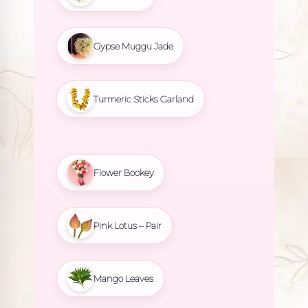
Gypse Muggu Jade
Turmeric Sticks Garland
Flower Bookey
Pink Lotus – Pair
Mango Leaves