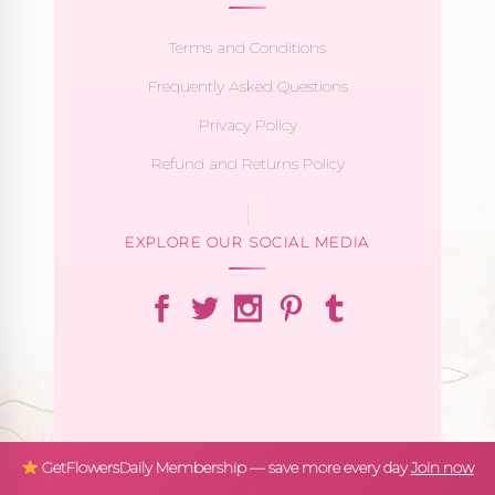
Terms and Conditions
Frequently Asked Questions
Privacy Policy
Refund and Returns Policy
EXPLORE OUR SOCIAL MEDIA
GetFlowersDaily Membership — save more every day
Join now
→