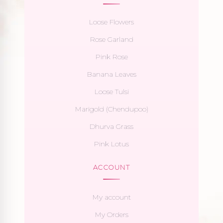
Loose Flowers
Rose Garland
Pink Rose
Banana Leaves
Loose Tulsi
Marigold (Chendupoo)
Dhurva Grass
Pink Lotus
ACCOUNT
My account
My Orders