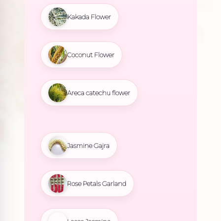
Kakada Flower
Coconut Flower
Areca catechu flower
Jasmine Gajra
Rose Petals Garland