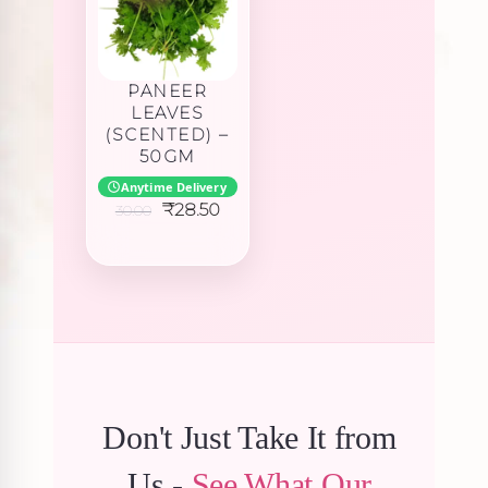
PANEER
LEAVES
(SCENTED) –
50GM
Anytime Delivery
Original
Current
₹
28.50
30.00
price
price
was:
is:
₹30.00.
₹28.50.
Don't Just Take It from
Us -
See What Our