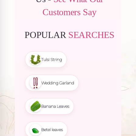
Customers Say
POPULAR
SEARCHES
Tulsi String
Wedding Garland
Banana Leaves
Betel leaves