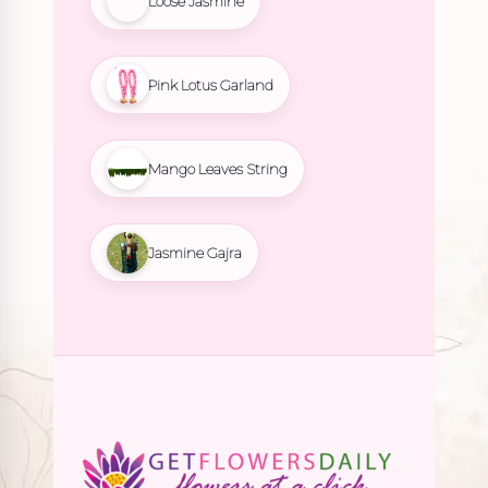
Loose Jasmine
Pink Lotus Garland
Mango Leaves String
Jasmine Gajra