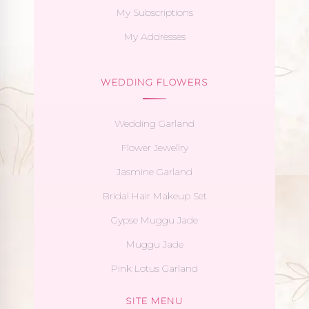
My Subscriptions
My Addresses
WEDDING FLOWERS
Wedding Garland
Flower Jewellry
Jasmine Garland
Bridal Hair Makeup Set
Gypse Muggu Jade
Muggu Jade
Pink Lotus Garland
SITE MENU