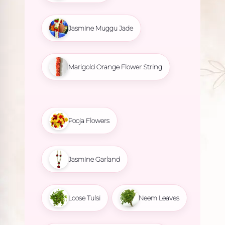
Jasmine Muggu Jade
Marigold Orange Flower String
Pooja Flowers
Jasmine Garland
Loose Tulsi
Neem Leaves