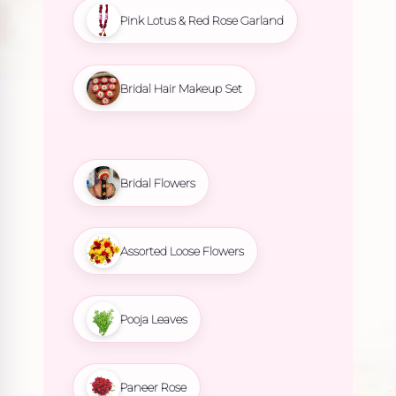
Pink Lotus & Red Rose Garland
Bridal Hair Makeup Set
Bridal Flowers
Assorted Loose Flowers
Pooja Leaves
Paneer Rose