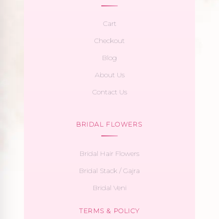
Cart
Checkout
Blog
About Us
Contact Us
BRIDAL FLOWERS
Bridal Hair Flowers
Bridal Stack / Gajra
Bridal Veni
TERMS & POLICY