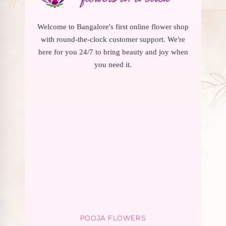
Welcome to Bangalore's first online flower shop
with round-the-clock customer support. We're
here for you 24/7 to bring beauty and joy when
you need it.
POOJA FLOWERS