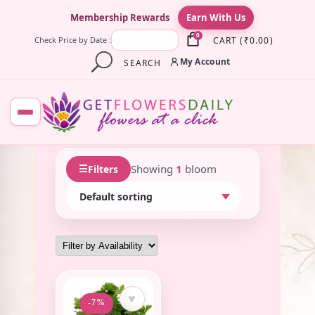
×
Membership Rewards
Earn With Us
0
CART
(
₹
0.00
)
Check Price by Date :
My Account
SEARCH
☰
Showing
1
bloom
Filters
♥
-7%