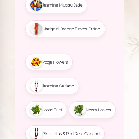
Jasmine Muggu Jade
Marigold Orange Flower String
Pooja Flowers
Jasmine Garland
Loose Tulsi
Neem Leaves
Pink Lotus & Red Rose Garland