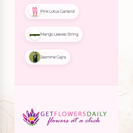
Pink Lotus Garland
Mango Leaves String
Jasmine Gajra