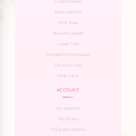
Loose Flowers
Rose Garland
Pink Rose
Banana Leaves
Loose Tulsi
Marigold (Chendupoo)
Dhurva Grass
Pink Lotus
ACCOUNT
My account
My Orders
My Subscriptions