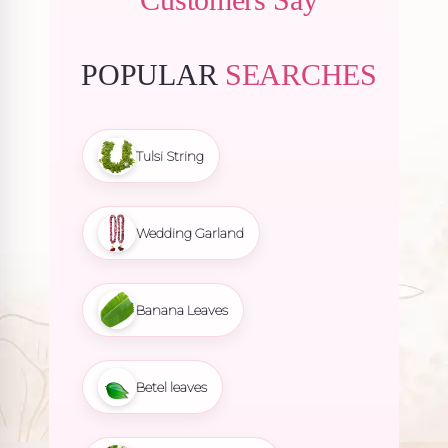
POPULAR
SEARCHES
Tulsi String
Wedding Garland
Banana Leaves
Betel leaves