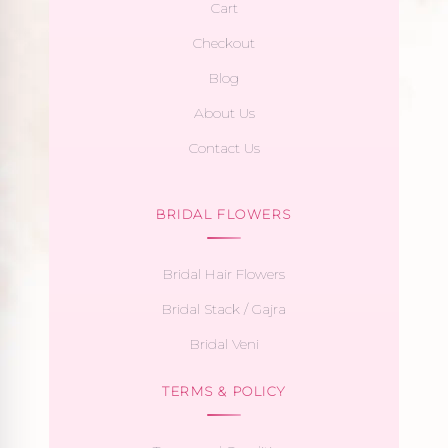
Cart
Checkout
Blog
About Us
Contact Us
BRIDAL FLOWERS
Bridal Hair Flowers
Bridal Stack / Gajra
Bridal Veni
TERMS & POLICY