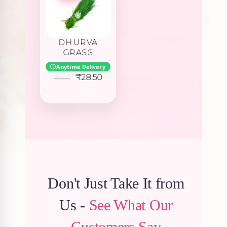
DHURVA
GRASS
Anytime Delivery
Original
Current
₹
28.50
30.00
price
price
was:
is:
₹30.00.
₹28.50.
Don't Just Take It from
Us -
See What Our
Customers Say