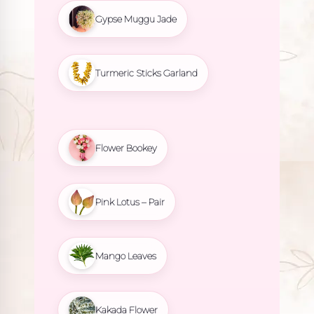
Gypse Muggu Jade
Turmeric Sticks Garland
Flower Bookey
Pink Lotus – Pair
Mango Leaves
Kakada Flower