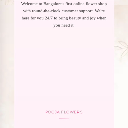
Welcome to Bangalore's first online flower shop
with round-the-clock customer support. We're
here for you 24/7 to bring beauty and joy when
you need it.
POOJA FLOWERS