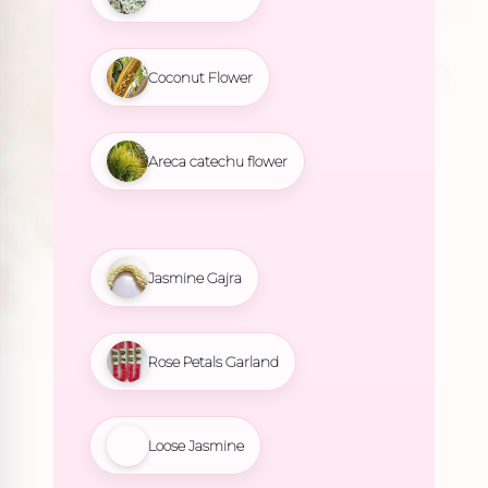
Coconut Flower
Areca catechu flower
Jasmine Gajra
Rose Petals Garland
Loose Jasmine