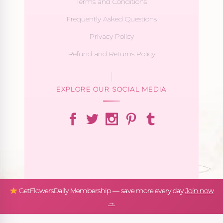
Terms and Conditions
Frequently Asked Questions
Privacy Policy
Refund and Returns Policy
EXPLORE OUR SOCIAL MEDIA
GetFlowersDaily Membership — save more every day
Join now
→