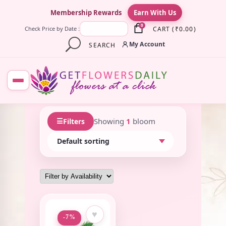
×
Membership Rewards
Earn With Us
0
CART
(
₹
0.00
)
Check Price by Date :
My Account
SEARCH
☰
Showing
1
bloom
Filters
♥
-7%