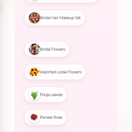
Bridal Hair Makeup Set
Bridal Flowers
Assorted Loose Flowers
Pooja Leaves
Paneer Rose