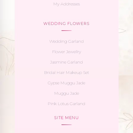
My Addresses
WEDDING FLOWERS
Wedding Garland
Flower Jewellry
Jasmine Garland
Bridal Hair Makeup Set
Gypse Muggu Jade
Muggu Jade
Pink Lotus Garland
SITE MENU