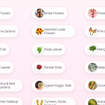
Flowers
Bridal Flowers
Flowe
Assorted Loose
ne Garland
Pink 
Flowers
Tulsi
Pooja Leaves
Mang
Leaves
Paneer Rose
Kaka
otus & Red
Gypse Muggu Jade
Coco
Garland
l Hair Makeup
Turmeric Sticks
Areca