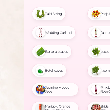
Tulsi String
Pooja 
Wedding Garland
Jasmi
Banana Leaves
Loose 
Betel leaves
Neem 
Jasmine Muggu
Pink L
Jade
Rose 
Marigold Orange
Brida