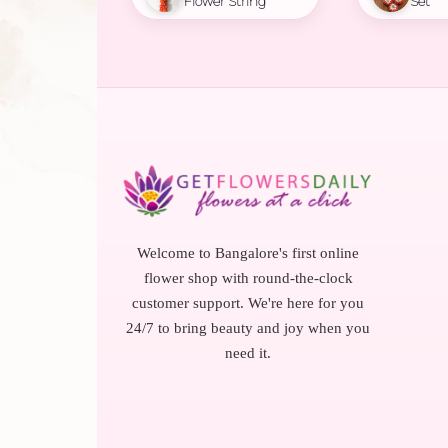
Flower String
Set
Welcome to Bangalore's first online
flower shop with round-the-clock
customer support. We're here for you
24/7 to bring beauty and joy when you
need it.