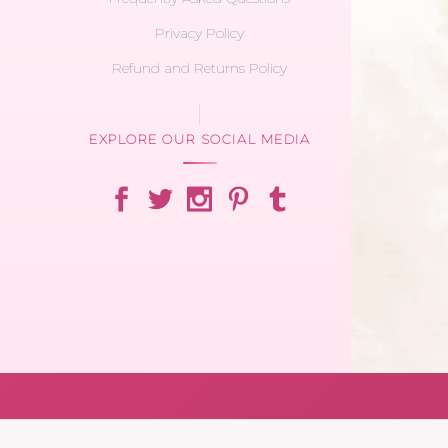
Privacy Policy
Refund and Returns Policy
EXPLORE OUR SOCIAL MEDIA