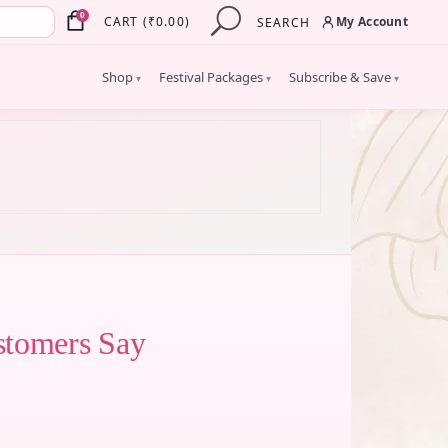
×
0
My Account
CART
(
₹
0.00
)
SEARCH
Shop
Festival Packages
Subscribe & Save
▾
▾
▾
stomers Say