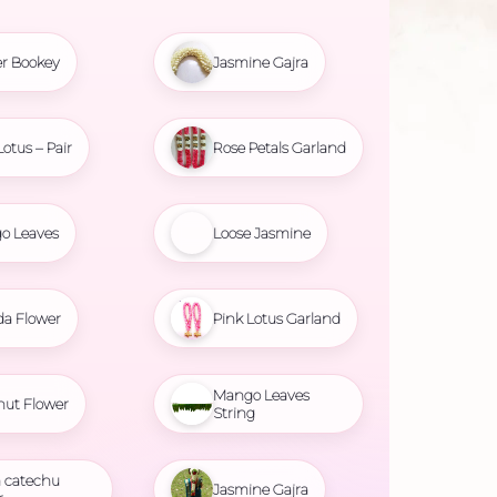
r Bookey
Jasmine Gajra
Lotus – Pair
Rose Petals Garland
o Leaves
Loose Jasmine
da Flower
Pink Lotus Garland
Mango Leaves
nut Flower
String
 catechu
Jasmine Gajra