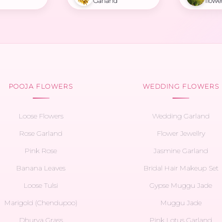
Garland
flowe
POOJA FLOWERS
WEDDING FLOWERS
Loose Flowers
Wedding Garland
Rose Garland
Flower Jewellry
Pink Rose
Jasmine Garland
Banana Leaves
Bridal Hair Makeup Set
Loose Tulsi
Gypse Muggu Jade
Marigold (Chendupoo)
Muggu Jade
Dhurva Grass
Pink Lotus Garland