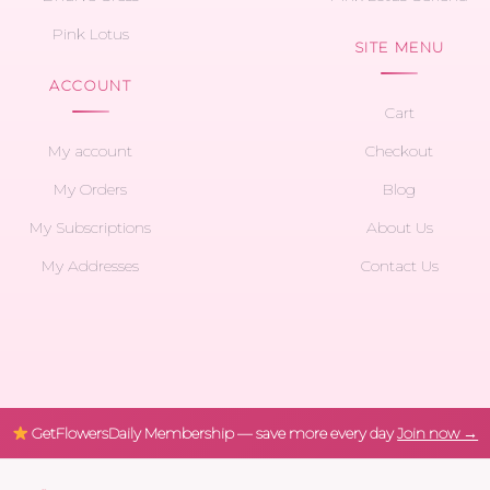
Pink Lotus
SITE MENU
ACCOUNT
Cart
My account
Checkout
My Orders
Blog
My Subscriptions
About Us
My Addresses
Contact Us
GetFlowersDaily Membership — save more every day
Join now →