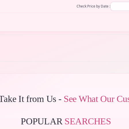
Check Price by Date :
 Take It from Us -
See What Our Cu
POPULAR
SEARCHES