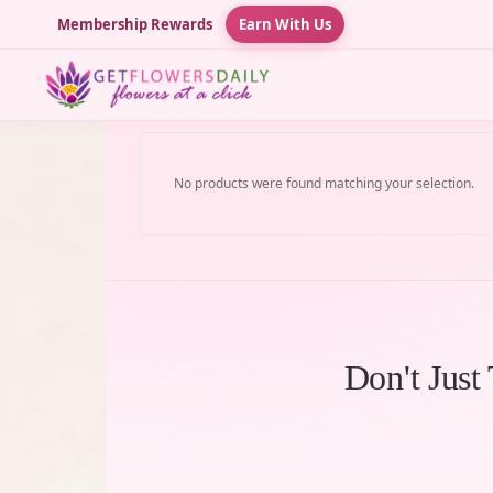
Membership Rewards
Earn With Us
No products were found matching your selection.
Don't Just