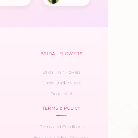
r
BRIDAL FLOWERS
Bridal Hair Flowers
Bridal Stack / Gajra
Bridal Veni
TERMS & POLICY
Terms and Conditions
Frequently Asked Questions