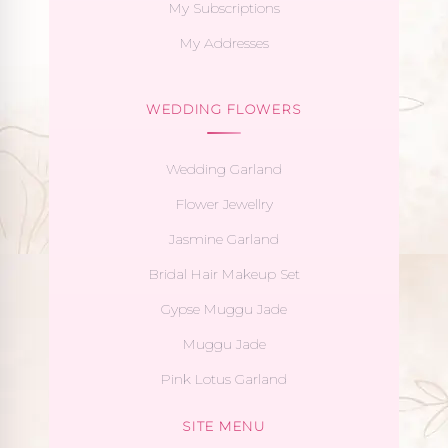
My Subscriptions
My Addresses
WEDDING FLOWERS
Wedding Garland
Flower Jewellry
Jasmine Garland
Bridal Hair Makeup Set
Gypse Muggu Jade
Muggu Jade
Pink Lotus Garland
SITE MENU