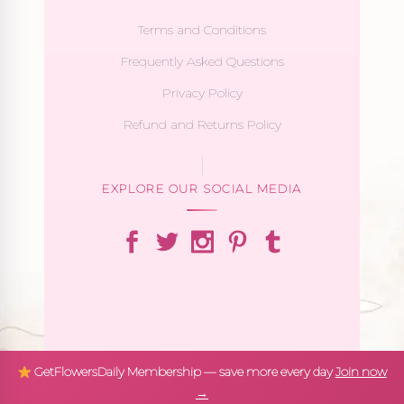
Terms and Conditions
Frequently Asked Questions
Privacy Policy
Refund and Returns Policy
EXPLORE OUR SOCIAL MEDIA
GetFlowersDaily Membership — save more every day
Join now
→