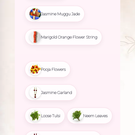
Jasmine Muggu Jade
Marigold Orange Flower String
Pooja Flowers
Jasmine Garland
Loose Tulsi
Neem Leaves