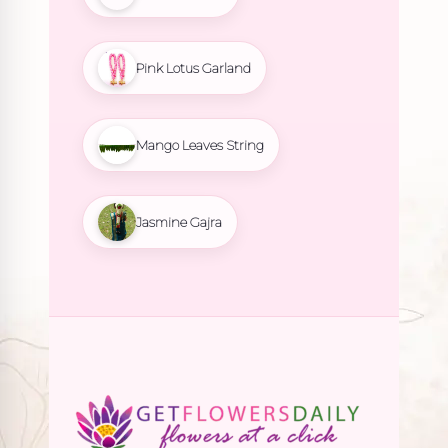
Pink Lotus Garland
Mango Leaves String
Jasmine Gajra