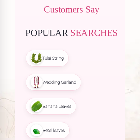
Customers Say
POPULAR
SEARCHES
Tulsi String
Wedding Garland
Banana Leaves
Betel leaves