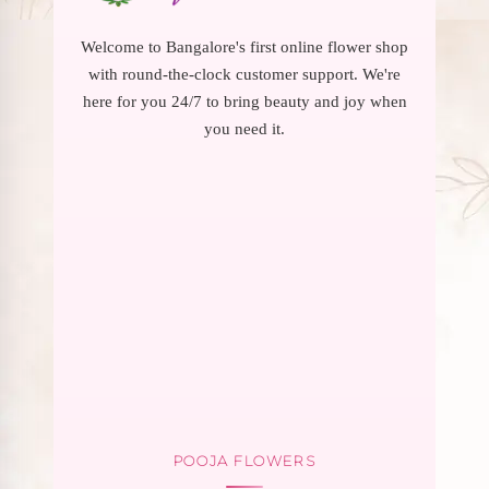
Welcome to Bangalore's first online flower shop
with round-the-clock customer support. We're
here for you 24/7 to bring beauty and joy when
you need it.
POOJA FLOWERS