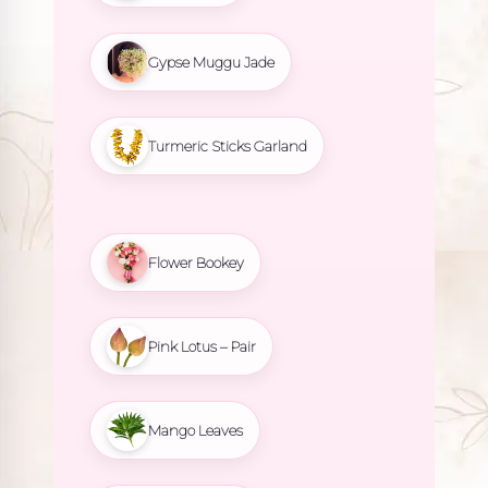
Gypse Muggu Jade
Turmeric Sticks Garland
Flower Bookey
Pink Lotus – Pair
Mango Leaves