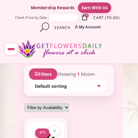
×
Membership Rewards
Earn With Us
0
CART
(
₹
0.00
)
Check Price by Date :
My Account
SEARCH
☰
Showing
1
bloom
Filters
♥
-6%