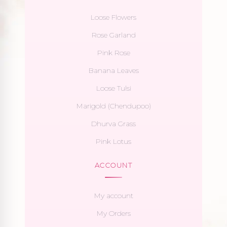
Loose Flowers
Rose Garland
Pink Rose
Banana Leaves
Loose Tulsi
Marigold (Chendupoo)
Dhurva Grass
Pink Lotus
ACCOUNT
My account
My Orders