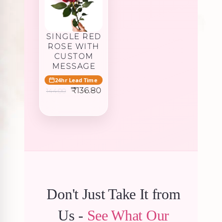
SINGLE RED
ROSE WITH
CUSTOM
MESSAGE
24hr Lead Time
Original
Current
₹
136.80
144.00
price
price
was:
is:
₹144.00.
₹136.80.
Don't Just Take It from
Us -
See What Our