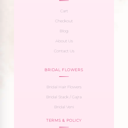
Cart
Checkout
Blog
About Us
Contact Us
BRIDAL FLOWERS
Bridal Hair Flowers
Bridal Stack / Gajra
Bridal Veni
TERMS & POLICY