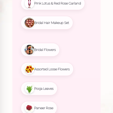
Pink Lotus & Red Rose Garland
Bridal Hair Makeup Set
Bridal Flowers
Assorted Loose Flowers
Pooja Leaves
Paneer Rose