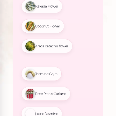
Kakada Flower
Coconut Flower
Areca catechu flower
Jasmine Gajra
Rose Petals Garland
Loose Jasmine