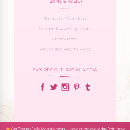
TERMS & POLICY
Terms and Conditions
Frequently Asked Questions
Privacy Policy
Refund and Returns Policy
EXPLORE OUR SOCIAL MEDIA
GetFlowersDaily Membership — save more every day
Join now