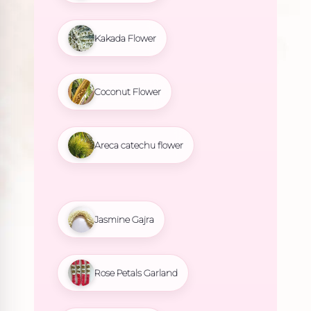
Kakada Flower
Coconut Flower
Areca catechu flower
Jasmine Gajra
Rose Petals Garland