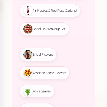
Pink Lotus & Red Rose Garland
Bridal Hair Makeup Set
Bridal Flowers
Assorted Loose Flowers
Pooja Leaves