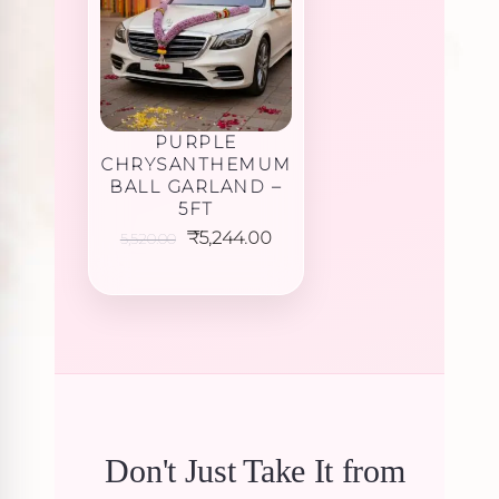
PURPLE
CHRYSANTHEMUM
BALL GARLAND –
5FT
Original
Current
₹
5,244.00
5,520.00
price
price
was:
is:
₹5,520.00.
₹5,244.00.
Don't Just Take It from