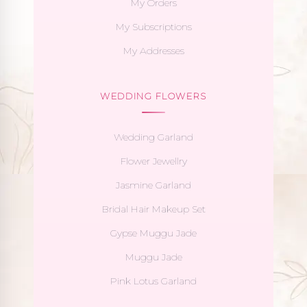
My Orders
My Subscriptions
My Addresses
WEDDING FLOWERS
Wedding Garland
Flower Jewellry
Jasmine Garland
Bridal Hair Makeup Set
Gypse Muggu Jade
Muggu Jade
Pink Lotus Garland