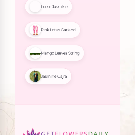
Loose Jasmine
Pink Lotus Garland
Mango Leaves String
Jasmine Gajra