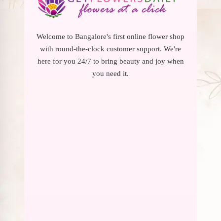
Welcome to Bangalore's first online flower shop
with round-the-clock customer support. We're
here for you 24/7 to bring beauty and joy when
you need it.