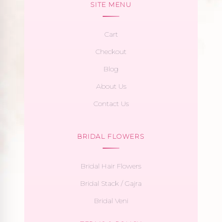
SITE MENU
Cart
Checkout
Blog
About Us
Contact Us
BRIDAL FLOWERS
Bridal Hair Flowers
Bridal Stack / Gajra
Bridal Veni