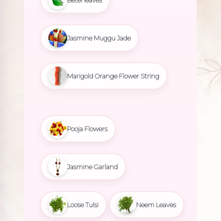
Betel leaves
Jasmine Muggu Jade
Marigold Orange Flower String
Pooja Flowers
Jasmine Garland
Loose Tulsi
Neem Leaves