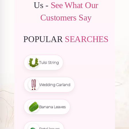
Us -
See What Our
Customers Say
POPULAR
SEARCHES
Tulsi String
Wedding Garland
Banana Leaves