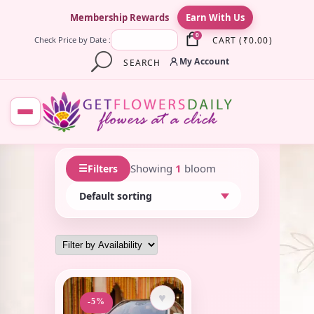
×
Membership Rewards
Earn With Us
0
CART
(
₹
0.00
)
Check Price by Date :
My Account
SEARCH
☰
Showing
1
bloom
Filters
♥
-5%