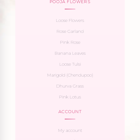
POOJA FLOWERS
Loose Flowers
Rose Garland
Pink Rose
Banana Leaves
Loose Tulsi
Marigold (Chendupoo)
Dhurva Grass
Pink Lotus
ACCOUNT
My account