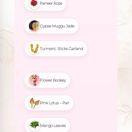
Paneer Rose
Gypse Muggu Jade
Turmeric Sticks Garland
Flower Bookey
Pink Lotus – Pair
Mango Leaves