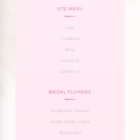
SITE MENU
Cart
Checkout
Blog
About Us
Contact Us
BRIDAL FLOWERS
Bridal Hair Flowers
Bridal Stack / Gajra
Bridal Veni