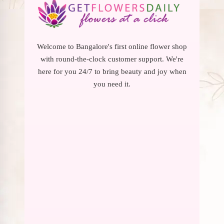
Welcome to Bangalore's first online flower shop
with round-the-clock customer support. We're
here for you 24/7 to bring beauty and joy when
you need it.