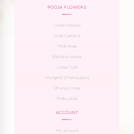
POOJA FLOWERS
Loose Flowers
Rose Garland
Pink Rose
Banana Leaves
Loose Tulsi
Marigold (Chendupoo)
Dhurva Grass
Pink Lotus
ACCOUNT
My account