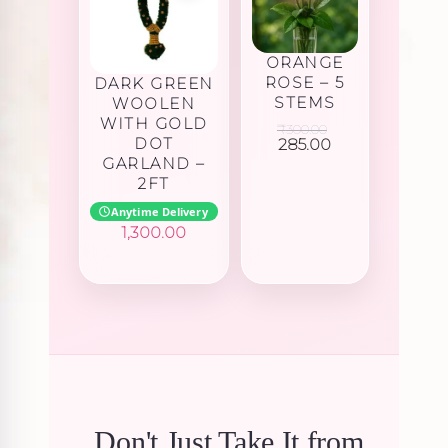
ORANGE
ROSE – 5
DARK GREEN
STEMS
WOOLEN
WITH GOLD
₹
300.00
Original
Current
DOT
285.00
price
price
GARLAND –
was:
is:
2FT
₹300.00.
₹285.00.
Anytime Delivery
1,300.00
Don't Just Take It from