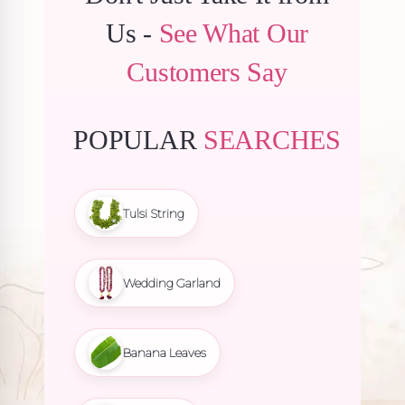
Us -
See What Our
Customers Say
POPULAR
SEARCHES
Tulsi String
Wedding Garland
Banana Leaves