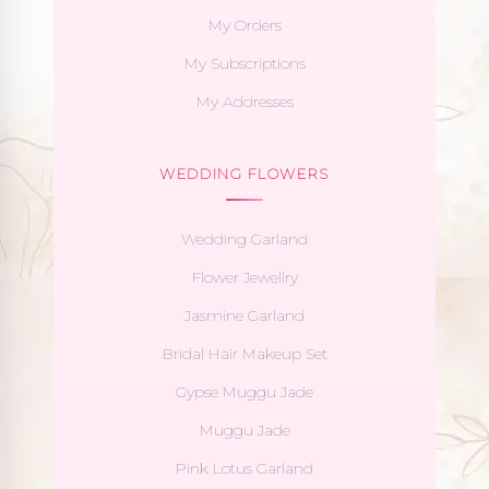
My Orders
My Subscriptions
My Addresses
WEDDING FLOWERS
Wedding Garland
Flower Jewellry
Jasmine Garland
Bridal Hair Makeup Set
Gypse Muggu Jade
Muggu Jade
Pink Lotus Garland