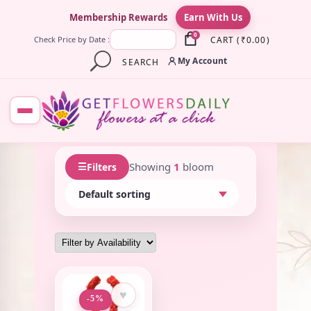
×
Membership Rewards
Earn With Us
0
CART
(
₹
0.00
)
Check Price by Date :
My Account
SEARCH
☰
Showing
1
bloom
Filters
♥
-5%