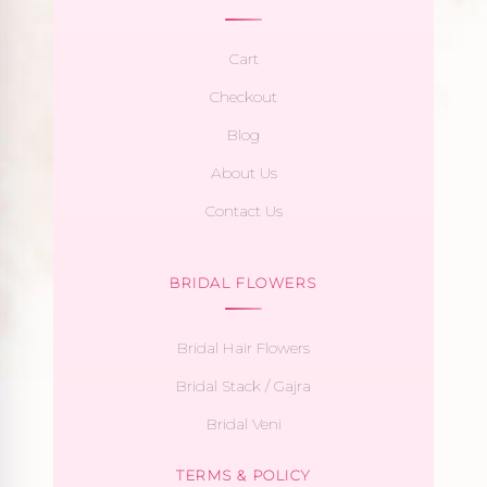
Cart
Checkout
Blog
About Us
Contact Us
BRIDAL FLOWERS
Bridal Hair Flowers
Bridal Stack / Gajra
Bridal Veni
TERMS & POLICY