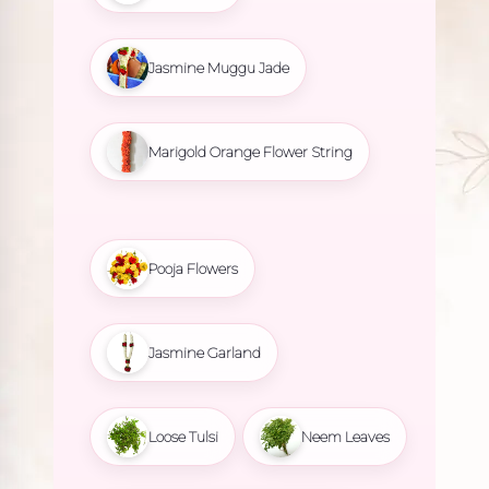
Jasmine Muggu Jade
Marigold Orange Flower String
Pooja Flowers
Jasmine Garland
Loose Tulsi
Neem Leaves