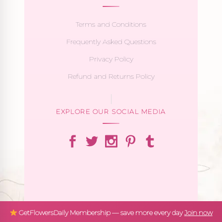
Terms and Conditions
Frequently Asked Questions
Privacy Policy
Refund and Returns Policy
EXPLORE OUR SOCIAL MEDIA
GetFlowersDaily Membership — save more every day
Join now