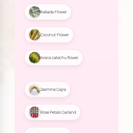
Kakada Flower
Coconut Flower
Areca catechu flower
Jasmine Gajra
Rose Petals Garland