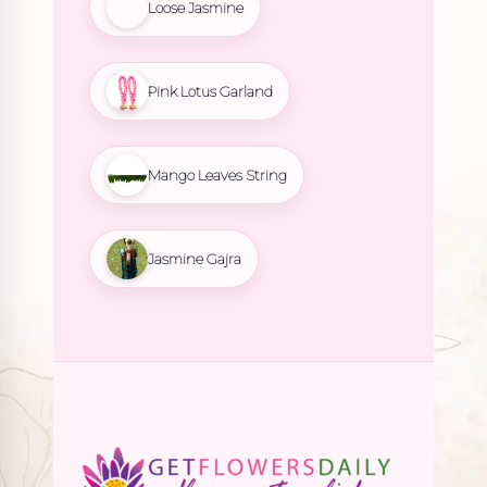
Loose Jasmine
Pink Lotus Garland
Mango Leaves String
Jasmine Gajra