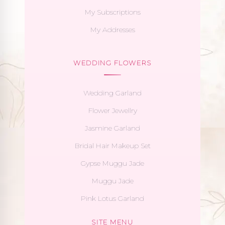
My Subscriptions
My Addresses
WEDDING FLOWERS
Wedding Garland
Flower Jewellry
Jasmine Garland
Bridal Hair Makeup Set
Gypse Muggu Jade
Muggu Jade
Pink Lotus Garland
SITE MENU