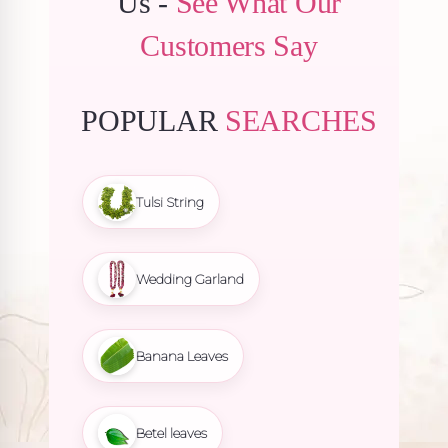
Us -
See What Our
Customers Say
POPULAR
SEARCHES
Tulsi String
Wedding Garland
Banana Leaves
Betel leaves