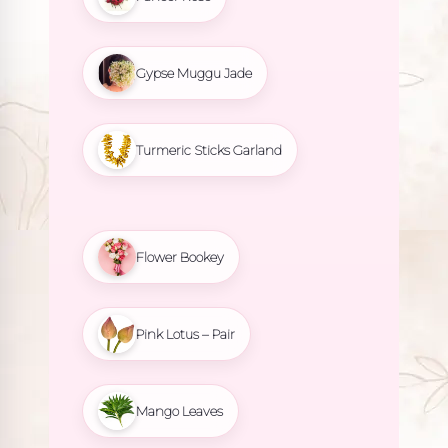
Gypse Muggu Jade
Turmeric Sticks Garland
Flower Bookey
Pink Lotus – Pair
Mango Leaves