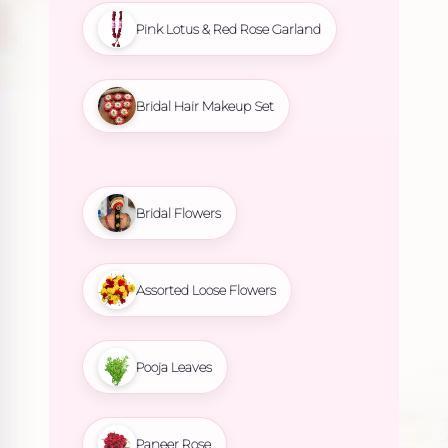
Pink Lotus & Red Rose Garland
Bridal Hair Makeup Set
Bridal Flowers
Assorted Loose Flowers
Pooja Leaves
Paneer Rose