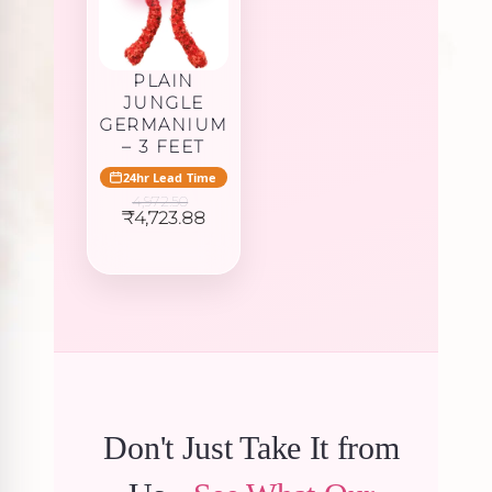
PLAIN
JUNGLE
GERMANIUM
– 3 FEET
24hr Lead Time
4,972.50
Original
Current
₹
4,723.88
price
price
was:
is:
₹4,972.50.
₹4,723.88.
Don't Just Take It from