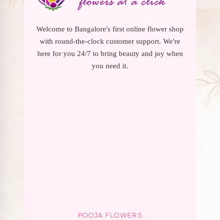
Welcome to Bangalore's first online flower shop
with round-the-clock customer support. We're
here for you 24/7 to bring beauty and joy when
you need it.
POOJA FLOWERS