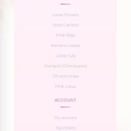
Loose Flowers
Rose Garland
Pink Rose
Banana Leaves
Loose Tulsi
Marigold (Chendupoo)
Dhurva Grass
Pink Lotus
ACCOUNT
My account
My Orders