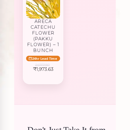
ARECA
CATECHU
FLOWER
(PAKKU
FLOWER) – 1
BUNCH
24hr Lead Time
2,077.50
Original
Current
₹
1,973.63
price
price
was:
is:
₹2,077.50.
₹1,973.63.
Don't Just Take It from