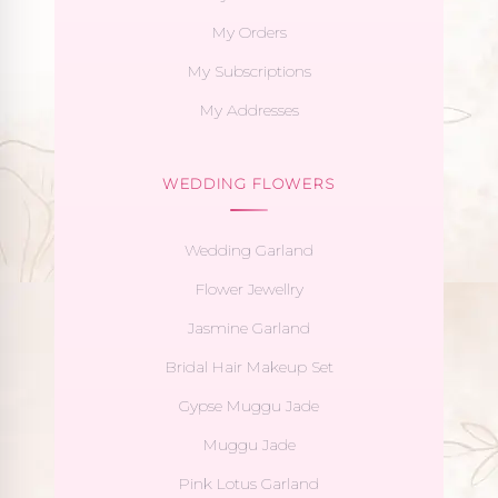
My Orders
My Subscriptions
My Addresses
WEDDING FLOWERS
Wedding Garland
Flower Jewellry
Jasmine Garland
Bridal Hair Makeup Set
Gypse Muggu Jade
Muggu Jade
Pink Lotus Garland