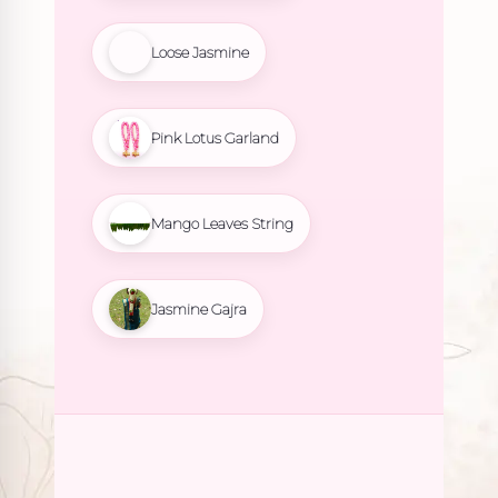
Loose Jasmine
Pink Lotus Garland
Mango Leaves String
Jasmine Gajra