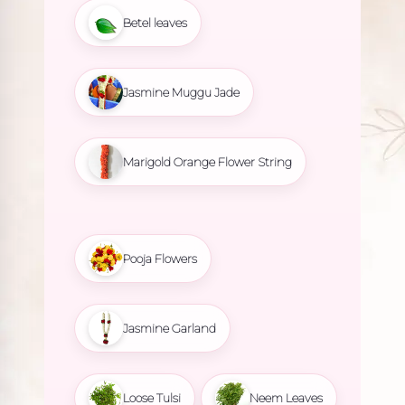
Betel leaves
Jasmine Muggu Jade
Marigold Orange Flower String
Pooja Flowers
Jasmine Garland
Loose Tulsi
Neem Leaves