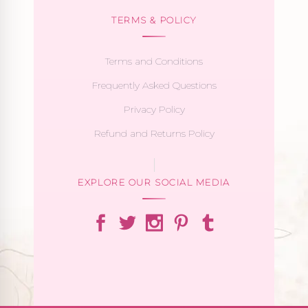
TERMS & POLICY
Terms and Conditions
Frequently Asked Questions
Privacy Policy
Refund and Returns Policy
EXPLORE OUR SOCIAL MEDIA