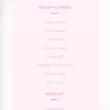
POOJA FLOWERS
Loose Flowers
Rose Garland
Pink Rose
Banana Leaves
Loose Tulsi
Marigold (Chendupoo)
Dhurva Grass
Pink Lotus
ACCOUNT
My account