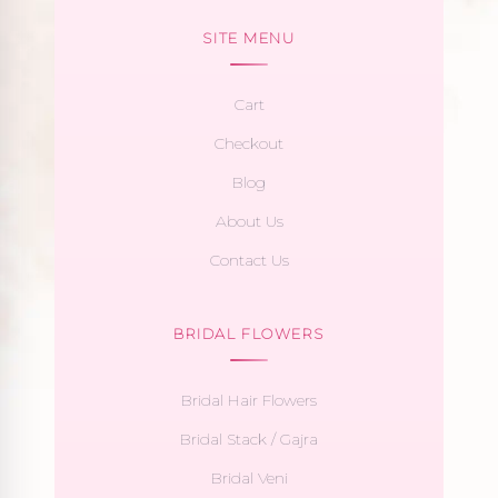
SITE MENU
Cart
Checkout
Blog
About Us
Contact Us
BRIDAL FLOWERS
Bridal Hair Flowers
Bridal Stack / Gajra
Bridal Veni