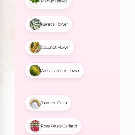
Mango Leaves
Kakada Flower
Coconut Flower
Areca catechu flower
Jasmine Gajra
Rose Petals Garland