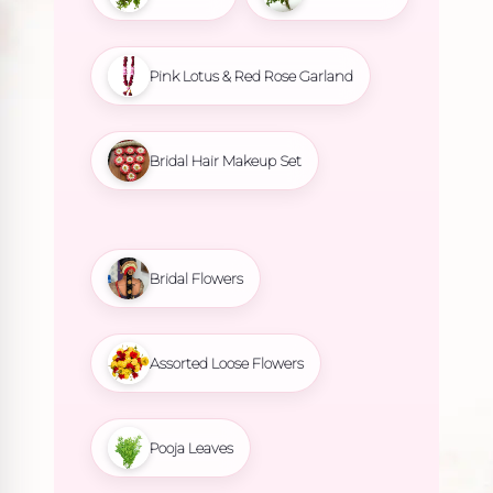
Pink Lotus & Red Rose Garland
Bridal Hair Makeup Set
Bridal Flowers
Assorted Loose Flowers
Pooja Leaves