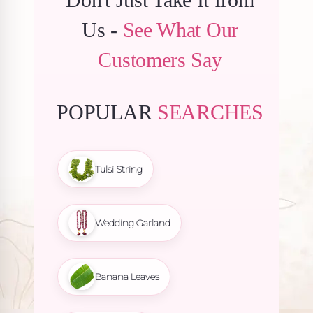
Us -
See What Our
Customers Say
POPULAR
SEARCHES
Tulsi String
Wedding Garland
Banana Leaves