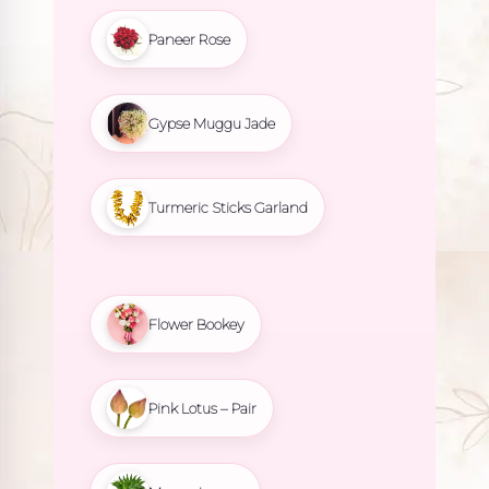
Paneer Rose
Gypse Muggu Jade
Turmeric Sticks Garland
Flower Bookey
Pink Lotus – Pair