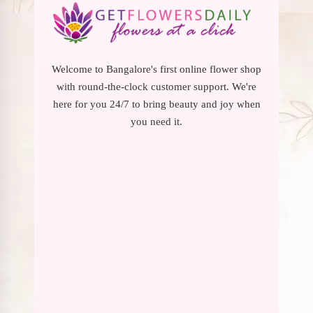
Welcome to Bangalore's first online flower shop
with round-the-clock customer support. We're
here for you 24/7 to bring beauty and joy when
you need it.