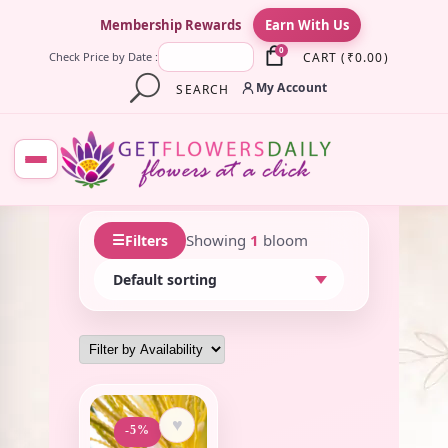
×
Membership Rewards
Earn With Us
0
CART
(
₹
0.00
)
Check Price by Date :
My Account
SEARCH
☰
Showing
1
bloom
Filters
♥
-5%