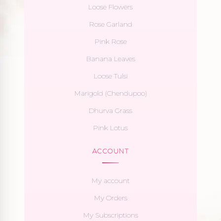
Loose Flowers
Rose Garland
Pink Rose
Banana Leaves
Loose Tulsi
Marigold (Chendupoo)
Dhurva Grass
Pink Lotus
ACCOUNT
My account
My Orders
My Subscriptions