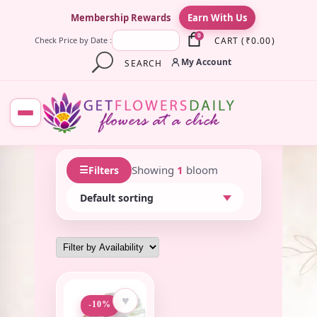
×
Membership Rewards
Earn With Us
0
CART
(
₹
0.00
)
Check Price by Date :
My Account
SEARCH
☰
Showing
1
bloom
Filters
♥
-10%