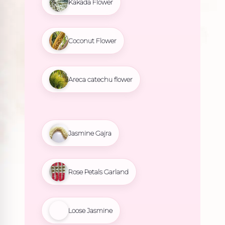
Kakada Flower
Coconut Flower
Areca catechu flower
Jasmine Gajra
Rose Petals Garland
Loose Jasmine