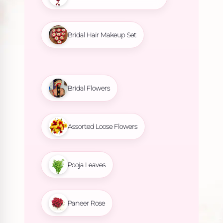
Bridal Hair Makeup Set
Bridal Flowers
Assorted Loose Flowers
Pooja Leaves
Paneer Rose