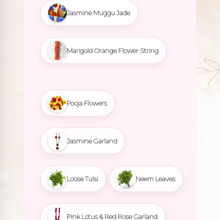
Jasmine Muggu Jade
Marigold Orange Flower String
Pooja Flowers
Jasmine Garland
Loose Tulsi
Neem Leaves
Pink Lotus & Red Rose Garland