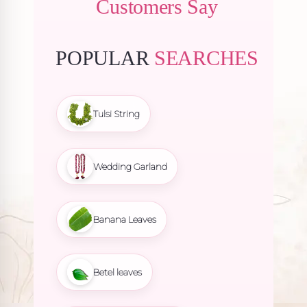
Customers Say
POPULAR
SEARCHES
Tulsi String
Wedding Garland
Banana Leaves
Betel leaves