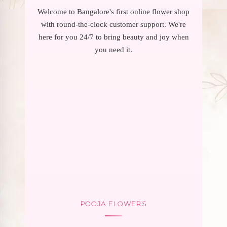
Welcome to Bangalore's first online flower shop
with round-the-clock customer support. We're
here for you 24/7 to bring beauty and joy when
you need it.
POOJA FLOWERS