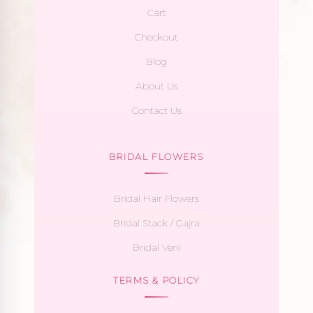
Cart
Checkout
Blog
About Us
Contact Us
BRIDAL FLOWERS
Bridal Hair Flowers
Bridal Stack / Gajra
Bridal Veni
TERMS & POLICY