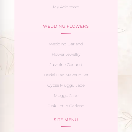
My Addresses
WEDDING FLOWERS
Wedding Garland
Flower Jewellry
Jasmine Garland
Bridal Hair Makeup Set
Gypse Muggu Jade
Muggu Jade
Pink Lotus Garland
SITE MENU