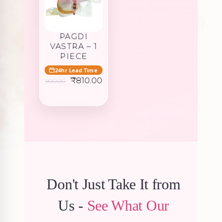
PAGDI
VASTRA – 1
PIECE
24hr Lead Time
Original
Current
₹
810.00
900.00
price
price
was:
is:
₹900.00.
₹810.00.
Don't Just Take It from
Us -
See What Our