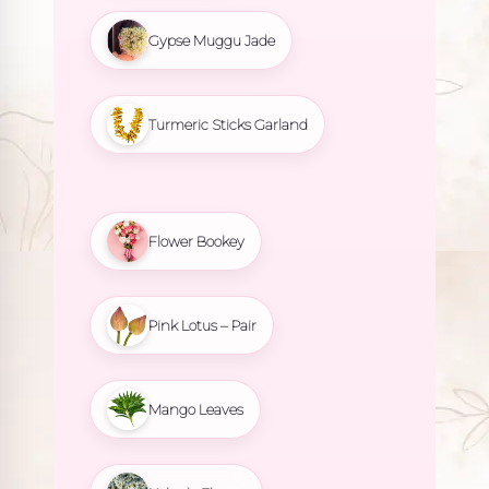
Gypse Muggu Jade
Turmeric Sticks Garland
Flower Bookey
Pink Lotus – Pair
Mango Leaves