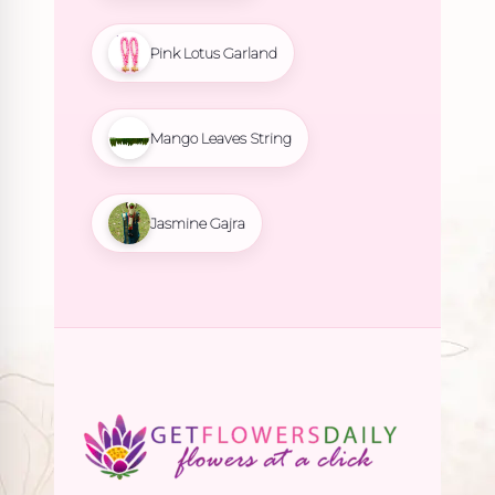
Pink Lotus Garland
Mango Leaves String
Jasmine Gajra