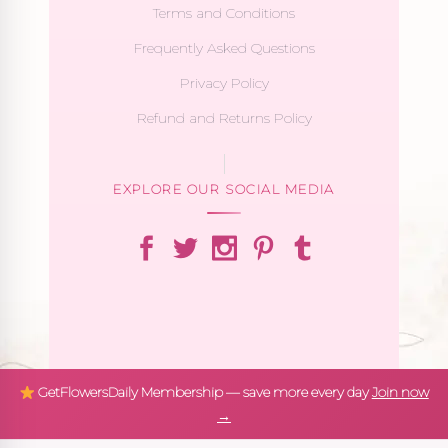
Terms and Conditions
Frequently Asked Questions
Privacy Policy
Refund and Returns Policy
EXPLORE OUR SOCIAL MEDIA
GetFlowersDaily Membership — save more every day
Join now
→