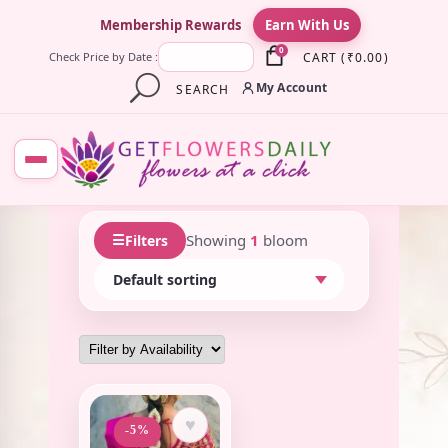
×
Membership Rewards
Earn With Us
0
CART
(
₹
0.00
)
Check Price by Date :
My Account
SEARCH
☰
Showing
1
bloom
Filters
♥
-5%