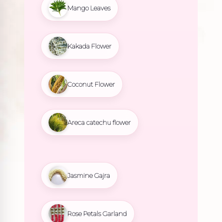
Mango Leaves
Kakada Flower
Coconut Flower
Areca catechu flower
Jasmine Gajra
Rose Petals Garland