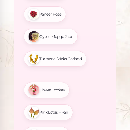
Paneer Rose
Gypse Muggu Jade
Turmeric Sticks Garland
Flower Bookey
Pink Lotus – Pair