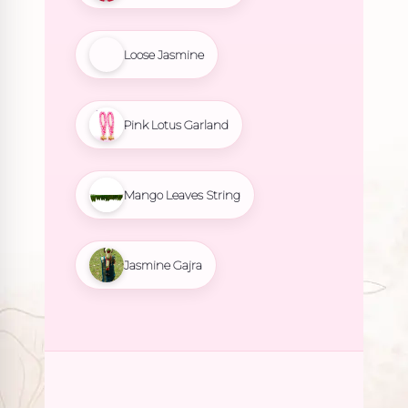
Loose Jasmine
Pink Lotus Garland
Mango Leaves String
Jasmine Gajra