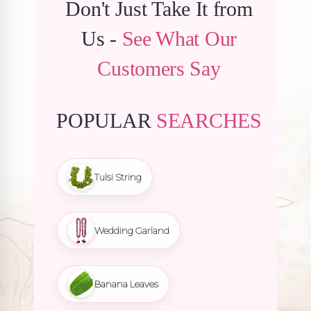
Don't Just Take It from
Us -
See What Our
Customers Say
POPULAR
SEARCHES
Tulsi String
Wedding Garland
Banana Leaves