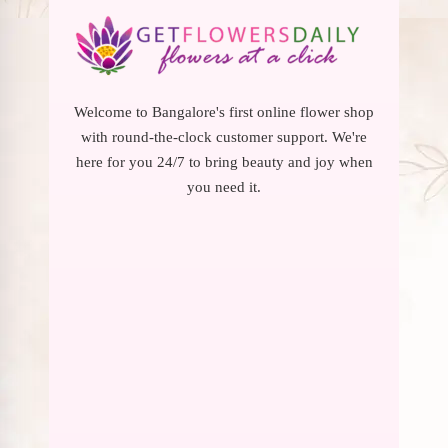
Welcome to Bangalore's first online flower shop
with round-the-clock customer support. We're
here for you 24/7 to bring beauty and joy when
you need it.