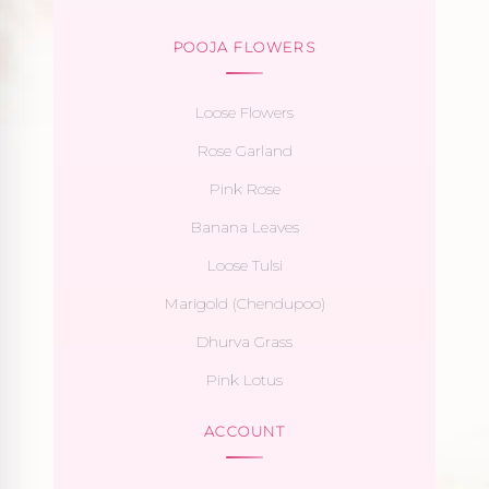
POOJA FLOWERS
Loose Flowers
Rose Garland
Pink Rose
Banana Leaves
Loose Tulsi
Marigold (Chendupoo)
Dhurva Grass
Pink Lotus
ACCOUNT