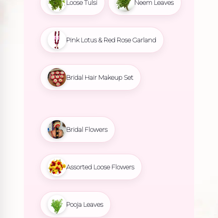
Loose Tulsi
Neem Leaves
Pink Lotus & Red Rose Garland
Bridal Hair Makeup Set
Bridal Flowers
Assorted Loose Flowers
Pooja Leaves