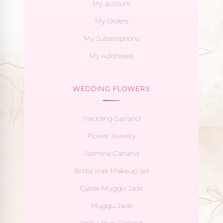
My account
My Orders
My Subscriptions
My Addresses
WEDDING FLOWERS
Wedding Garland
Flower Jewellry
Jasmine Garland
Bridal Hair Makeup Set
Gypse Muggu Jade
Muggu Jade
Pink Lotus Garland