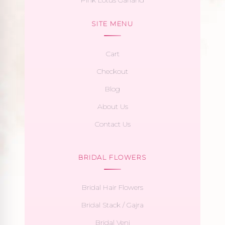
SITE MENU
Cart
Checkout
Blog
About Us
Contact Us
BRIDAL FLOWERS
Bridal Hair Flowers
Bridal Stack / Gajra
Bridal Veni