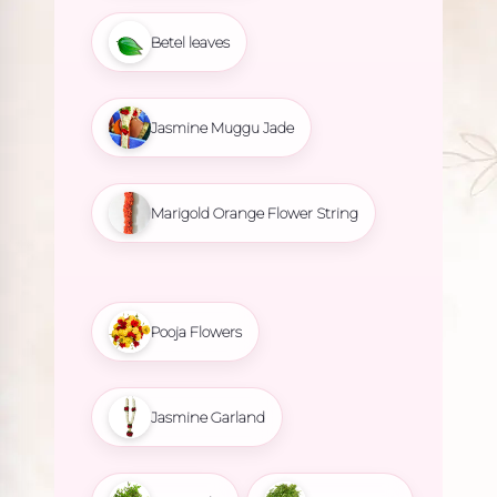
Betel leaves
Jasmine Muggu Jade
Marigold Orange Flower String
Pooja Flowers
Jasmine Garland