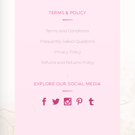
TERMS & POLICY
Terms and Conditions
Frequently Asked Questions
Privacy Policy
Refund and Returns Policy
EXPLORE OUR SOCIAL MEDIA