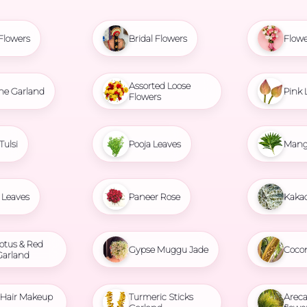
Flowers
Bridal Flowers
Flowe
Assorted Loose
ne Garland
Pink 
Flowers
Tulsi
Pooja Leaves
Mang
Leaves
Paneer Rose
Kaka
otus & Red
Gypse Muggu Jade
Coco
Garland
l Hair Makeup
Turmeric Sticks
Areca