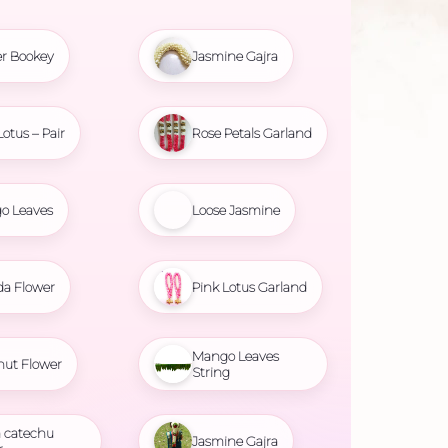
r Bookey
Jasmine Gajra
Lotus – Pair
Rose Petals Garland
o Leaves
Loose Jasmine
da Flower
Pink Lotus Garland
Mango Leaves
nut Flower
String
 catechu
Jasmine Gajra