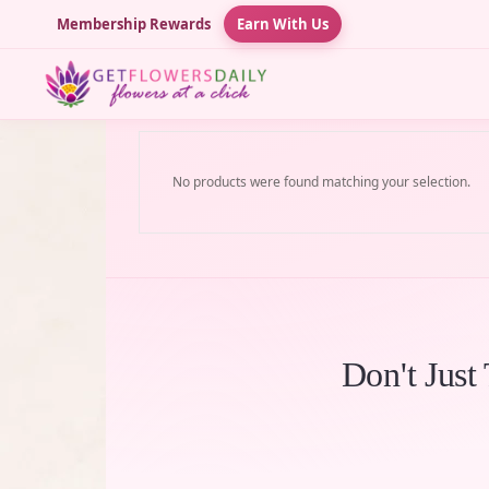
Membership Rewards
Earn With Us
No products were found matching your selection.
Don't Just