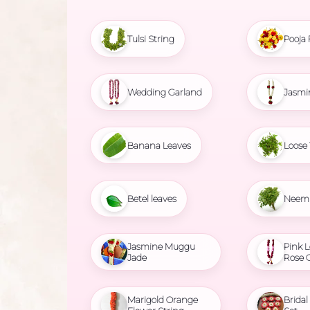
Tulsi String
Pooja 
Wedding Garland
Jasmi
Banana Leaves
Loose 
Betel leaves
Neem 
Jasmine Muggu
Pink L
Jade
Rose 
Marigold Orange
Brida