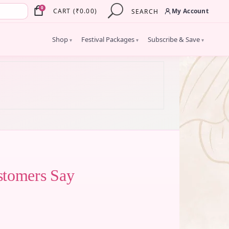
×
0
My Account
CART
(
₹
0.00
)
SEARCH
Shop
Festival Packages
Subscribe & Save
▾
▾
▾
stomers Say