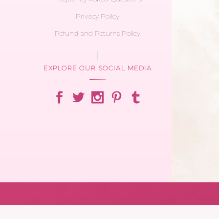
Privacy Policy
Refund and Returns Policy
EXPLORE OUR SOCIAL MEDIA