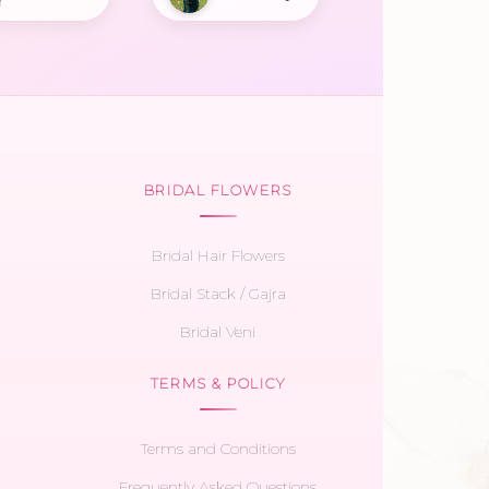
r
BRIDAL FLOWERS
Bridal Hair Flowers
Bridal Stack / Gajra
Bridal Veni
TERMS & POLICY
Terms and Conditions
Frequently Asked Questions