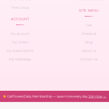
Pink Lotus
SITE MENU
ACCOUNT
Cart
My account
Checkout
My Orders
Blog
My Subscriptions
About Us
My Addresses
Contact Us
GetFlowersDaily Membership — save more every day
Join now →