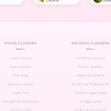
Garland
flowe
POOJA FLOWERS
WEDDING FLOWERS
Loose Flowers
Wedding Garland
Rose Garland
Flower Jewellry
Pink Rose
Jasmine Garland
Banana Leaves
Bridal Hair Makeup Set
Loose Tulsi
Gypse Muggu Jade
Marigold (Chendupoo)
Muggu Jade
Dhurva Grass
Pink Lotus Garland