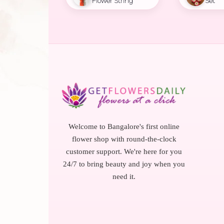
Flower String
Set
Welcome to Bangalore's first online
flower shop with round-the-clock
customer support. We're here for you
24/7 to bring beauty and joy when you
need it.