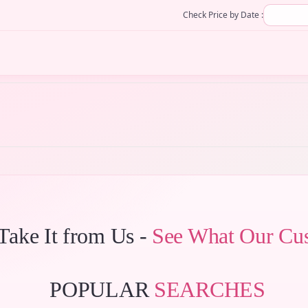
Check Price by Date :
 Take It from Us -
See What Our Cu
POPULAR
SEARCHES