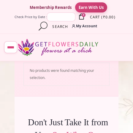
×
Membership Rewards
Earn With Us
0
CART
(
₹
0.00
)
Check Price by Date :
My Account
SEARCH
No products were found matching your
selection.
Don't Just Take It from