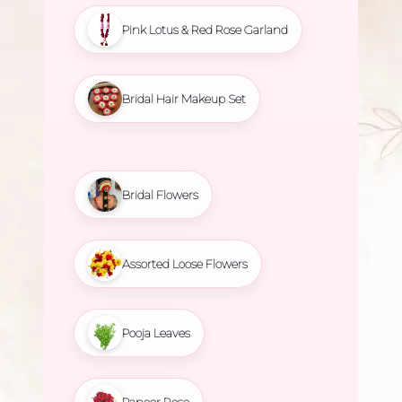
Pink Lotus & Red Rose Garland
Bridal Hair Makeup Set
Bridal Flowers
Assorted Loose Flowers
Pooja Leaves
Paneer Rose