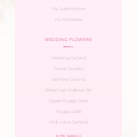
My Subscriptions
My Addresses
WEDDING FLOWERS
Wedding Garland
Flower Jewellry
Jasmine Garland
Bridal Hair Makeup Set
Gypse Muggu Jade
Muggu Jade
Pink Lotus Garland
SITE MENU