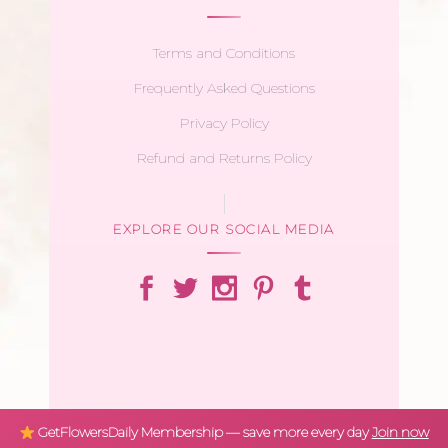
Terms and Conditions
Frequently Asked Questions
Privacy Policy
Refund and Returns Policy
EXPLORE OUR SOCIAL MEDIA
GetFlowersDaily Membership — save more every day
Join now