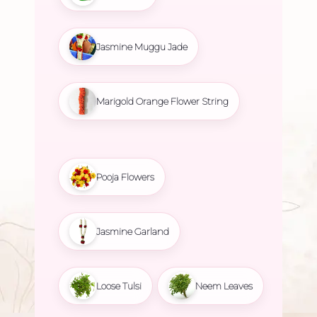
Jasmine Muggu Jade
Marigold Orange Flower String
Pooja Flowers
Jasmine Garland
Loose Tulsi
Neem Leaves