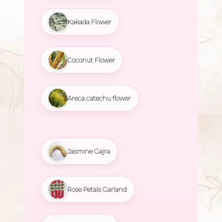
Kakada Flower
Coconut Flower
Areca catechu flower
Jasmine Gajra
Rose Petals Garland