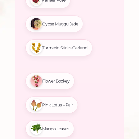
Gypse Muggu Jade
Turmeric Sticks Garland
Flower Bookey
Pink Lotus – Pair
Mango Leaves