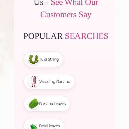
Us -
See What Our
Customers Say
POPULAR
SEARCHES
Tulsi String
Wedding Garland
Banana Leaves
Betel leaves