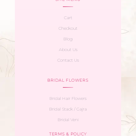
Cart
Checkout
Blog
About Us
Contact Us
BRIDAL FLOWERS
Bridal Hair Flowers
Bridal Stack / Gajra
Bridal Veni
TERMS & POLICY