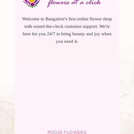
Welcome to Bangalore's first online flower shop
with round-the-clock customer support. We're
here for you 24/7 to bring beauty and joy when
you need it.
POOJA FLOWERS