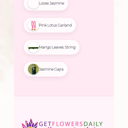
Loose Jasmine
Pink Lotus Garland
Mango Leaves String
Jasmine Gajra