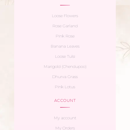
Loose Flowers
Rose Garland
Pink Rose
Banana Leaves
Loose Tulsi
Marigold (Chendupoo)
Dhurva Grass
Pink Lotus
ACCOUNT
My account
My Orders