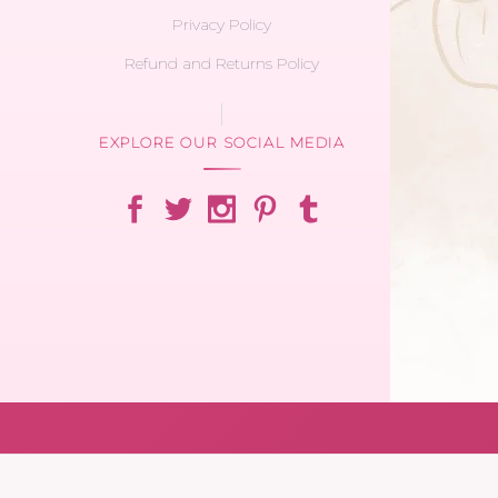
Privacy Policy
Refund and Returns Policy
EXPLORE OUR SOCIAL MEDIA