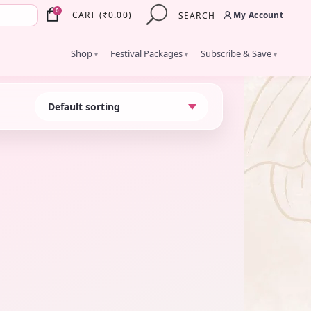
×
0
My Account
CART
(
₹
0.00
)
SEARCH
Shop
Festival Packages
Subscribe & Save
▾
▾
▾