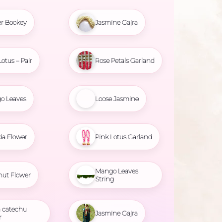
r Bookey
Jasmine Gajra
Lotus – Pair
Rose Petals Garland
o Leaves
Loose Jasmine
da Flower
Pink Lotus Garland
Mango Leaves
nut Flower
String
 catechu
Jasmine Gajra
r