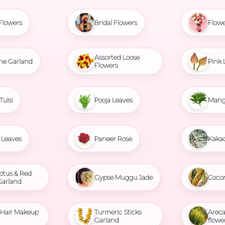
Flowers
Bridal Flowers
Flowe
Assorted Loose
ne Garland
Pink 
Flowers
Tulsi
Pooja Leaves
Mang
Leaves
Paneer Rose
Kaka
otus & Red
Gypse Muggu Jade
Coco
Garland
l Hair Makeup
Turmeric Sticks
Areca
Garland
flowe