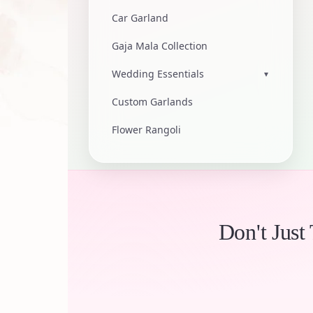
Car Garland
Gaja Mala Collection
Wedding Essentials
▾
Custom Garlands
Flower Rangoli
Don't Just