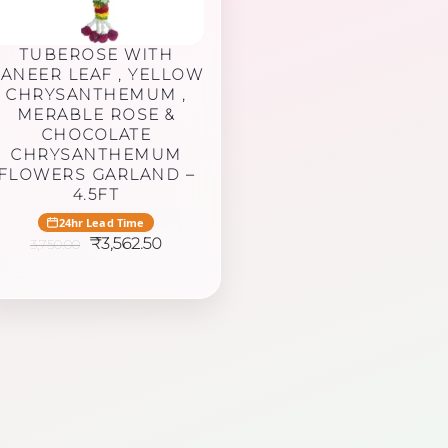
TUBEROSE WITH
ANEER LEAF , YELLOW
CHRYSANTHEMUM ,
MERABLE ROSE &
CHOCOLATE
CHRYSANTHEMUM
FLOWERS GARLAND –
4.5FT
24hr Lead Time
Original
Current
₹
3,562.50
3,750.00
price
price
was:
is:
₹3,750.00.
₹3,562.50.