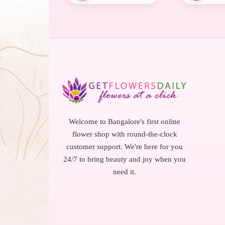
Welcome to Bangalore's first online
flower shop with round-the-clock
customer support. We're here for you
24/7 to bring beauty and joy when you
need it.