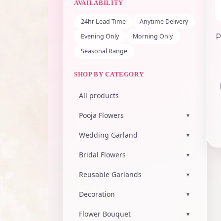
AVAILABILITY
24hr Lead Time
Anytime Delivery
Evening Only
Morning Only
P
Seasonal Range
SHOP BY CATEGORY
All products
Pooja Flowers
▾
Wedding Garland
▾
Bridal Flowers
▾
Reusable Garlands
▾
Decoration
▾
Flower Bouquet
▾