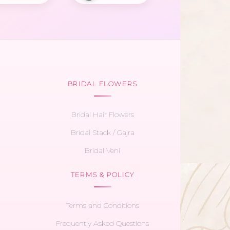
BRIDAL FLOWERS
Bridal Hair Flowers
Bridal Stack / Gajra
Bridal Veni
TERMS & POLICY
Terms and Conditions
Frequently Asked Questions