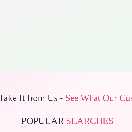
 Take It from Us -
See What Our Cu
POPULAR
SEARCHES