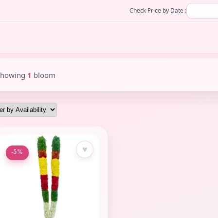
Check Price by Date :
Showing
1
bloom
♥
-5%