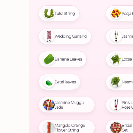
Tulsi String
Pooja 
Wedding Garland
Jasmi
Banana Leaves
Loose 
Betel leaves
Neem 
Jasmine Muggu
Pink L
Jade
Rose 
Marigold Orange
Brida
Flower String
Set