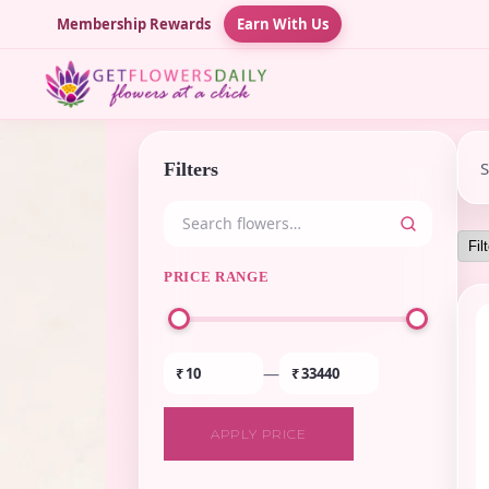
Membership Rewards
Earn With Us
Filters
PRICE RANGE
—
₹
₹
APPLY PRICE