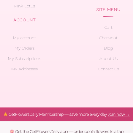
Pink Lotus
SITE MENU
ACCOUNT
Cart
My account
Checkout
My Orders
Blog
My Subscriptions
About Us
My Addresses
Contact Us
GetFlowersDaily Membership — save more every day
Join now →
Get the GetFlowersDaily app — order pooja flowers in a tap