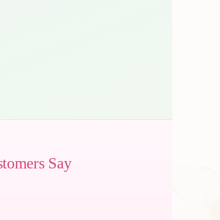
stomers Say