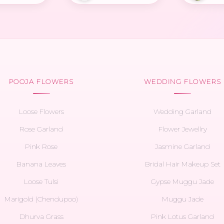
POOJA FLOWERS
WEDDING FLOWERS
Loose Flowers
Wedding Garland
Rose Garland
Flower Jewellry
Pink Rose
Jasmine Garland
Banana Leaves
Bridal Hair Makeup Set
Loose Tulsi
Gypse Muggu Jade
Marigold (Chendupoo)
Muggu Jade
Dhurva Grass
Pink Lotus Garland