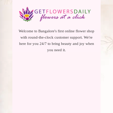
Welcome to Bangalore's first online flower shop
with round-the-clock customer support. We're
here for you 24/7 to bring beauty and joy when
you need it.