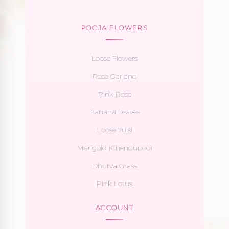
POOJA FLOWERS
Loose Flowers
Rose Garland
Pink Rose
Banana Leaves
Loose Tulsi
Marigold (Chendupoo)
Dhurva Grass
Pink Lotus
ACCOUNT