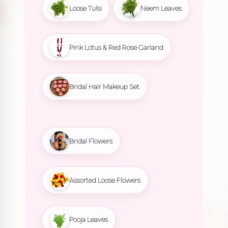
Loose Tulsi
Neem Leaves
Pink Lotus & Red Rose Garland
Bridal Hair Makeup Set
Bridal Flowers
Assorted Loose Flowers
Pooja Leaves