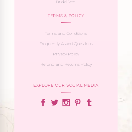
Bridal Veni
TERMS & POLICY
Terms and Conditions
Frequently Asked Questions
Privacy Policy
Refund and Returns Policy
EXPLORE OUR SOCIAL MEDIA