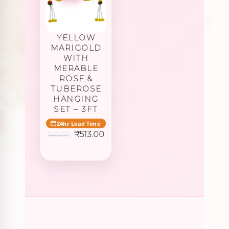
YELLOW
MARIGOLD
WITH
MERABLE
ROSE &
TUBEROSE
HANGING
SET – 3FT
24hr Lead Time
Original
Current
₹
513.00
540.00
price
price
was:
is:
₹540.00.
₹513.00.