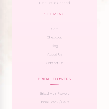
Pink Lotus Garland
SITE MENU
Cart
Checkout
Blog
About Us
Contact Us
BRIDAL FLOWERS
Bridal Hair Flowers
Bridal Stack / Gajra