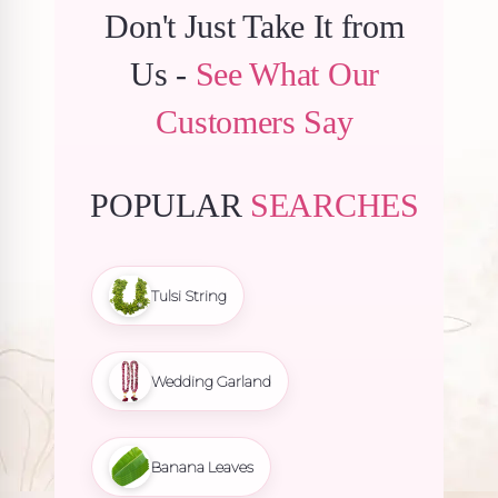
Don't Just Take It from
Us -
See What Our
Customers Say
POPULAR
SEARCHES
Tulsi String
Wedding Garland
Banana Leaves