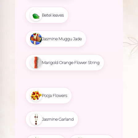
Betel leaves
Jasmine Muggu Jade
Marigold Orange Flower String
Pooja Flowers
Jasmine Garland