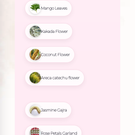
Mango Leaves
Kakada Flower
Coconut Flower
Areca catechu flower
Jasmine Gajra
Rose Petals Garland