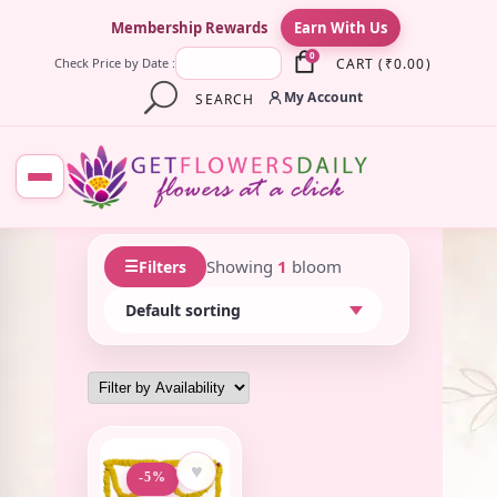
×
Membership Rewards
Earn With Us
0
CART
(
₹
0.00
)
Check Price by Date :
My Account
SEARCH
☰
Showing
1
bloom
Filters
♥
-5%