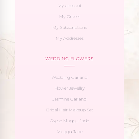
My account
My Orders
My Subscriptions
My Addresses
WEDDING FLOWERS
Wedding Garland
Flower Jewellry
Jasmine Garland
Bridal Hair Makeup Set
Gypse Muggu Jade
Muggu Jade