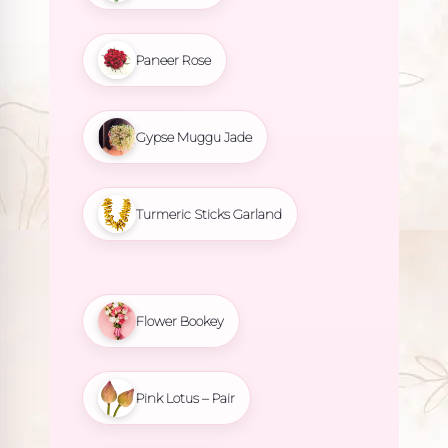
Paneer Rose
Gypse Muggu Jade
Turmeric Sticks Garland
Flower Bookey
Pink Lotus – Pair