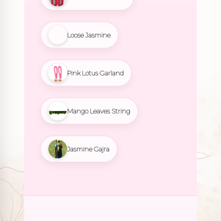
Loose Jasmine
Pink Lotus Garland
Mango Leaves String
Jasmine Gajra