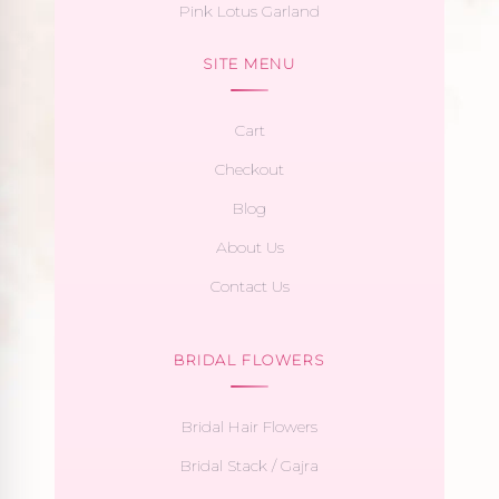
Pink Lotus Garland
SITE MENU
Cart
Checkout
Blog
About Us
Contact Us
BRIDAL FLOWERS
Bridal Hair Flowers
Bridal Stack / Gajra