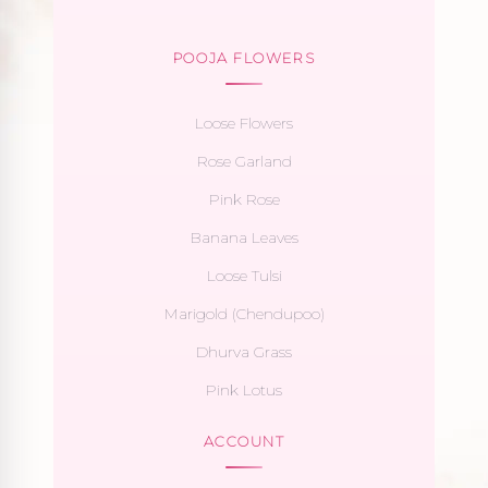
POOJA FLOWERS
Loose Flowers
Rose Garland
Pink Rose
Banana Leaves
Loose Tulsi
Marigold (Chendupoo)
Dhurva Grass
Pink Lotus
ACCOUNT