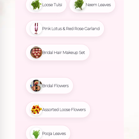
Loose Tulsi
Neem Leaves
Pink Lotus & Red Rose Garland
Bridal Hair Makeup Set
Bridal Flowers
Assorted Loose Flowers
Pooja Leaves