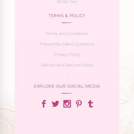
Bridal Veni
TERMS & POLICY
Terms and Conditions
Frequently Asked Questions
Privacy Policy
Refund and Returns Policy
EXPLORE OUR SOCIAL MEDIA