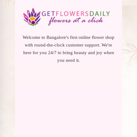
Welcome to Bangalore's first online flower shop
with round-the-clock customer support. We're
here for you 24/7 to bring beauty and joy when
you need it.