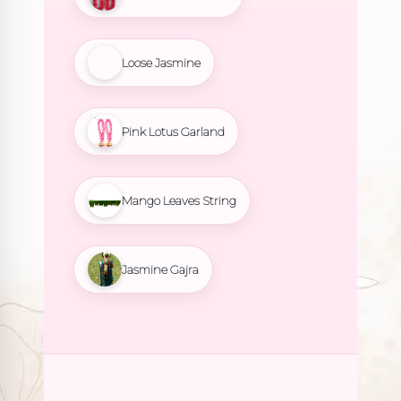
Loose Jasmine
Pink Lotus Garland
Mango Leaves String
Jasmine Gajra