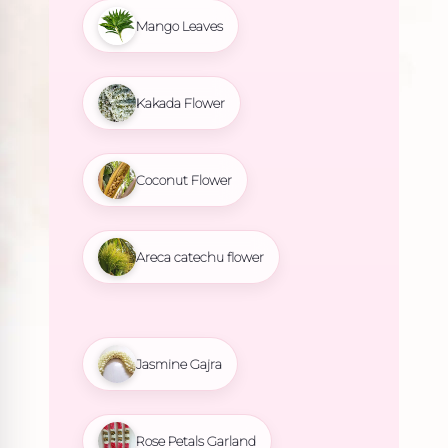
Mango Leaves
Kakada Flower
Coconut Flower
Areca catechu flower
Jasmine Gajra
Rose Petals Garland