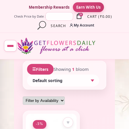
×
Membership Rewards
Earn With Us
0
CART
(
₹
0.00
)
Check Price by Date :
My Account
SEARCH
☰
Showing
1
bloom
Filters
♥
-5%