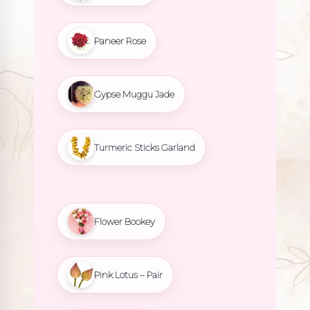
Paneer Rose
Gypse Muggu Jade
Turmeric Sticks Garland
Flower Bookey
Pink Lotus – Pair