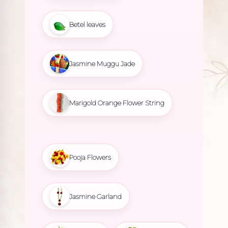
Betel leaves
Jasmine Muggu Jade
Marigold Orange Flower String
Pooja Flowers
Jasmine Garland