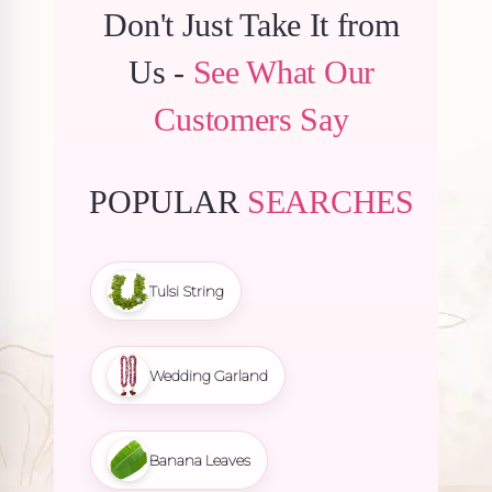
Don't Just Take It from
Us -
See What Our
Customers Say
POPULAR
SEARCHES
Tulsi String
Wedding Garland
Banana Leaves