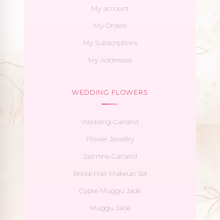
My account
My Orders
My Subscriptions
My Addresses
WEDDING FLOWERS
Wedding Garland
Flower Jewellry
Jasmine Garland
Bridal Hair Makeup Set
Gypse Muggu Jade
Muggu Jade