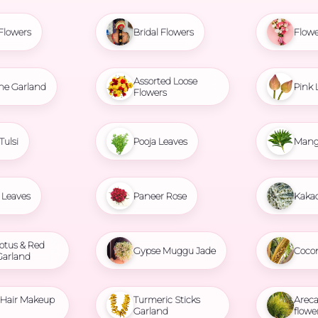
Flowers
Bridal Flowers
Flowe
Assorted Loose
ne Garland
Pink 
Flowers
Tulsi
Pooja Leaves
Mang
Leaves
Paneer Rose
Kaka
otus & Red
Gypse Muggu Jade
Coco
Garland
l Hair Makeup
Turmeric Sticks
Areca
Garland
flowe