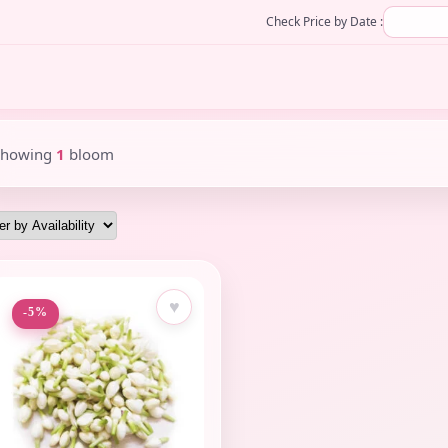
Check Price by Date :
Showing
1
bloom
♥
-5%