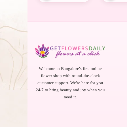
Welcome to Bangalore's first online
flower shop with round-the-clock
customer support. We're here for you
24/7 to bring beauty and joy when you
need it.