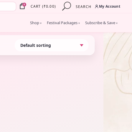
×
0
My Account
CART
(
₹
0.00
)
SEARCH
Shop
Festival Packages
Subscribe & Save
▾
▾
▾