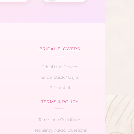
BRIDAL FLOWERS
Bridal Hair Flowers
Bridal Stack / Gajra
Bridal Veni
TERMS & POLICY
Terms and Conditions
Frequently Asked Questions