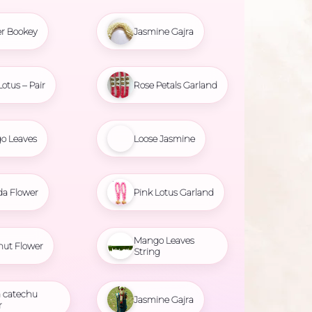
r Bookey
Jasmine Gajra
Lotus – Pair
Rose Petals Garland
o Leaves
Loose Jasmine
da Flower
Pink Lotus Garland
Mango Leaves
nut Flower
String
 catechu
Jasmine Gajra
r