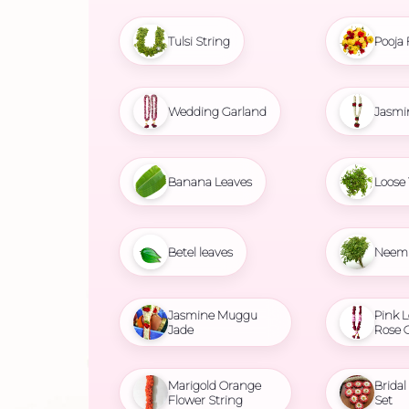
Tulsi String
Pooja 
Wedding Garland
Jasmi
Banana Leaves
Loose 
Betel leaves
Neem 
Jasmine Muggu
Pink L
Jade
Rose 
Marigold Orange
Brida
Flower String
Set