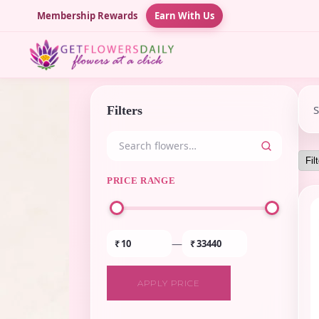
Membership Rewards
Earn With Us
Filters
PRICE RANGE
—
₹
₹
APPLY PRICE