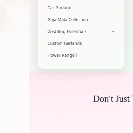
Car Garland
Gaja Mala Collection
Wedding Essentials
▾
Custom Garlands
Flower Rangoli
Don't Just