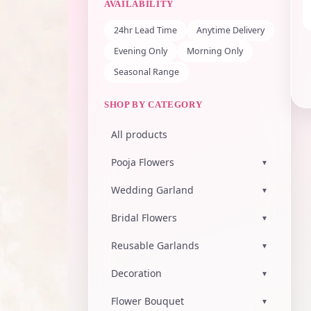
AVAILABILITY
24hr Lead Time
Anytime Delivery
Evening Only
Morning Only
Seasonal Range
SHOP BY CATEGORY
All products
Pooja Flowers
▾
Wedding Garland
▾
Bridal Flowers
▾
Reusable Garlands
▾
Decoration
▾
Flower Bouquet
▾