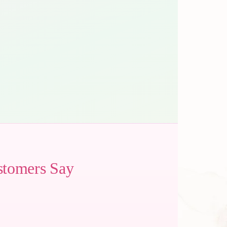
stomers Say