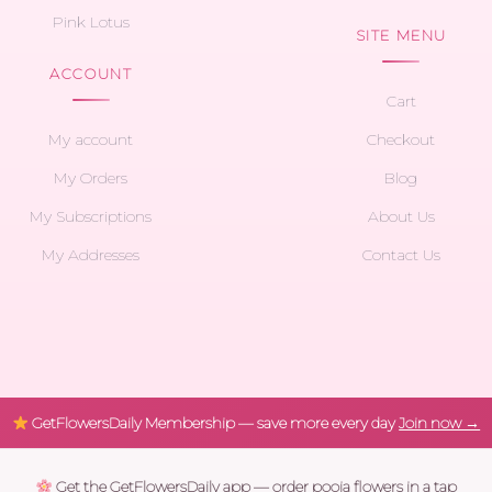
Pink Lotus
SITE MENU
ACCOUNT
Cart
My account
Checkout
My Orders
Blog
My Subscriptions
About Us
My Addresses
Contact Us
GetFlowersDaily Membership — save more every day
Join now →
Get the GetFlowersDaily app — order pooja flowers in a tap