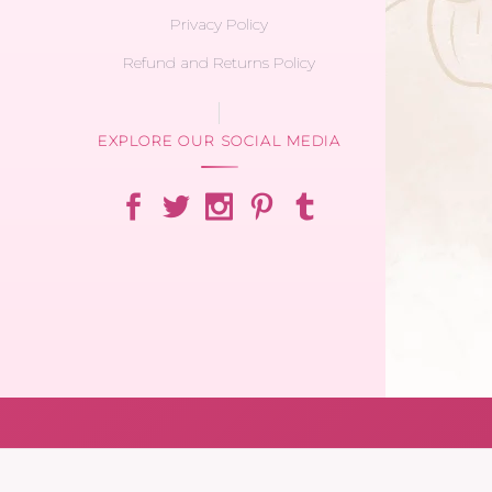
Privacy Policy
Refund and Returns Policy
EXPLORE OUR SOCIAL MEDIA