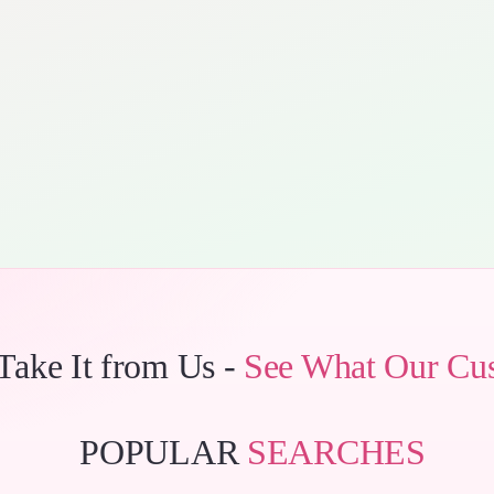
 Take It from Us -
See What Our Cu
POPULAR
SEARCHES