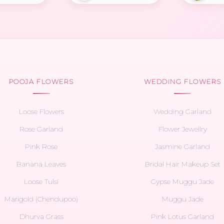
POOJA FLOWERS
WEDDING FLOWERS
Loose Flowers
Wedding Garland
Rose Garland
Flower Jewellry
Pink Rose
Jasmine Garland
Banana Leaves
Bridal Hair Makeup Set
Loose Tulsi
Gypse Muggu Jade
Marigold (Chendupoo)
Muggu Jade
Dhurva Grass
Pink Lotus Garland