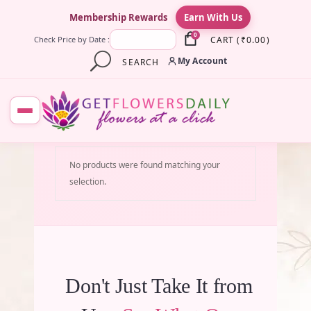
×
Membership Rewards
Earn With Us
0
CART
(
₹
0.00
)
Check Price by Date :
My Account
SEARCH
No products were found matching your
selection.
Don't Just Take It from