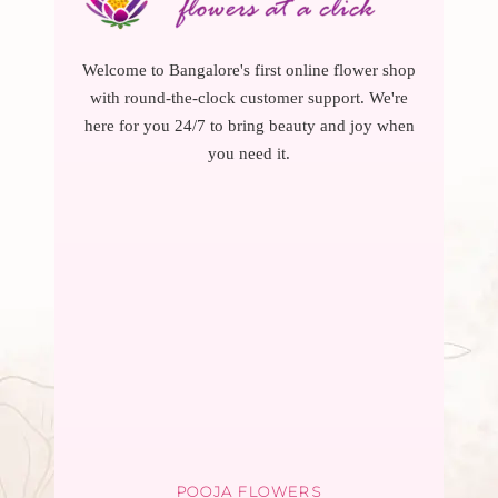
Welcome to Bangalore's first online flower shop
with round-the-clock customer support. We're
here for you 24/7 to bring beauty and joy when
you need it.
POOJA FLOWERS