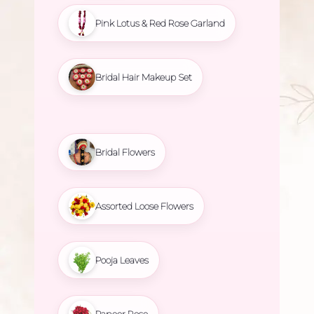
Pink Lotus & Red Rose Garland
Bridal Hair Makeup Set
Bridal Flowers
Assorted Loose Flowers
Pooja Leaves
Paneer Rose