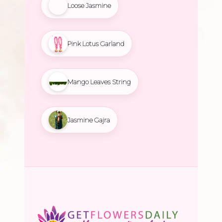
Loose Jasmine
Pink Lotus Garland
Mango Leaves String
Jasmine Gajra