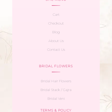
Cart
Checkout
Blog
About Us
Contact Us
BRIDAL FLOWERS
Bridal Hair Flowers
Bridal Stack / Gajra
Bridal Veni
TERMS & POLICY