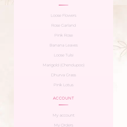
Loose Flowers
Rose Garland
Pink Rose
Banana Leaves
Loose Tulsi
Marigold (Chendupoo)
Dhurva Grass
Pink Lotus
ACCOUNT
My account
My Orders