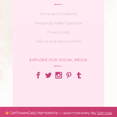
Terms and Conditions
Frequently Asked Questions
Privacy Policy
Refund and Returns Policy
EXPLORE OUR SOCIAL MEDIA
GetFlowersDaily Membership — save more every day
Join now