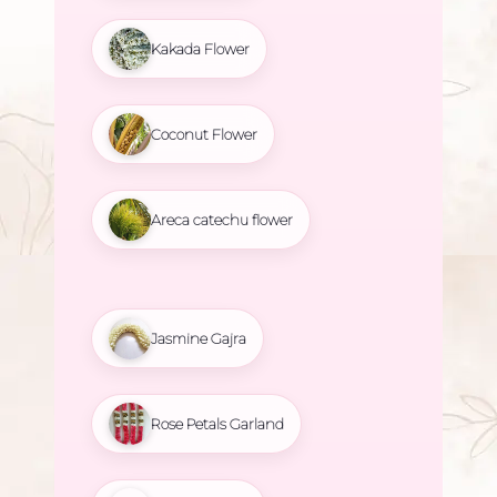
Kakada Flower
Coconut Flower
Areca catechu flower
Jasmine Gajra
Rose Petals Garland