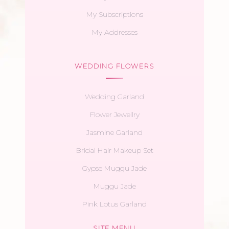
My Subscriptions
My Addresses
WEDDING FLOWERS
Wedding Garland
Flower Jewellry
Jasmine Garland
Bridal Hair Makeup Set
Gypse Muggu Jade
Muggu Jade
Pink Lotus Garland
SITE MENU