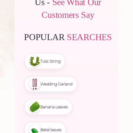
Us -
See What Our
Customers Say
POPULAR
SEARCHES
Tulsi String
Wedding Garland
Banana Leaves
Betel leaves