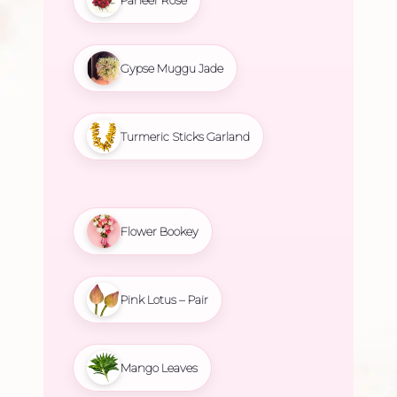
Gypse Muggu Jade
Turmeric Sticks Garland
Flower Bookey
Pink Lotus – Pair
Mango Leaves