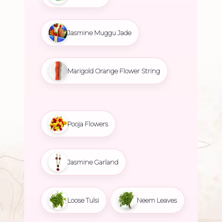
Jasmine Muggu Jade
Marigold Orange Flower String
Pooja Flowers
Jasmine Garland
Loose Tulsi
Neem Leaves