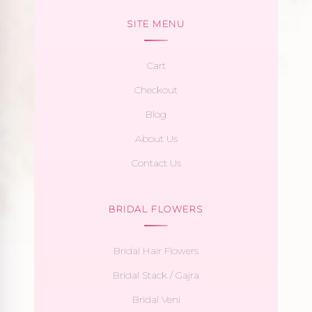
SITE MENU
Cart
Checkout
Blog
About Us
Contact Us
BRIDAL FLOWERS
Bridal Hair Flowers
Bridal Stack / Gajra
Bridal Veni