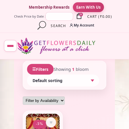
×
Membership Rewards
Earn With Us
0
CART
(
₹
0.00
)
Check Price by Date :
My Account
SEARCH
☰
Showing
1
bloom
Filters
♥
-5%