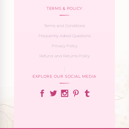
TERMS & POLICY
Terms and Conditions
Frequently Asked Questions
Privacy Policy
Refund and Returns Policy
EXPLORE OUR SOCIAL MEDIA