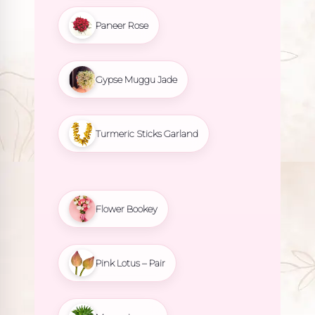
Paneer Rose
Gypse Muggu Jade
Turmeric Sticks Garland
Flower Bookey
Pink Lotus – Pair