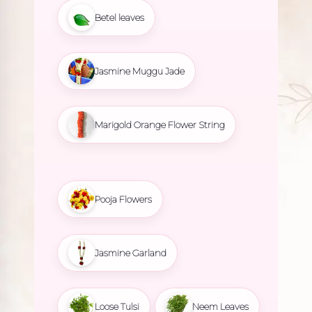
Betel leaves
Jasmine Muggu Jade
Marigold Orange Flower String
Pooja Flowers
Jasmine Garland
Loose Tulsi
Neem Leaves