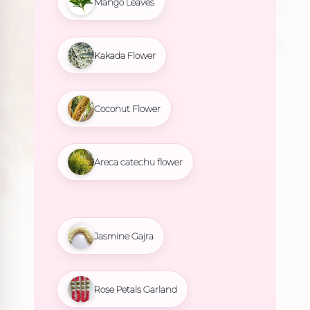
Mango Leaves
Kakada Flower
Coconut Flower
Areca catechu flower
Jasmine Gajra
Rose Petals Garland