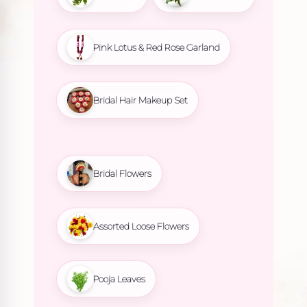
Pink Lotus & Red Rose Garland
Bridal Hair Makeup Set
Bridal Flowers
Assorted Loose Flowers
Pooja Leaves