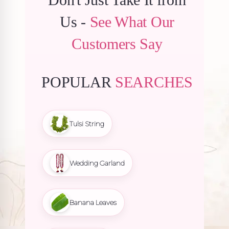
Us -
See What Our
Customers Say
POPULAR
SEARCHES
Tulsi String
Wedding Garland
Banana Leaves