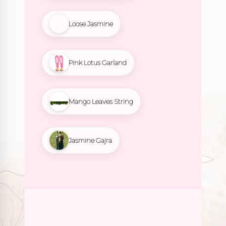
Loose Jasmine
Pink Lotus Garland
Mango Leaves String
Jasmine Gajra