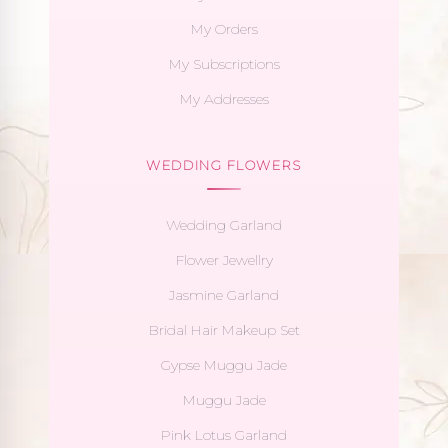
My Orders
My Subscriptions
My Addresses
WEDDING FLOWERS
Wedding Garland
Flower Jewellry
Jasmine Garland
Bridal Hair Makeup Set
Gypse Muggu Jade
Muggu Jade
Pink Lotus Garland