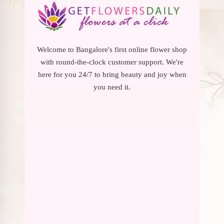
Welcome to Bangalore's first online flower shop
with round-the-clock customer support. We're
here for you 24/7 to bring beauty and joy when
you need it.