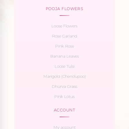
POOJA FLOWERS
Loose Flowers
Rose Garland
Pink Rose
Banana Leaves
Loose Tulsi
Marigold (Chendupoo)
Dhurva Grass
Pink Lotus
ACCOUNT
My account