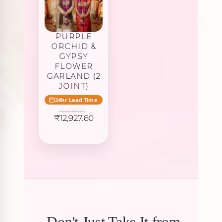
PURPLE
ORCHID &
GYPSY
FLOWER
GARLAND (2
JOINT)
24hr Lead Time
13,608.00
Original
Current
₹
12,927.60
price
price
was:
is:
₹13,608.00.
₹12,927.60.
Don't Just Take It from