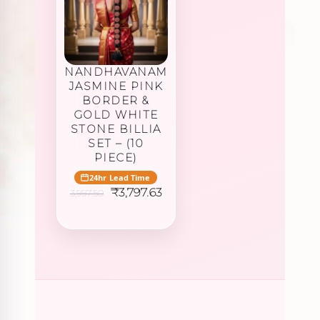
NANDHAVANAM
JASMINE PINK
BORDER &
GOLD WHITE
STONE BILLIA
SET – (10
PIECE)
24hr Lead Time
Original
Current
₹
3,797.63
3,997.50
price
price
was:
is:
₹3,997.50.
₹3,797.63.