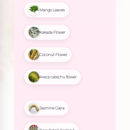
Mango Leaves
Kakada Flower
Coconut Flower
Areca catechu flower
Jasmine Gajra