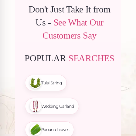
Don't Just Take It from
Us -
See What Our
Customers Say
POPULAR
SEARCHES
Tulsi String
Wedding Garland
Banana Leaves