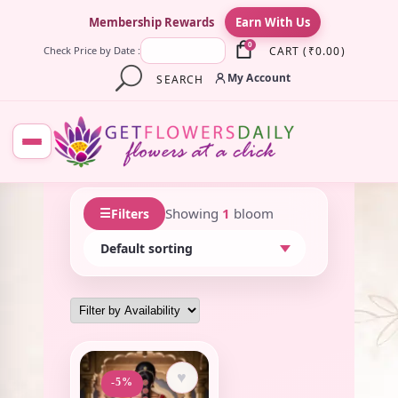
×
Membership Rewards
Earn With Us
0
CART
(
₹
0.00
)
Check Price by Date :
My Account
SEARCH
☰
Showing
1
bloom
Filters
♥
-5%