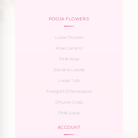
POOJA FLOWERS
Loose Flowers
Rose Garland
Pink Rose
Banana Leaves
Loose Tulsi
Marigold (Chendupoo)
Dhurva Grass
Pink Lotus
ACCOUNT