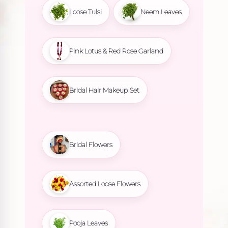
Loose Tulsi
Neem Leaves
Pink Lotus & Red Rose Garland
Bridal Hair Makeup Set
Bridal Flowers
Assorted Loose Flowers
Pooja Leaves