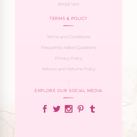
Bridal Veni
TERMS & POLICY
Terms and Conditions
Frequently Asked Questions
Privacy Policy
Refund and Returns Policy
EXPLORE OUR SOCIAL MEDIA