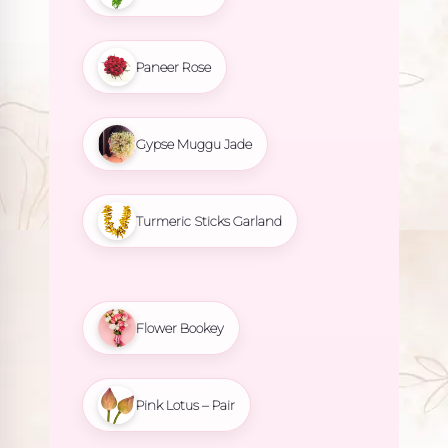
Paneer Rose
Gypse Muggu Jade
Turmeric Sticks Garland
Flower Bookey
Pink Lotus – Pair