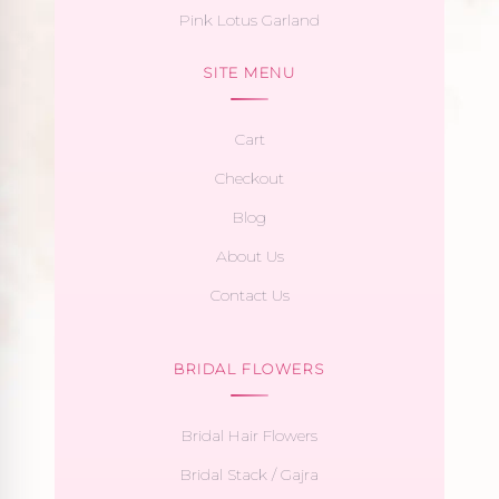
Pink Lotus Garland
SITE MENU
Cart
Checkout
Blog
About Us
Contact Us
BRIDAL FLOWERS
Bridal Hair Flowers
Bridal Stack / Gajra