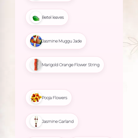
Betel leaves
Jasmine Muggu Jade
Marigold Orange Flower String
Pooja Flowers
Jasmine Garland