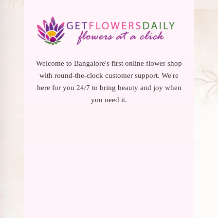
Welcome to Bangalore's first online flower shop
with round-the-clock customer support. We're
here for you 24/7 to bring beauty and joy when
you need it.