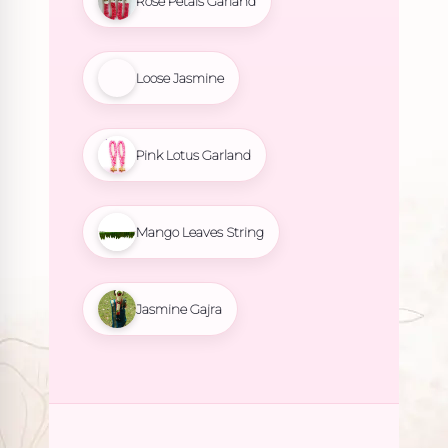
Rose Petals Garland
Loose Jasmine
Pink Lotus Garland
Mango Leaves String
Jasmine Gajra