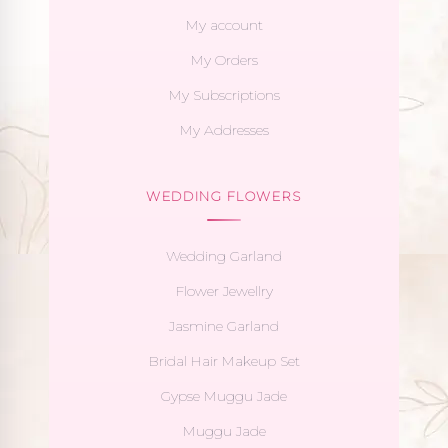
My account
My Orders
My Subscriptions
My Addresses
WEDDING FLOWERS
Wedding Garland
Flower Jewellry
Jasmine Garland
Bridal Hair Makeup Set
Gypse Muggu Jade
Muggu Jade