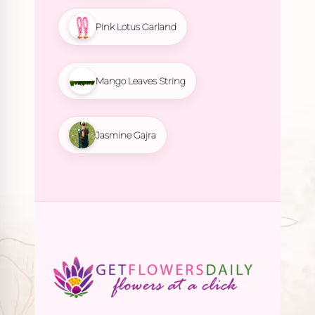
Pink Lotus Garland
Mango Leaves String
Jasmine Gajra