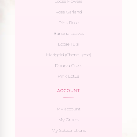
Loose Flowers
Rose Garland
Pink Rose
Banana Leaves
Loose Tulsi
Marigold (Chendupoo)
Dhurva Grass
Pink Lotus
ACCOUNT
My account
My Orders
My Subscriptions