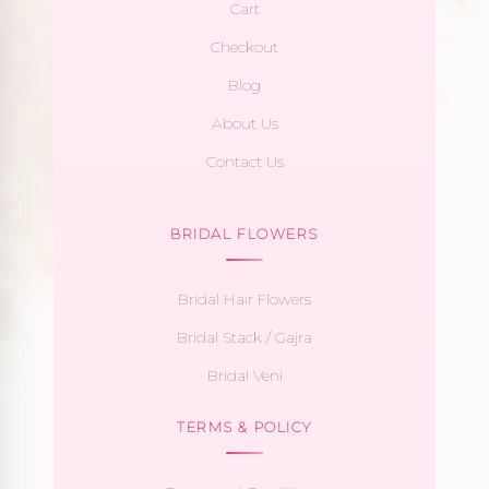
Cart
Checkout
Blog
About Us
Contact Us
BRIDAL FLOWERS
Bridal Hair Flowers
Bridal Stack / Gajra
Bridal Veni
TERMS & POLICY