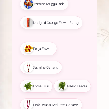
Jasmine Muggu Jade
Marigold Orange Flower String
Pooja Flowers
Jasmine Garland
Loose Tulsi
Neem Leaves
Pink Lotus & Red Rose Garland