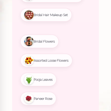
Bridal Hair Makeup Set
Bridal Flowers
Assorted Loose Flowers
Pooja Leaves
Paneer Rose