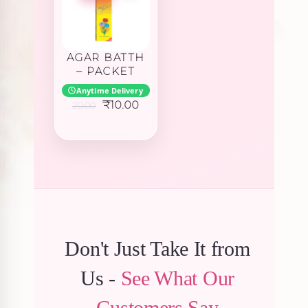
AGAR BATTH
– PACKET
Anytime Delivery
Original
Current
₹
10.00
20.00
price
price
was:
is:
₹20.00.
₹10.00.
Don't Just Take It from
Us -
See What Our
Customers Say