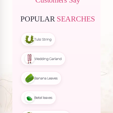
POPULAR
SEARCHES
Tulsi String
Wedding Garland
Banana Leaves
Betel leaves