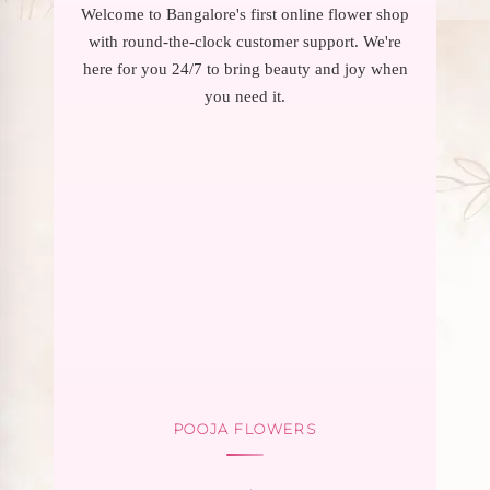
Welcome to Bangalore's first online flower shop
with round-the-clock customer support. We're
here for you 24/7 to bring beauty and joy when
you need it.
POOJA FLOWERS