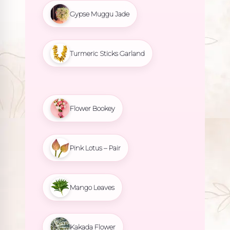
Gypse Muggu Jade
Turmeric Sticks Garland
Flower Bookey
Pink Lotus – Pair
Mango Leaves
Kakada Flower