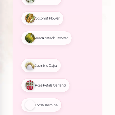
Coconut Flower
Areca catechu flower
Jasmine Gajra
Rose Petals Garland
Loose Jasmine