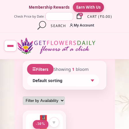
×
Membership Rewards
Earn With Us
0
CART
(
₹
0.00
)
Check Price by Date :
My Account
SEARCH
☰
Showing
1
bloom
Filters
♥
-50%