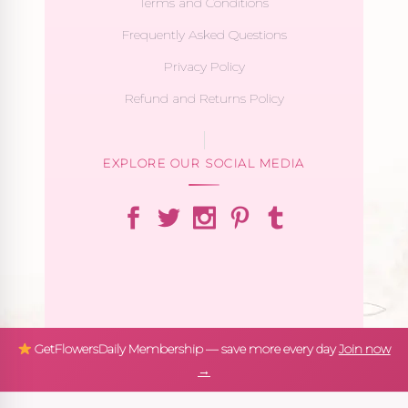
Terms and Conditions
Frequently Asked Questions
Privacy Policy
Refund and Returns Policy
EXPLORE OUR SOCIAL MEDIA
GetFlowersDaily Membership — save more every day
Join now
→