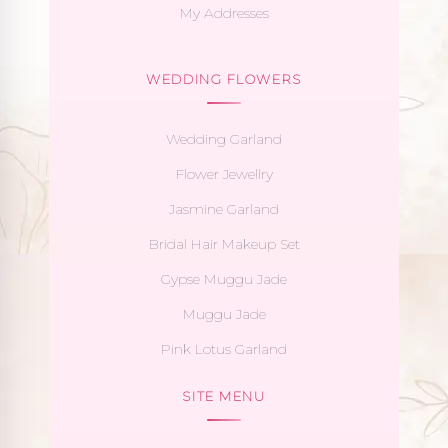
My Addresses
WEDDING FLOWERS
Wedding Garland
Flower Jewellry
Jasmine Garland
Bridal Hair Makeup Set
Gypse Muggu Jade
Muggu Jade
Pink Lotus Garland
SITE MENU