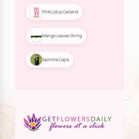
Pink Lotus Garland
Mango Leaves String
Jasmine Gajra