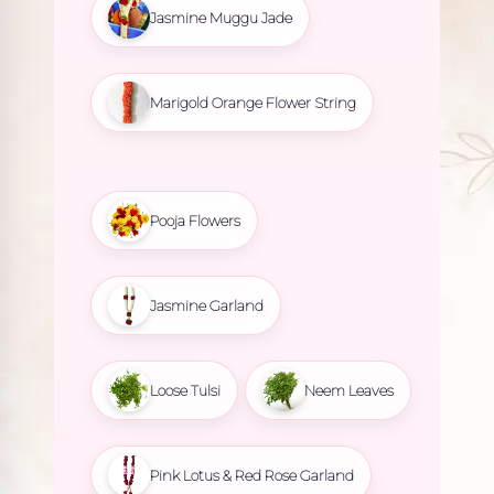
Jasmine Muggu Jade
Marigold Orange Flower String
Pooja Flowers
Jasmine Garland
Loose Tulsi
Neem Leaves
Pink Lotus & Red Rose Garland