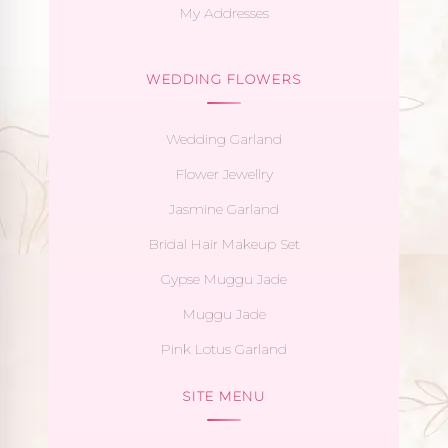
My Addresses
WEDDING FLOWERS
Wedding Garland
Flower Jewellry
Jasmine Garland
Bridal Hair Makeup Set
Gypse Muggu Jade
Muggu Jade
Pink Lotus Garland
SITE MENU