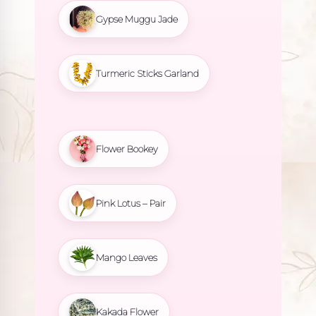
Gypse Muggu Jade
Turmeric Sticks Garland
Flower Bookey
Pink Lotus – Pair
Mango Leaves
Kakada Flower