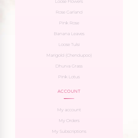
Loose Flowers
Rose Garland
Pink Rose
Banana Leaves
Loose Tulsi
Marigold (Chendupoo)
Dhurva Grass
Pink Lotus
ACCOUNT
My account
My Orders
My Subscriptions