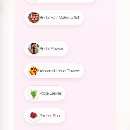
Bridal Hair Makeup Set
Bridal Flowers
Assorted Loose Flowers
Pooja Leaves
Paneer Rose