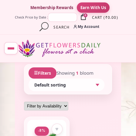
×
Membership Rewards
Earn With Us
0
CART
(
₹
0.00
)
Check Price by Date :
My Account
SEARCH
☰
Showing
1
bloom
Filters
♥
-8%