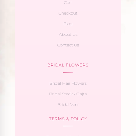
Cart
Checkout
Blog
About Us
Contact Us
BRIDAL FLOWERS
Bridal Hair Flowers
Bridal Stack / Gajra
Bridal Veni
TERMS & POLICY