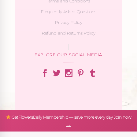
Terms and Conditions
Frequently Asked Questions
Privacy Policy
Refund and Returns Policy
EXPLORE OUR SOCIAL MEDIA
GetFlowersDaily Membership — save more every day
Join now
→