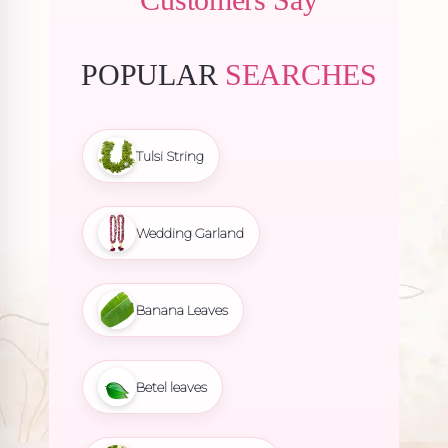
POPULAR
SEARCHES
Tulsi String
Wedding Garland
Banana Leaves
Betel leaves