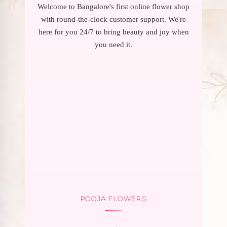
Welcome to Bangalore's first online flower shop
with round-the-clock customer support. We're
here for you 24/7 to bring beauty and joy when
you need it.
POOJA FLOWERS