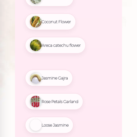
Coconut Flower
Areca catechu flower
Jasmine Gajra
Rose Petals Garland
Loose Jasmine