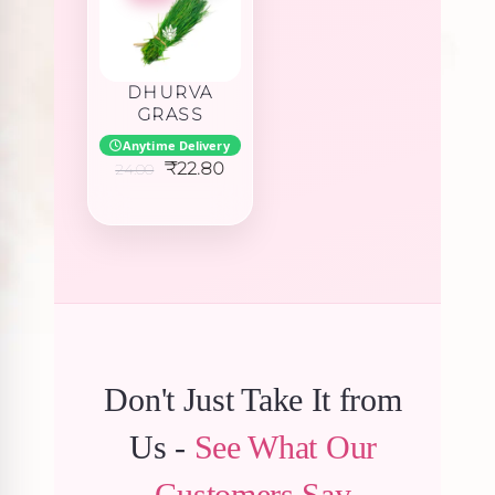
DHURVA
GRASS
Anytime Delivery
Original
Current
₹
22.80
24.00
price
price
was:
is:
₹24.00.
₹22.80.
Don't Just Take It from
Us -
See What Our
Customers Say