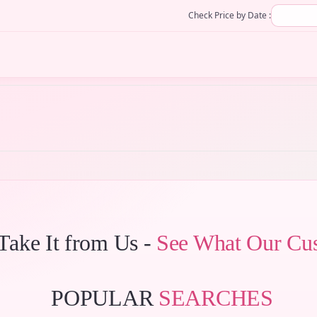
Check Price by Date :
 Take It from Us -
See What Our Cu
POPULAR
SEARCHES