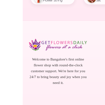
Flower String
Set
Welcome to Bangalore's first online
flower shop with round-the-clock
customer support. We're here for you
24/7 to bring beauty and joy when you
need it.