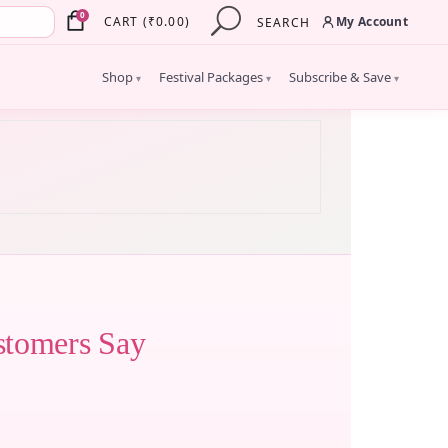
×
0
My Account
CART
(
₹
0.00
)
SEARCH
Shop
Festival Packages
Subscribe & Save
▾
▾
▾
stomers Say