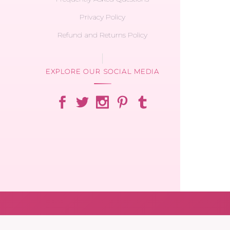
Privacy Policy
Refund and Returns Policy
EXPLORE OUR SOCIAL MEDIA