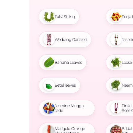
Tulsi String
Pooja 
Wedding Garland
Jasmi
Banana Leaves
Loose 
Betel leaves
Neem 
Jasmine Muggu
Pink L
Jade
Rose 
Marigold Orange
Brida