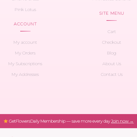
Pink Lotus
SITE MENU
ACCOUNT
Cart
My account
Checkout
My Orders
Blog
My Subscriptions
About Us
My Addresses
Contact Us
GetFlowersDaily Membership — save more every day
Join now →