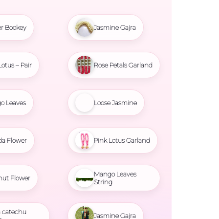
r Bookey
Jasmine Gajra
Lotus – Pair
Rose Petals Garland
o Leaves
Loose Jasmine
da Flower
Pink Lotus Garland
Mango Leaves
nut Flower
String
 catechu
Jasmine Gajra