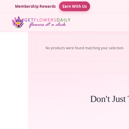
Membership Rewards
Earn With Us
No products were found matching your selection.
Don't Just