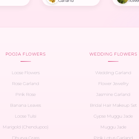
Garland
flowe
POOJA FLOWERS
WEDDING FLOWERS
Loose Flowers
Wedding Garland
Rose Garland
Flower Jewellry
Pink Rose
Jasmine Garland
Banana Leaves
Bridal Hair Makeup Set
Loose Tulsi
Gypse Muggu Jade
Marigold (Chendupoo)
Muggu Jade
Dhurva Grass
Pink Lotus Garland