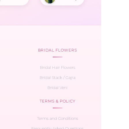
r
BRIDAL FLOWERS
Bridal Hair Flowers
Bridal Stack / Gajra
Bridal Veni
TERMS & POLICY
Terms and Conditions
Frequently Asked Questions