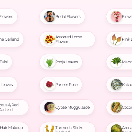
Flowers
Bridal Flowers
Flowe
Assorted Loose
ne Garland
Pink 
Flowers
Tulsi
Pooja Leaves
Mang
Leaves
Paneer Rose
Kaka
otus & Red
Gypse Muggu Jade
Coco
Garland
l Hair Makeup
Turmeric Sticks
Areca