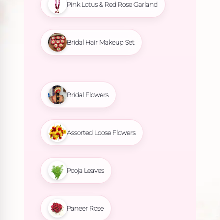
Pink Lotus & Red Rose Garland
Bridal Hair Makeup Set
Bridal Flowers
Assorted Loose Flowers
Pooja Leaves
Paneer Rose