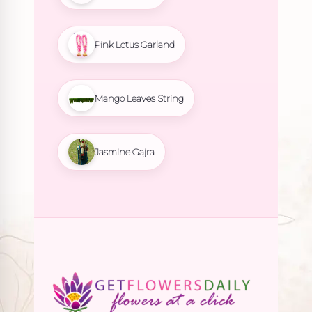
Pink Lotus Garland
Mango Leaves String
Jasmine Gajra