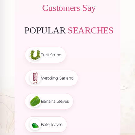
Customers Say
POPULAR
SEARCHES
Tulsi String
Wedding Garland
Banana Leaves
Betel leaves