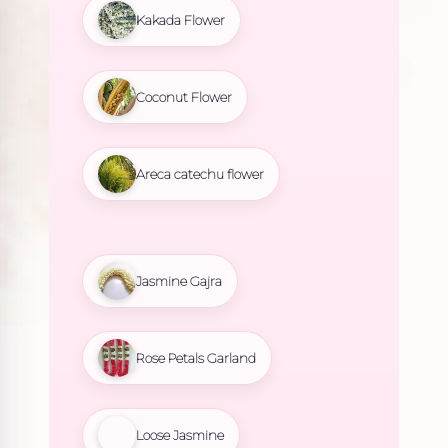
Kakada Flower
Coconut Flower
Areca catechu flower
Jasmine Gajra
Rose Petals Garland
Loose Jasmine