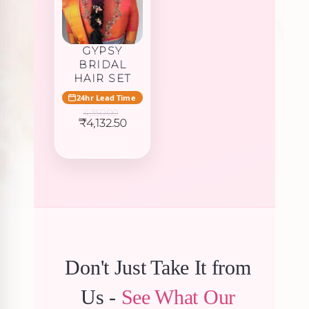
GYPSY
BRIDAL
HAIR SET
24hr Lead Time
4,350.00
Original
Current
₹
4,132.50
price
price
was:
is:
₹4,350.00.
₹4,132.50.
Don't Just Take It from
Us -
See What Our