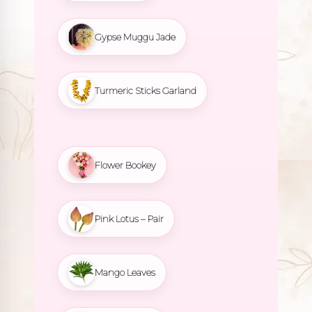
Gypse Muggu Jade
Turmeric Sticks Garland
Flower Bookey
Pink Lotus – Pair
Mango Leaves