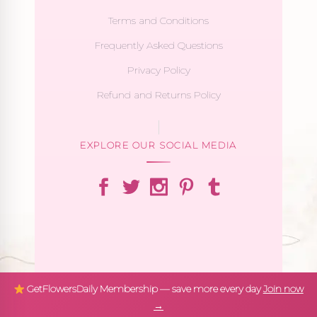
Terms and Conditions
Frequently Asked Questions
Privacy Policy
Refund and Returns Policy
EXPLORE OUR SOCIAL MEDIA
GetFlowersDaily Membership — save more every day
Join now
→