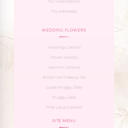
My Subscriptions
My Addresses
WEDDING FLOWERS
Wedding Garland
Flower Jewellry
Jasmine Garland
Bridal Hair Makeup Set
Gypse Muggu Jade
Muggu Jade
Pink Lotus Garland
SITE MENU