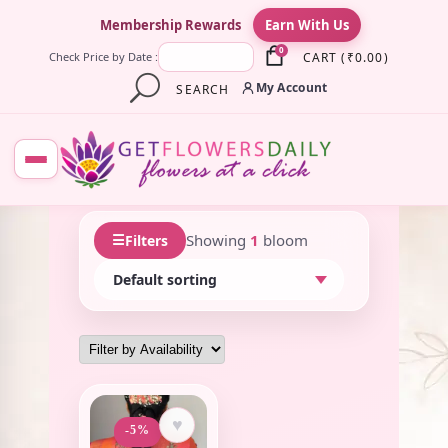
×
Membership Rewards
Earn With Us
0
CART
(
₹
0.00
)
Check Price by Date :
My Account
SEARCH
☰
Showing
1
bloom
Filters
♥
-5%