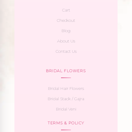
Cart
Checkout
Blog
About Us
Contact Us
BRIDAL FLOWERS
Bridal Hair Flowers
Bridal Stack / Gajra
Bridal Veni
TERMS & POLICY