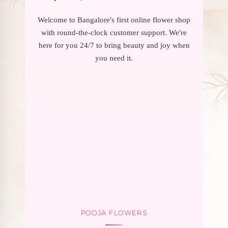
Welcome to Bangalore's first online flower shop
with round-the-clock customer support. We're
here for you 24/7 to bring beauty and joy when
you need it.
POOJA FLOWERS