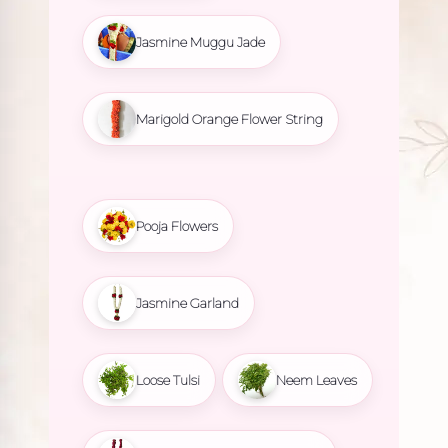
Jasmine Muggu Jade
Marigold Orange Flower String
Pooja Flowers
Jasmine Garland
Loose Tulsi
Neem Leaves