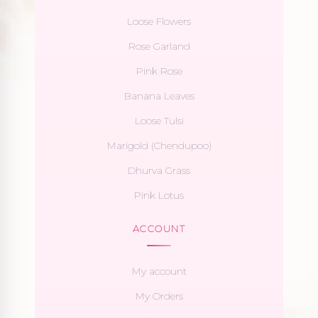
Loose Flowers
Rose Garland
Pink Rose
Banana Leaves
Loose Tulsi
Marigold (Chendupoo)
Dhurva Grass
Pink Lotus
ACCOUNT
My account
My Orders