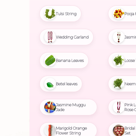
Tulsi String
Pooja 
Wedding Garland
Jasmi
Banana Leaves
Loose 
Betel leaves
Neem 
Jasmine Muggu
Pink L
Jade
Rose 
Marigold Orange
Brida
Flower String
Set