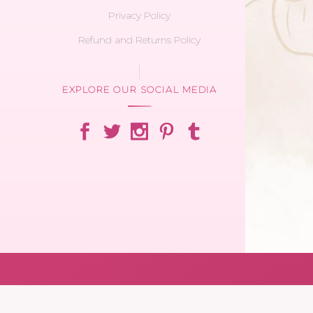
Privacy Policy
Refund and Returns Policy
EXPLORE OUR SOCIAL MEDIA