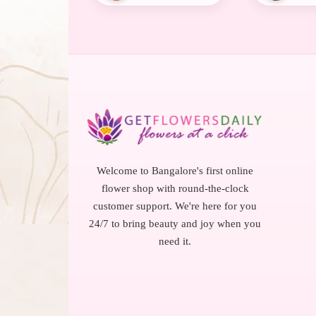
Welcome to Bangalore's first online
flower shop with round-the-clock
customer support. We're here for you
24/7 to bring beauty and joy when you
need it.