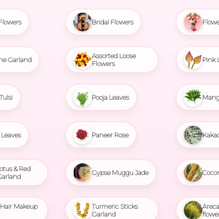
Flowers
Bridal Flowers
Flowe
Assorted Loose
ne Garland
Pink 
Flowers
Tulsi
Pooja Leaves
Mang
Leaves
Paneer Rose
Kaka
otus & Red
Gypse Muggu Jade
Coco
Garland
l Hair Makeup
Turmeric Sticks
Areca
Garland
flowe