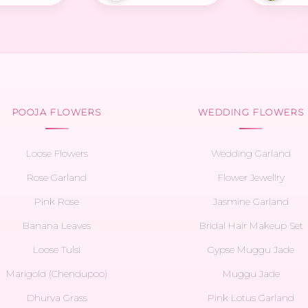
POOJA FLOWERS
WEDDING FLOWERS
Loose Flowers
Wedding Garland
Rose Garland
Flower Jewellry
Pink Rose
Jasmine Garland
Banana Leaves
Bridal Hair Makeup Set
Loose Tulsi
Gypse Muggu Jade
Marigold (Chendupoo)
Muggu Jade
Dhurva Grass
Pink Lotus Garland