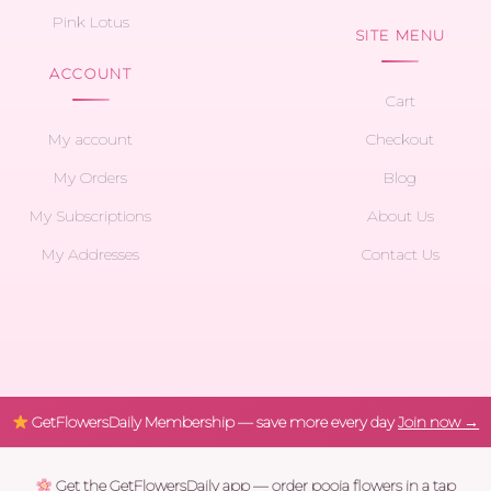
Pink Lotus
SITE MENU
ACCOUNT
Cart
My account
Checkout
My Orders
Blog
My Subscriptions
About Us
My Addresses
Contact Us
GetFlowersDaily Membership — save more every day
Join now →
Get the GetFlowersDaily app — order pooja flowers in a tap