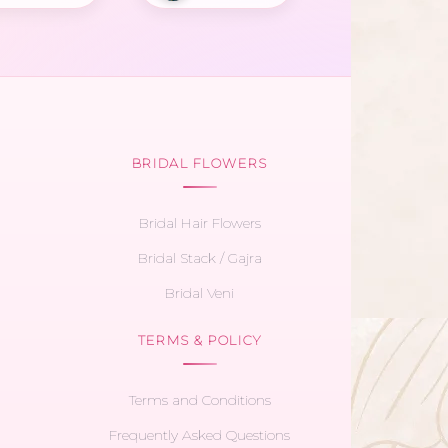
BRIDAL FLOWERS
Bridal Hair Flowers
Bridal Stack / Gajra
Bridal Veni
TERMS & POLICY
Terms and Conditions
Frequently Asked Questions