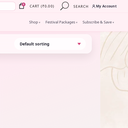
×
0
My Account
CART
(
₹
0.00
)
SEARCH
Shop
Festival Packages
Subscribe & Save
▾
▾
▾