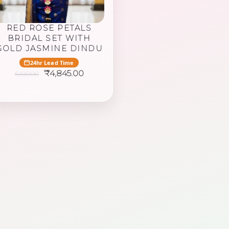
RED ROSE PETALS
BRIDAL SET WITH
GOLD JASMINE DINDU
24hr Lead Time
Original
Current
₹
4,845.00
5,100.00
price
price
was:
is:
₹5,100.00.
₹4,845.00.