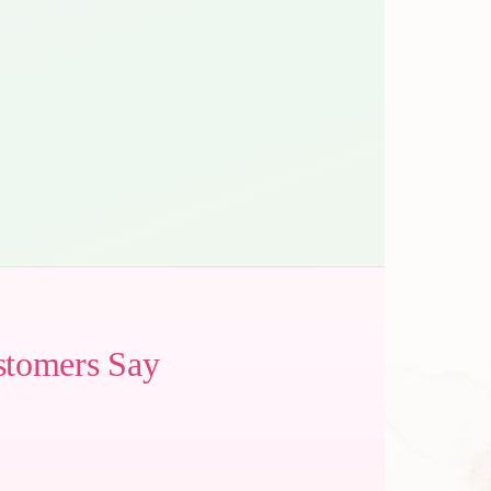
stomers Say