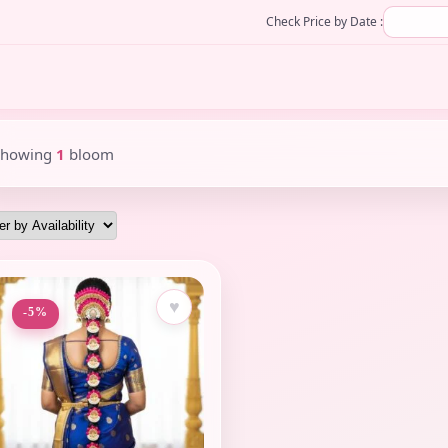
Check Price by Date :
Showing
1
bloom
♥
-5%