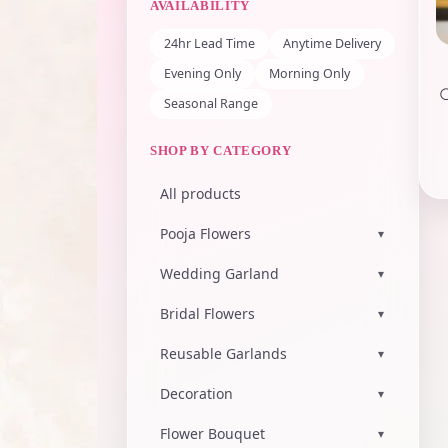
AVAILABILITY
24hr Lead Time
Anytime Delivery
Evening Only
Morning Only
Seasonal Range
SHOP BY CATEGORY
All products
Pooja Flowers
▾
Wedding Garland
▾
Bridal Flowers
▾
Reusable Garlands
▾
Decoration
▾
Flower Bouquet
▾