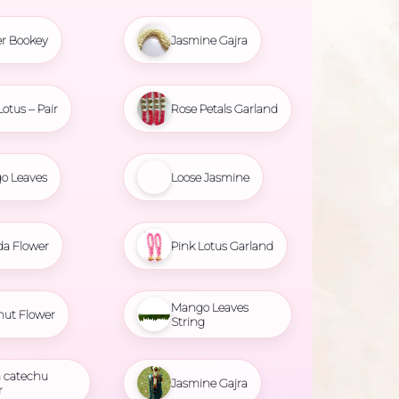
r Bookey
Jasmine Gajra
Lotus – Pair
Rose Petals Garland
o Leaves
Loose Jasmine
da Flower
Pink Lotus Garland
Mango Leaves
nut Flower
String
 catechu
Jasmine Gajra
r