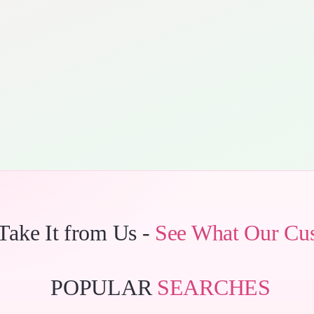
 Take It from Us -
See What Our Cu
POPULAR
SEARCHES