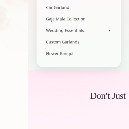
Car Garland
Gaja Mala Collection
Wedding Essentials
▾
Custom Garlands
Flower Rangoli
Don't Just