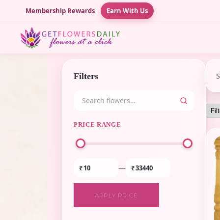
Membership Rewards
Earn With Us
Filters
PRICE RANGE
—
₹
₹
APPLY PRICE