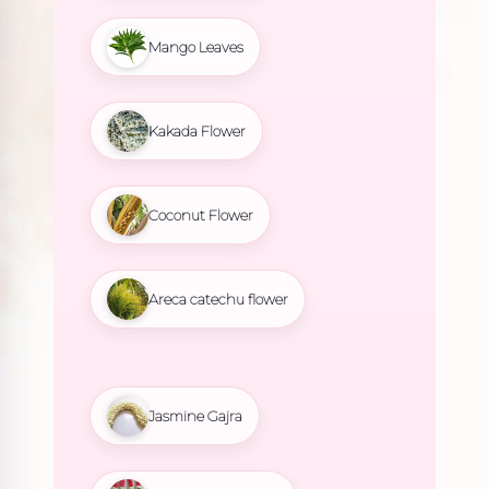
Mango Leaves
Kakada Flower
Coconut Flower
Areca catechu flower
Jasmine Gajra