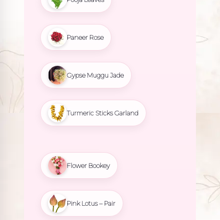
Paneer Rose
Gypse Muggu Jade
Turmeric Sticks Garland
Flower Bookey
Pink Lotus – Pair