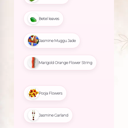
Betel leaves
Jasmine Muggu Jade
Marigold Orange Flower String
Pooja Flowers
Jasmine Garland