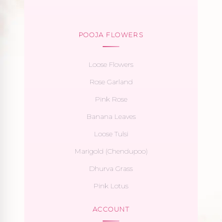
POOJA FLOWERS
Loose Flowers
Rose Garland
Pink Rose
Banana Leaves
Loose Tulsi
Marigold (Chendupoo)
Dhurva Grass
Pink Lotus
ACCOUNT