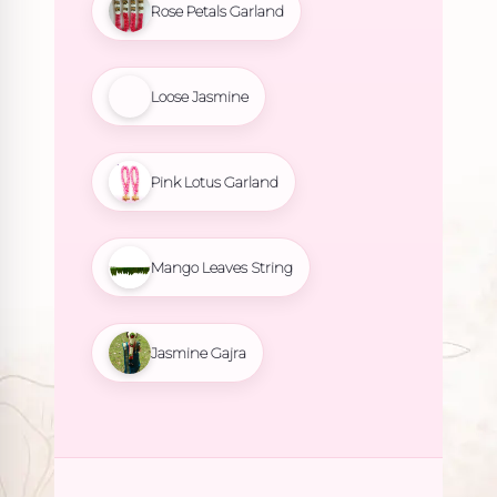
Rose Petals Garland
Loose Jasmine
Pink Lotus Garland
Mango Leaves String
Jasmine Gajra