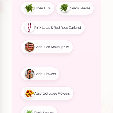
Loose Tulsi
Neem Leaves
Pink Lotus & Red Rose Garland
Bridal Hair Makeup Set
Bridal Flowers
Assorted Loose Flowers
Pooja Leaves