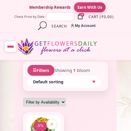
×
Membership Rewards
Earn With Us
0
CART
(
₹
0.00
)
Check Price by Date :
My Account
SEARCH
☰
Showing
1
bloom
Filters
♥
-5%