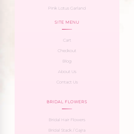
Pink Lotus Garland
SITE MENU
Cart
Checkout
Blog
About Us
Contact Us
BRIDAL FLOWERS
Bridal Hair Flowers
Bridal Stack / Gajra