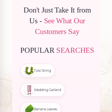
Don't Just Take It from
Us -
See What Our
Customers Say
POPULAR
SEARCHES
Tulsi String
Wedding Garland
Banana Leaves