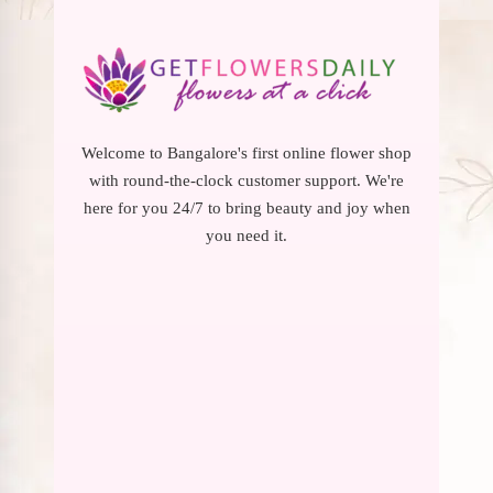
Welcome to Bangalore's first online flower shop
with round-the-clock customer support. We're
here for you 24/7 to bring beauty and joy when
you need it.