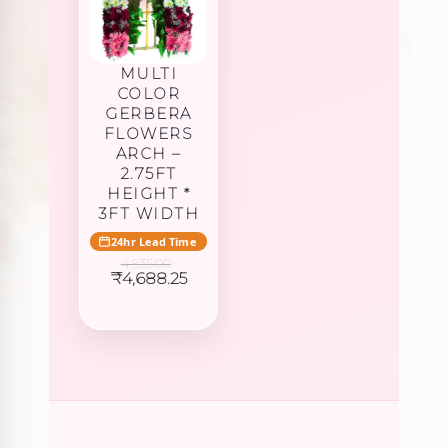
MULTI
COLOR
GERBERA
FLOWERS
ARCH –
2.75FT
HEIGHT *
3FT WIDTH
24hr Lead Time
4,935.00
Original
Current
₹
4,688.25
price
price
was:
is:
₹4,935.00.
₹4,688.25.