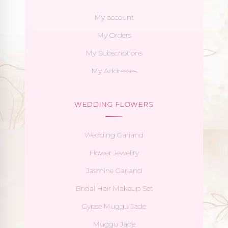
My account
My Orders
My Subscriptions
My Addresses
WEDDING FLOWERS
Wedding Garland
Flower Jewellry
Jasmine Garland
Bridal Hair Makeup Set
Gypse Muggu Jade
Muggu Jade