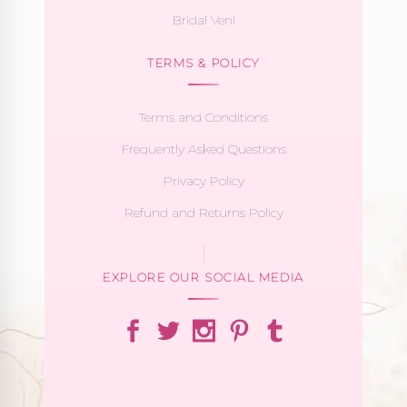
Bridal Veni
TERMS & POLICY
Terms and Conditions
Frequently Asked Questions
Privacy Policy
Refund and Returns Policy
EXPLORE OUR SOCIAL MEDIA