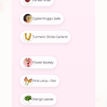
Gypse Muggu Jade
Turmeric Sticks Garland
Flower Bookey
Pink Lotus – Pair
Mango Leaves