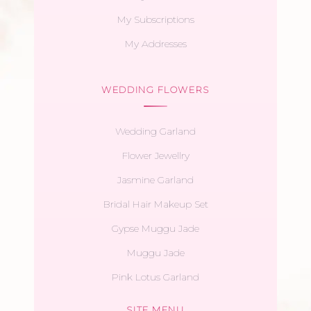
My Subscriptions
My Addresses
WEDDING FLOWERS
Wedding Garland
Flower Jewellry
Jasmine Garland
Bridal Hair Makeup Set
Gypse Muggu Jade
Muggu Jade
Pink Lotus Garland
SITE MENU