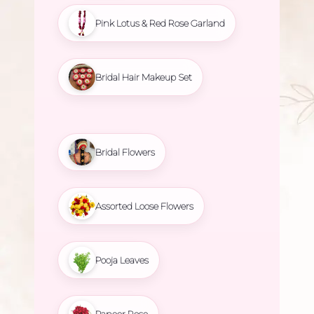
Pink Lotus & Red Rose Garland
Bridal Hair Makeup Set
Bridal Flowers
Assorted Loose Flowers
Pooja Leaves
Paneer Rose