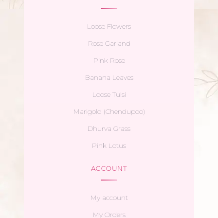
Loose Flowers
Rose Garland
Pink Rose
Banana Leaves
Loose Tulsi
Marigold (Chendupoo)
Dhurva Grass
Pink Lotus
ACCOUNT
My account
My Orders