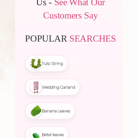
Us -
See What Our
Customers Say
POPULAR
SEARCHES
Tulsi String
Wedding Garland
Banana Leaves
Betel leaves