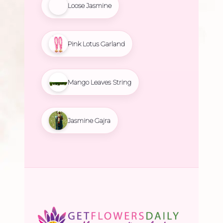
Loose Jasmine
Pink Lotus Garland
Mango Leaves String
Jasmine Gajra