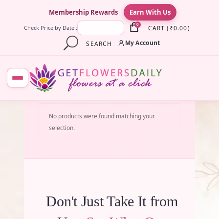
×
Membership Rewards
Earn With Us
0
CART
(
₹
0.00
)
Check Price by Date :
My Account
SEARCH
No products were found matching your
selection.
Don't Just Take It from