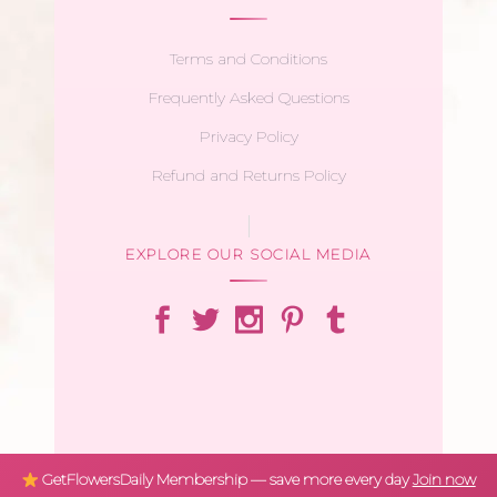
Terms and Conditions
Frequently Asked Questions
Privacy Policy
Refund and Returns Policy
EXPLORE OUR SOCIAL MEDIA
GetFlowersDaily Membership — save more every day
Join now