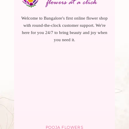
Welcome to Bangalore's first online flower shop
with round-the-clock customer support. We're
here for you 24/7 to bring beauty and joy when
you need it.
POOJA FLOWERS