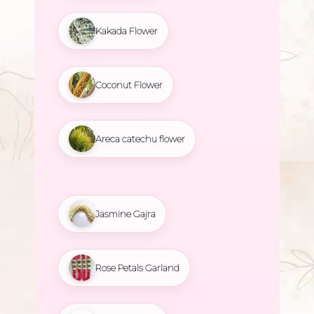
Kakada Flower
Coconut Flower
Areca catechu flower
Jasmine Gajra
Rose Petals Garland