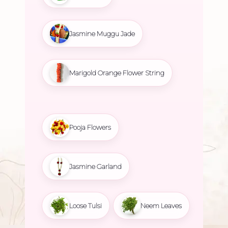
Jasmine Muggu Jade
Marigold Orange Flower String
Pooja Flowers
Jasmine Garland
Loose Tulsi
Neem Leaves