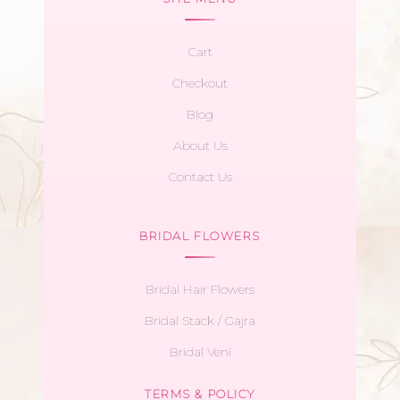
Cart
Checkout
Blog
About Us
Contact Us
BRIDAL FLOWERS
Bridal Hair Flowers
Bridal Stack / Gajra
Bridal Veni
TERMS & POLICY