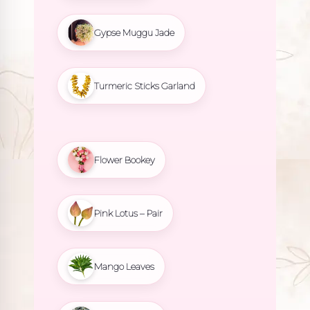
Gypse Muggu Jade
Turmeric Sticks Garland
Flower Bookey
Pink Lotus – Pair
Mango Leaves