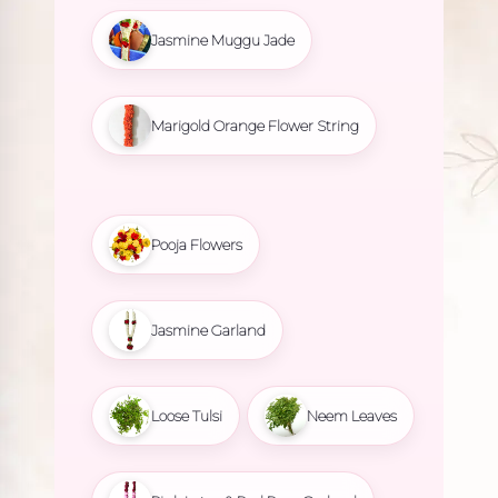
Jasmine Muggu Jade
Marigold Orange Flower String
Pooja Flowers
Jasmine Garland
Loose Tulsi
Neem Leaves