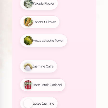
Kakada Flower
Coconut Flower
Areca catechu flower
Jasmine Gajra
Rose Petals Garland
Loose Jasmine