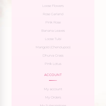
Loose Flowers
Rose Garland
Pink Rose
Banana Leaves
Loose Tulsi
Marigold (Chendupoo)
Dhurva Grass
Pink Lotus
ACCOUNT
My account
My Orders
My Subscriptions