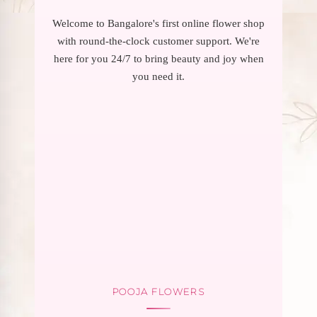
Welcome to Bangalore's first online flower shop
with round-the-clock customer support. We're
here for you 24/7 to bring beauty and joy when
you need it.
POOJA FLOWERS