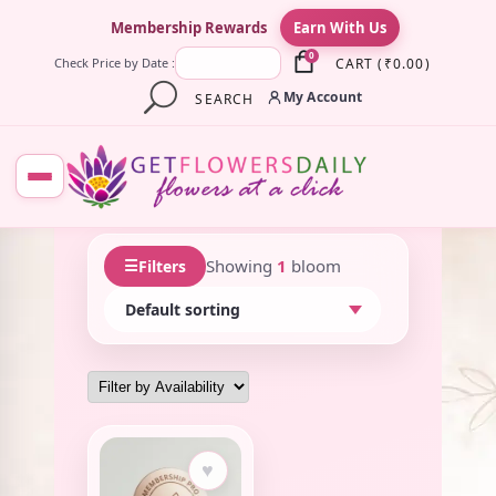
×
Membership Rewards
Earn With Us
0
CART
(
₹
0.00
)
Check Price by Date :
My Account
SEARCH
☰
Showing
1
bloom
Filters
♥