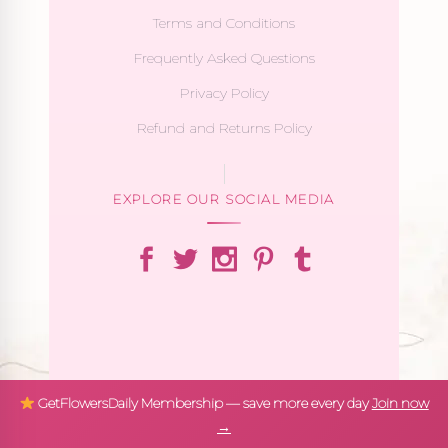
Terms and Conditions
Frequently Asked Questions
Privacy Policy
Refund and Returns Policy
EXPLORE OUR SOCIAL MEDIA
GetFlowersDaily Membership — save more every day
Join now
→