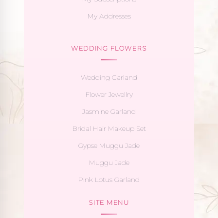
My Addresses
WEDDING FLOWERS
Wedding Garland
Flower Jewellry
Jasmine Garland
Bridal Hair Makeup Set
Gypse Muggu Jade
Muggu Jade
Pink Lotus Garland
SITE MENU