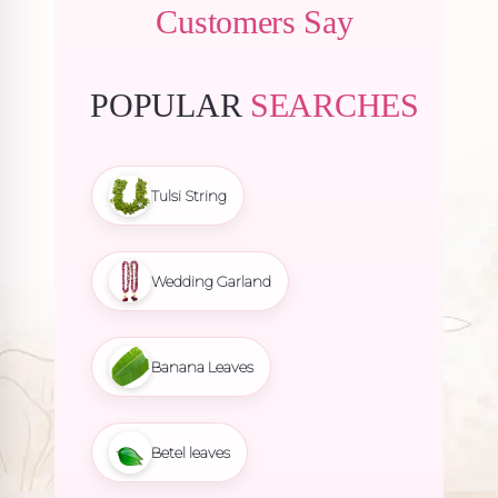
Customers Say
POPULAR
SEARCHES
Tulsi String
Wedding Garland
Banana Leaves
Betel leaves