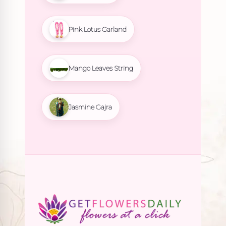
Pink Lotus Garland
Mango Leaves String
Jasmine Gajra