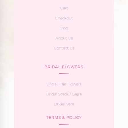
Cart
Checkout
Blog
About Us
Contact Us
BRIDAL FLOWERS
Bridal Hair Flowers
Bridal Stack / Gajra
Bridal Veni
TERMS & POLICY