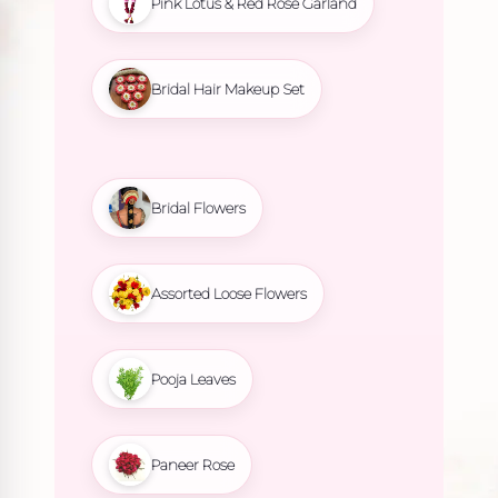
Pink Lotus & Red Rose Garland
Bridal Hair Makeup Set
Bridal Flowers
Assorted Loose Flowers
Pooja Leaves
Paneer Rose