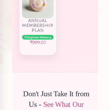
ANNUAL
MEMBERSHIP
PLAN
Anytime Delivery
₹
999.00
Don't Just Take It from
Us -
See What Our