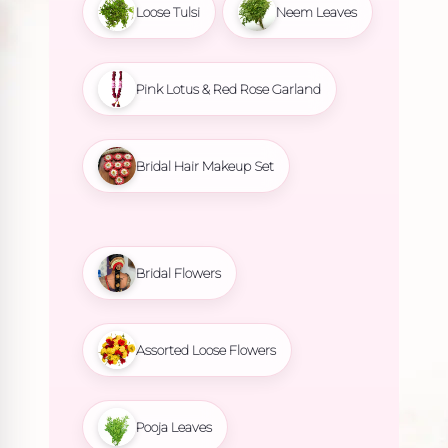
Loose Tulsi
Neem Leaves
Pink Lotus & Red Rose Garland
Bridal Hair Makeup Set
Bridal Flowers
Assorted Loose Flowers
Pooja Leaves