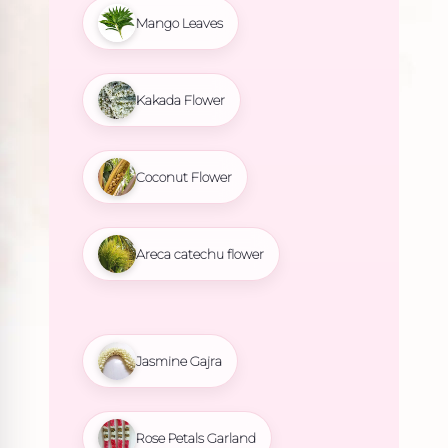
Mango Leaves
Kakada Flower
Coconut Flower
Areca catechu flower
Jasmine Gajra
Rose Petals Garland