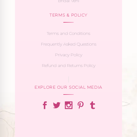
Bridal Veni
TERMS & POLICY
Terms and Conditions
Frequently Asked Questions
Privacy Policy
Refund and Returns Policy
EXPLORE OUR SOCIAL MEDIA