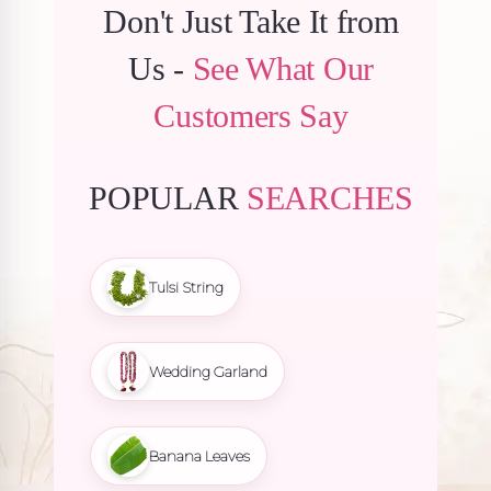
Don't Just Take It from
Us -
See What Our
Customers Say
POPULAR
SEARCHES
Tulsi String
Wedding Garland
Banana Leaves