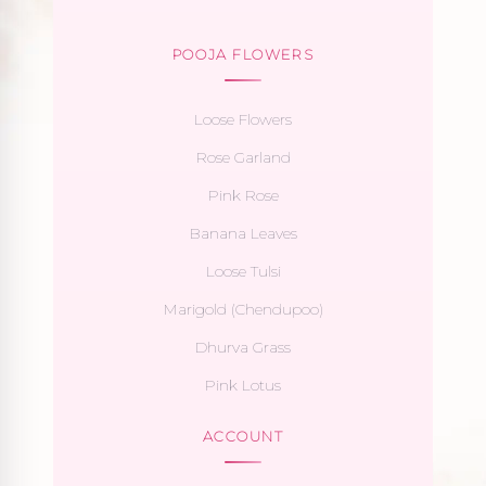
POOJA FLOWERS
Loose Flowers
Rose Garland
Pink Rose
Banana Leaves
Loose Tulsi
Marigold (Chendupoo)
Dhurva Grass
Pink Lotus
ACCOUNT