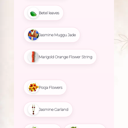
Betel leaves
Jasmine Muggu Jade
Marigold Orange Flower String
Pooja Flowers
Jasmine Garland