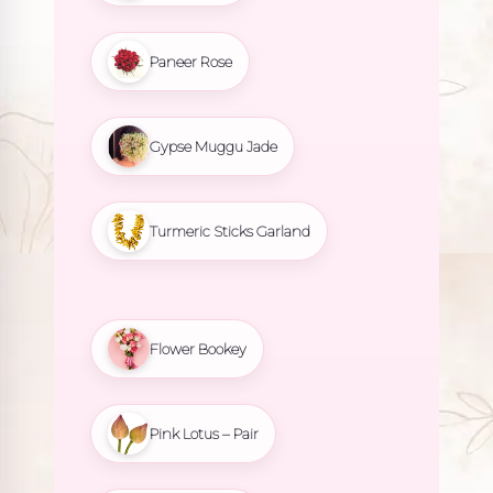
Paneer Rose
Gypse Muggu Jade
Turmeric Sticks Garland
Flower Bookey
Pink Lotus – Pair