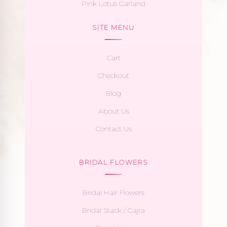
Pink Lotus Garland
SITE MENU
Cart
Checkout
Blog
About Us
Contact Us
BRIDAL FLOWERS
Bridal Hair Flowers
Bridal Stack / Gajra