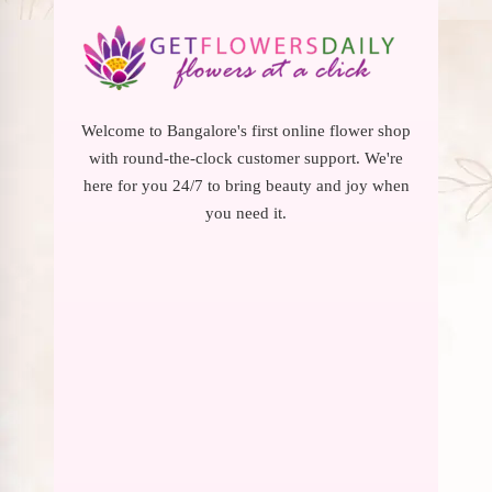
Welcome to Bangalore's first online flower shop
with round-the-clock customer support. We're
here for you 24/7 to bring beauty and joy when
you need it.