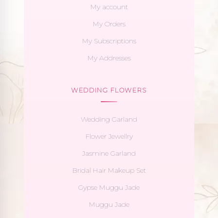
My account
My Orders
My Subscriptions
My Addresses
WEDDING FLOWERS
Wedding Garland
Flower Jewellry
Jasmine Garland
Bridal Hair Makeup Set
Gypse Muggu Jade
Muggu Jade