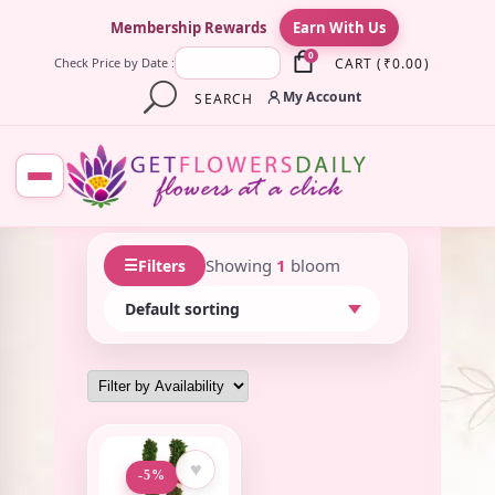
×
Membership Rewards
Earn With Us
0
CART
(
₹
0.00
)
Check Price by Date :
My Account
SEARCH
☰
Showing
1
bloom
Filters
♥
-5%