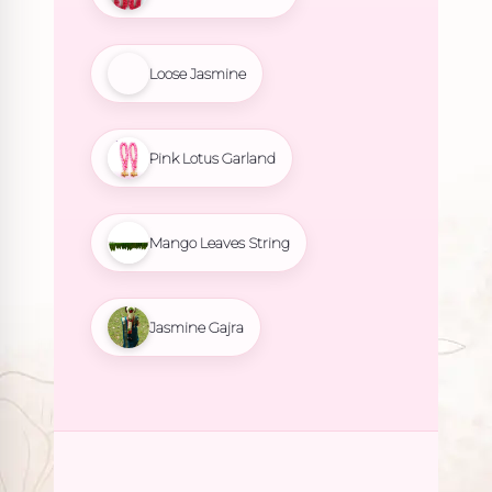
Loose Jasmine
Pink Lotus Garland
Mango Leaves String
Jasmine Gajra