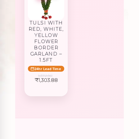
TULSI WITH
RED, WHITE,
YELLOW
FLOWER
BORDER
GARLAND –
1.5FT
24hr Lead Time
1,372.50
Original
Current
₹
1,303.88
price
price
was:
is:
₹1,372.50.
₹1,303.88.