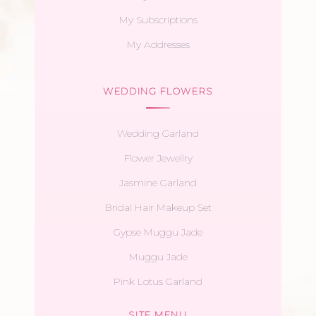
My Subscriptions
My Addresses
WEDDING FLOWERS
Wedding Garland
Flower Jewellry
Jasmine Garland
Bridal Hair Makeup Set
Gypse Muggu Jade
Muggu Jade
Pink Lotus Garland
SITE MENU