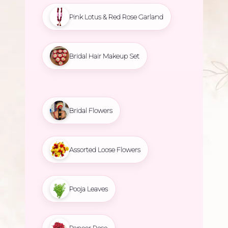
Pink Lotus & Red Rose Garland
Bridal Hair Makeup Set
Bridal Flowers
Assorted Loose Flowers
Pooja Leaves
Paneer Rose