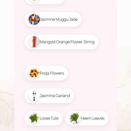
Jasmine Muggu Jade
Marigold Orange Flower String
Pooja Flowers
Jasmine Garland
Loose Tulsi
Neem Leaves