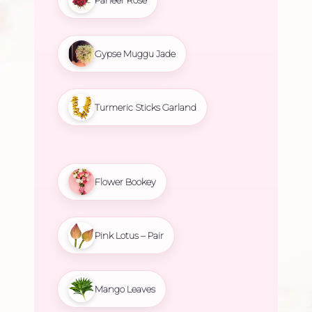
Gypse Muggu Jade
Turmeric Sticks Garland
Flower Bookey
Pink Lotus – Pair
Mango Leaves