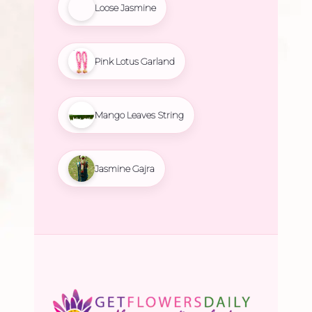
Loose Jasmine
Pink Lotus Garland
Mango Leaves String
Jasmine Gajra