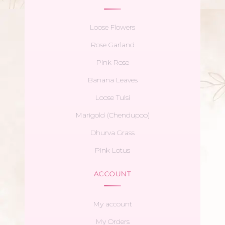
Loose Flowers
Rose Garland
Pink Rose
Banana Leaves
Loose Tulsi
Marigold (Chendupoo)
Dhurva Grass
Pink Lotus
ACCOUNT
My account
My Orders