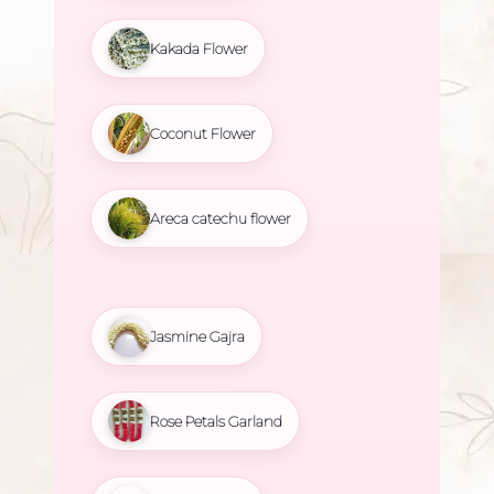
Kakada Flower
Coconut Flower
Areca catechu flower
Jasmine Gajra
Rose Petals Garland