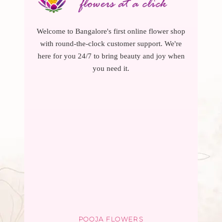
Welcome to Bangalore's first online flower shop
with round-the-clock customer support. We're
here for you 24/7 to bring beauty and joy when
you need it.
POOJA FLOWERS