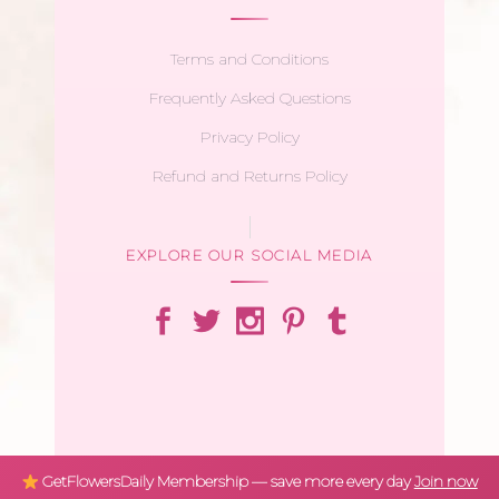
Terms and Conditions
Frequently Asked Questions
Privacy Policy
Refund and Returns Policy
EXPLORE OUR SOCIAL MEDIA
GetFlowersDaily Membership — save more every day
Join now