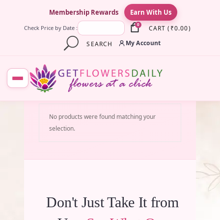
×
Membership Rewards
Earn With Us
0
CART
(
₹
0.00
)
Check Price by Date :
My Account
SEARCH
No products were found matching your
selection.
Don't Just Take It from