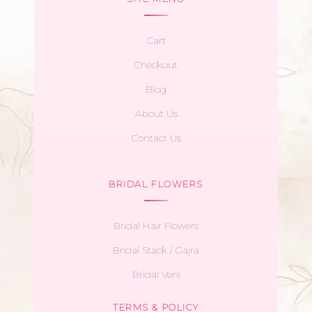
Cart
Checkout
Blog
About Us
Contact Us
BRIDAL FLOWERS
Bridal Hair Flowers
Bridal Stack / Gajra
Bridal Veni
TERMS & POLICY