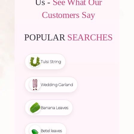
Us -
See What Our
Customers Say
POPULAR
SEARCHES
Tulsi String
Wedding Garland
Banana Leaves
Betel leaves