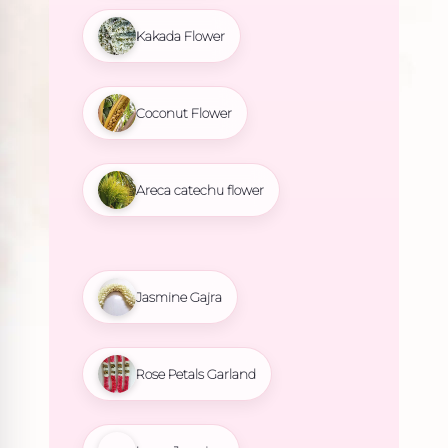
Kakada Flower
Coconut Flower
Areca catechu flower
Jasmine Gajra
Rose Petals Garland