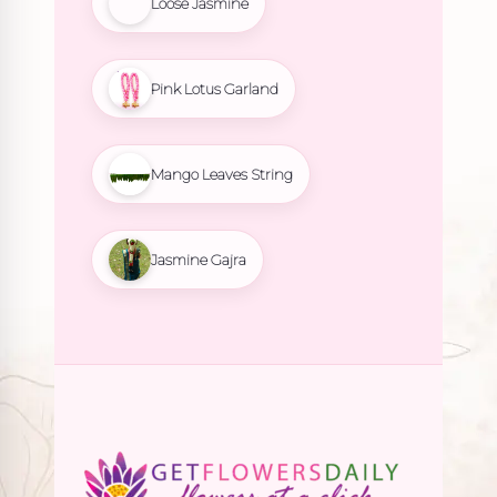
Loose Jasmine
Pink Lotus Garland
Mango Leaves String
Jasmine Gajra