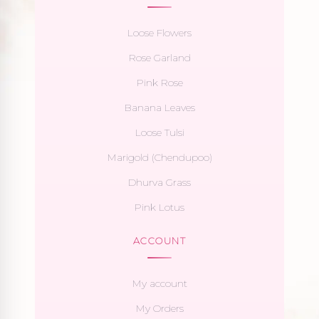
Loose Flowers
Rose Garland
Pink Rose
Banana Leaves
Loose Tulsi
Marigold (Chendupoo)
Dhurva Grass
Pink Lotus
ACCOUNT
My account
My Orders