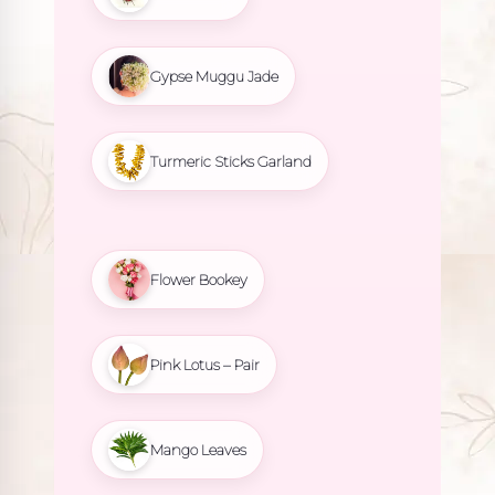
Gypse Muggu Jade
Turmeric Sticks Garland
Flower Bookey
Pink Lotus – Pair
Mango Leaves