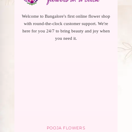
Welcome to Bangalore's first online flower shop
with round-the-clock customer support. We're
here for you 24/7 to bring beauty and joy when
you need it.
POOJA FLOWERS