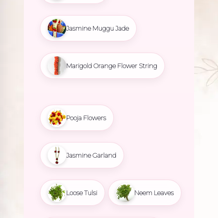
Jasmine Muggu Jade
Marigold Orange Flower String
Pooja Flowers
Jasmine Garland
Loose Tulsi
Neem Leaves