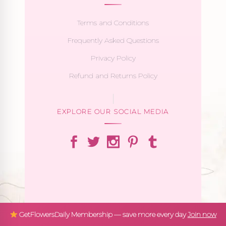
Terms and Conditions
Frequently Asked Questions
Privacy Policy
Refund and Returns Policy
EXPLORE OUR SOCIAL MEDIA
GetFlowersDaily Membership — save more every day
Join now