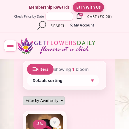
×
Membership Rewards
Earn With Us
0
CART
(
₹
0.00
)
Check Price by Date :
My Account
SEARCH
☰
Showing
1
bloom
Filters
♥
-5%