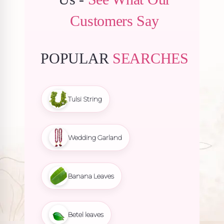
Customers Say
POPULAR
SEARCHES
Tulsi String
Wedding Garland
Banana Leaves
Betel leaves