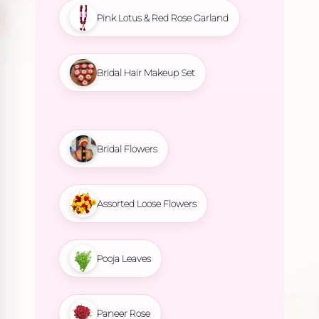
Pink Lotus & Red Rose Garland
Bridal Hair Makeup Set
Bridal Flowers
Assorted Loose Flowers
Pooja Leaves
Paneer Rose