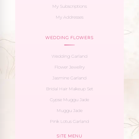
My Subscriptions
My Addresses
WEDDING FLOWERS
Wedding Garland
Flower Jewellry
Jasmine Garland
Bridal Hair Makeup Set
Gypse Muggu Jade
Muggu Jade
Pink Lotus Garland
SITE MENU