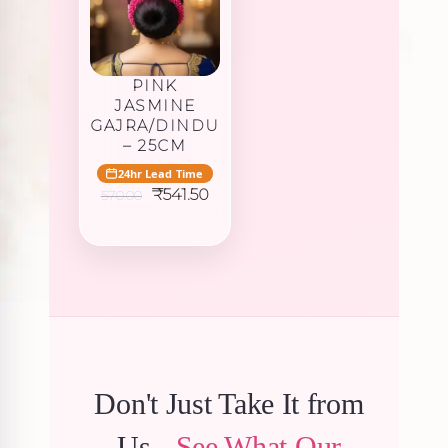
PINK
JASMINE
GAJRA/DINDU
– 25CM
24hr Lead Time
Original
Current
₹
541.50
570.00
price
price
was:
is:
₹570.00.
₹541.50.
Don't Just Take It from
Us -
See What Our