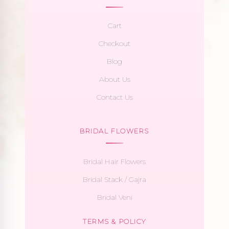
Cart
Checkout
Blog
About Us
Contact Us
BRIDAL FLOWERS
Bridal Hair Flowers
Bridal Stack / Gajra
Bridal Veni
TERMS & POLICY