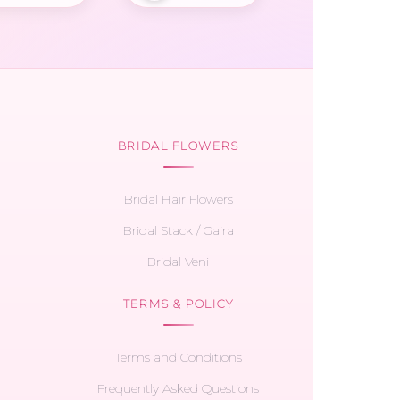
BRIDAL FLOWERS
Bridal Hair Flowers
Bridal Stack / Gajra
Bridal Veni
TERMS & POLICY
Terms and Conditions
Frequently Asked Questions