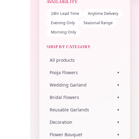
AVAILABILITY
24hr Lead Time
Anytime Delivery
Evening Only
Seasonal Range
Morning Only
SHOP BY CATEGORY
All products
Pooja Flowers
▾
Wedding Garland
▾
Bridal Flowers
▾
Reusable Garlands
▾
Decoration
▾
Flower Bouquet
▾