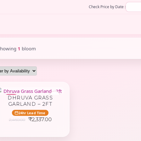
Check Price by Date :
Showing
1
bloom
♥
DHRUVA GRASS
-5%
GARLAND – 2FT
24hr Lead Time
Original
Current
₹
2,337.00
2,460.00
price
price
was:
is:
₹2,460.00.
₹2,337.00.