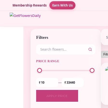
Membership Rewards
Earn With Us
Filters
PRICE RANGE
—
₹
₹
APPLY PRICE