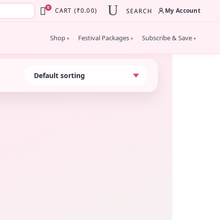
×
0
My Account
CART
(
₹
0.00
)
SEARCH
Shop
Festival Packages
Subscribe & Save
▾
▾
▾