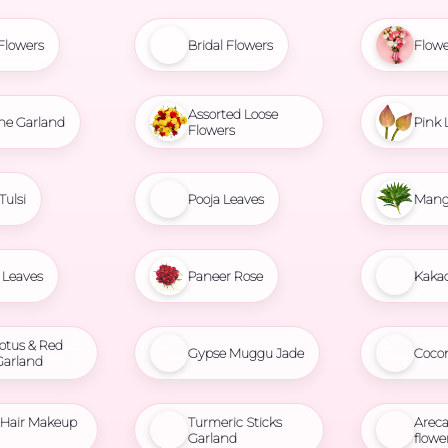
Flowers
Bridal Flowers
Flowe
Assorted Loose
ne Garland
Pink 
Flowers
Tulsi
Pooja Leaves
Mang
Leaves
Paneer Rose
Kaka
otus & Red
Gypse Muggu Jade
Coco
Garland
l Hair Makeup
Turmeric Sticks
Areca
Garland
flowe