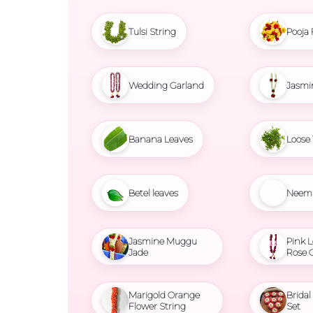
Tulsi String
Pooja 
Wedding Garland
Jasmi
Banana Leaves
Loose 
Betel leaves
Neem 
Jasmine Muggu
Pink L
Jade
Rose 
Marigold Orange
Brida
Flower String
Set