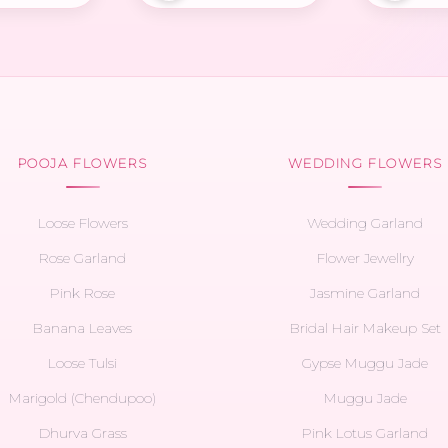
POOJA FLOWERS
WEDDING FLOWERS
Loose Flowers
Wedding Garland
Rose Garland
Flower Jewellry
Pink Rose
Jasmine Garland
Banana Leaves
Bridal Hair Makeup Set
Loose Tulsi
Gypse Muggu Jade
Marigold (Chendupoo)
Muggu Jade
Dhurva Grass
Pink Lotus Garland