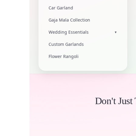
Car Garland
Gaja Mala Collection
Wedding Essentials
▾
Custom Garlands
Flower Rangoli
Don't Just