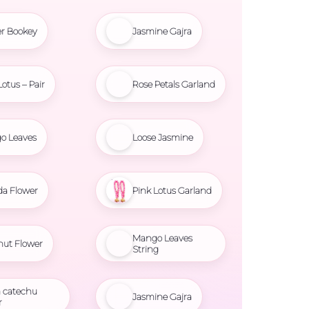
r Bookey
Jasmine Gajra
Lotus – Pair
Rose Petals Garland
o Leaves
Loose Jasmine
da Flower
Pink Lotus Garland
Mango Leaves
nut Flower
String
 catechu
Jasmine Gajra
r