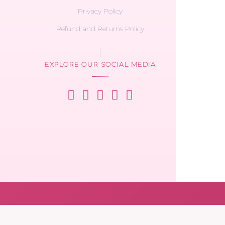
Privacy Policy
Refund and Returns Policy
EXPLORE OUR SOCIAL MEDIA