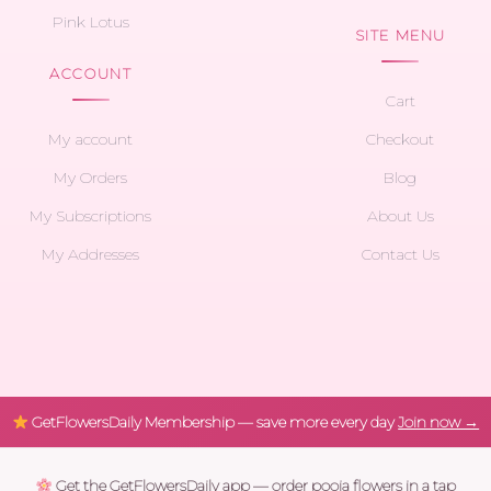
Pink Lotus
SITE MENU
ACCOUNT
Cart
My account
Checkout
My Orders
Blog
My Subscriptions
About Us
My Addresses
Contact Us
GetFlowersDaily Membership — save more every day
Join now →
Get the GetFlowersDaily app — order pooja flowers in a tap