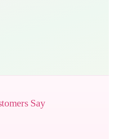
stomers Say