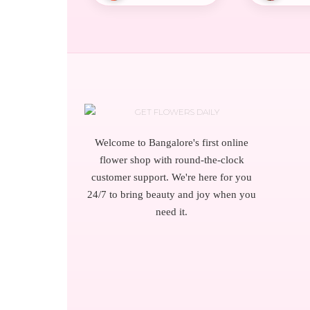
Welcome to Bangalore's first online
flower shop with round-the-clock
customer support. We're here for you
24/7 to bring beauty and joy when you
need it.