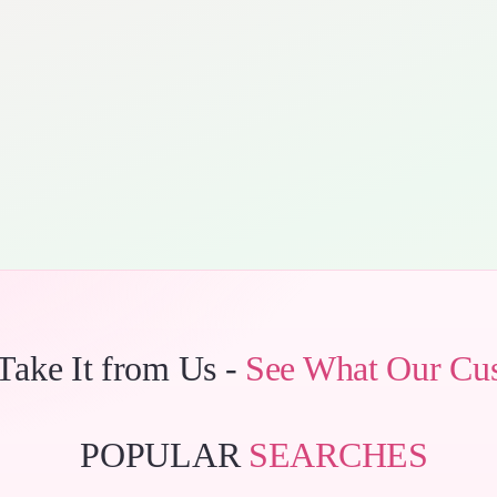
 Take It from Us -
See What Our Cu
POPULAR
SEARCHES