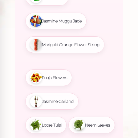
Jasmine Muggu Jade
Marigold Orange Flower String
Pooja Flowers
Jasmine Garland
Loose Tulsi
Neem Leaves