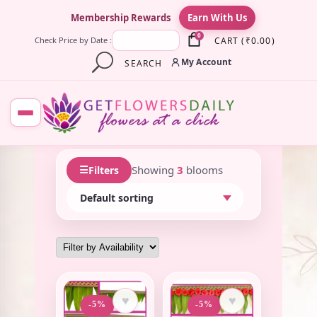
×
Membership Rewards
Earn With Us
0
CART
(
₹
0.00
)
Check Price by Date :
My Account
SEARCH
☰
Showing
3
blooms
Filters
♥
♥
-5%
-5%