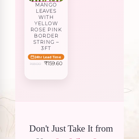
MANGO
LEAVES
WITH
YELLOW
ROSE PINK
BORDER
STRING –
3FT
24hr Lead Time
Original
Current
₹
159.60
168.00
price
price
was:
is:
₹168.00.
₹159.60.
Don't Just Take It from