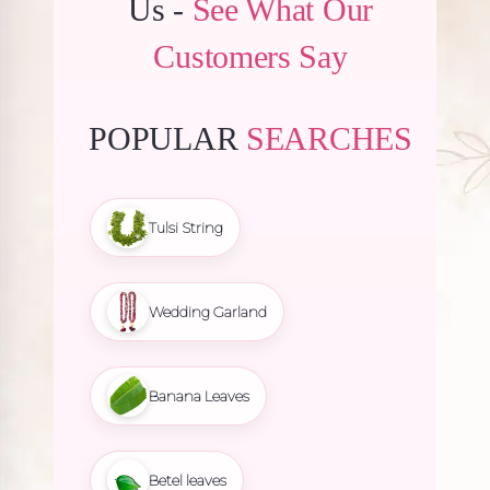
Us -
See What Our
Customers Say
POPULAR
SEARCHES
Tulsi String
Wedding Garland
Banana Leaves
Betel leaves