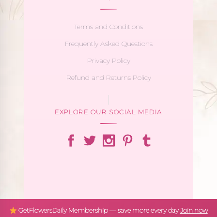
Terms and Conditions
Frequently Asked Questions
Privacy Policy
Refund and Returns Policy
EXPLORE OUR SOCIAL MEDIA
GetFlowersDaily Membership — save more every day
Join now