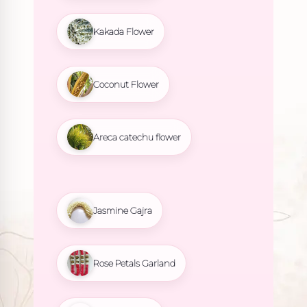
Kakada Flower
Coconut Flower
Areca catechu flower
Jasmine Gajra
Rose Petals Garland