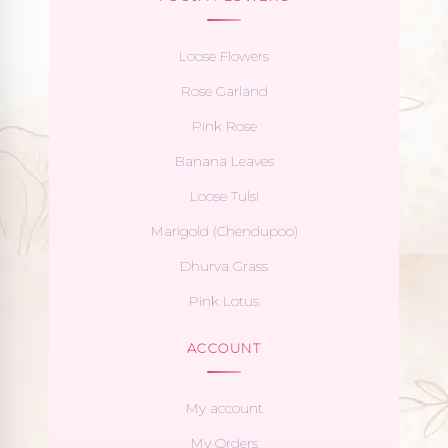
Loose Flowers
Rose Garland
Pink Rose
Banana Leaves
Loose Tulsi
Marigold (Chendupoo)
Dhurva Grass
Pink Lotus
ACCOUNT
My account
My Orders