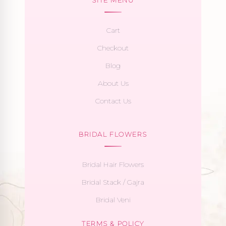
Cart
Checkout
Blog
About Us
Contact Us
BRIDAL FLOWERS
Bridal Hair Flowers
Bridal Stack / Gajra
Bridal Veni
TERMS & POLICY