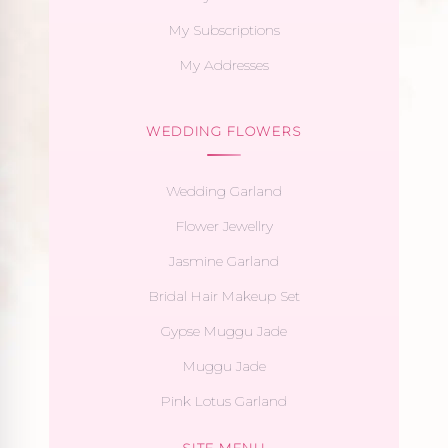
My Subscriptions
My Addresses
WEDDING FLOWERS
Wedding Garland
Flower Jewellry
Jasmine Garland
Bridal Hair Makeup Set
Gypse Muggu Jade
Muggu Jade
Pink Lotus Garland
SITE MENU