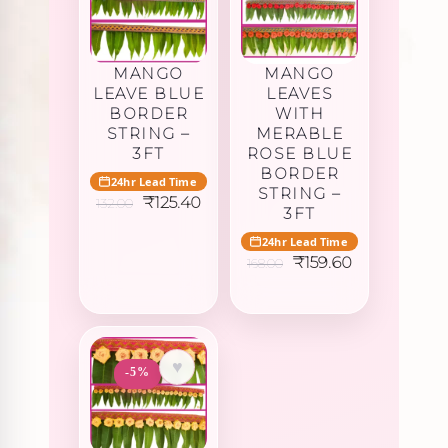
MANGO
MANGO
LEAVE BLUE
LEAVES
BORDER
WITH
STRING –
MERABLE
3FT
ROSE BLUE
BORDER
24hr Lead Time
STRING –
Original
Current
₹
125.40
132.00
3FT
price
price
was:
is:
24hr Lead Time
₹132.00.
₹125.40.
Original
Current
₹
159.60
168.00
price
price
was:
is:
₹168.00.
₹159.60.
♥
-5%