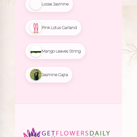
Loose Jasmine
Pink Lotus Garland
Mango Leaves String
Jasmine Gajra