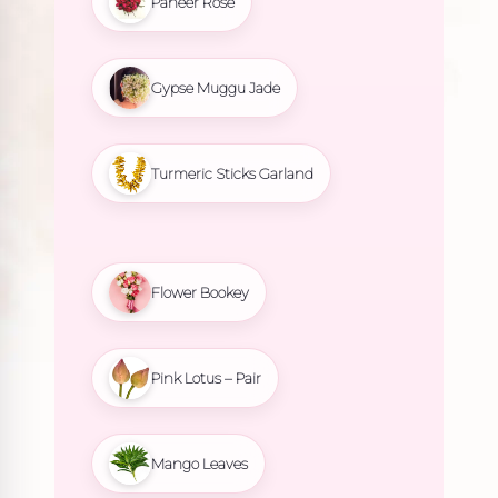
Paneer Rose
Gypse Muggu Jade
Turmeric Sticks Garland
Flower Bookey
Pink Lotus – Pair
Mango Leaves