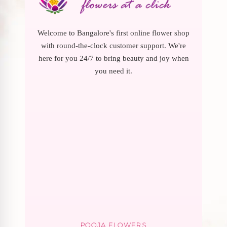
Welcome to Bangalore's first online flower shop
with round-the-clock customer support. We're
here for you 24/7 to bring beauty and joy when
you need it.
POOJA FLOWERS