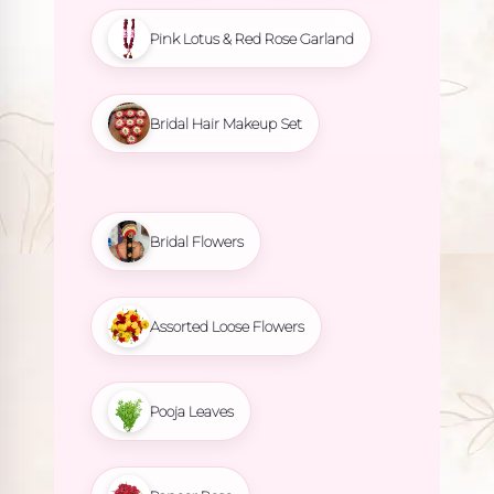
Pink Lotus & Red Rose Garland
Bridal Hair Makeup Set
Bridal Flowers
Assorted Loose Flowers
Pooja Leaves