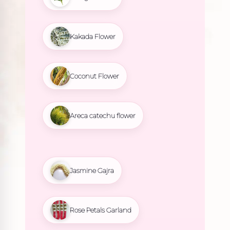
Kakada Flower
Coconut Flower
Areca catechu flower
Jasmine Gajra
Rose Petals Garland