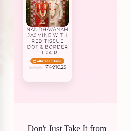
NANDHAVANAM
JASMINE WITH
RED TISSUE
DOT & BORDER
– 1 PAIR
24hr Lead Time
Original
Current
₹
4,916.25
5,175.00
price
price
was:
is:
₹5,175.00.
₹4,916.25.
Don't Just Take It from