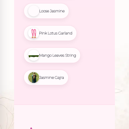
Loose Jasmine
Pink Lotus Garland
Mango Leaves String
Jasmine Gajra