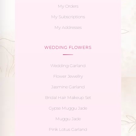
My Orders
My Subscriptions
My Addresses
WEDDING FLOWERS
Wedding Garland
Flower Jewellry
Jasmine Garland
Bridal Hair Makeup Set
Gypse Muggu Jade
Muggu Jade
Pink Lotus Garland