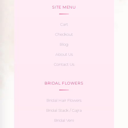
SITE MENU
Cart
Checkout
Blog
About Us
Contact Us
BRIDAL FLOWERS
Bridal Hair Flowers
Bridal Stack / Gajra
Bridal Veni