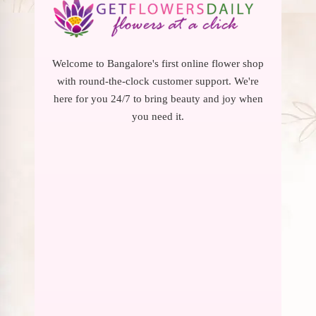
Welcome to Bangalore's first online flower shop
with round-the-clock customer support. We're
here for you 24/7 to bring beauty and joy when
you need it.