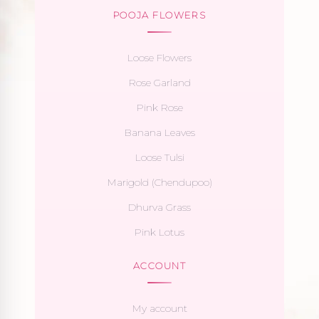
POOJA FLOWERS
Loose Flowers
Rose Garland
Pink Rose
Banana Leaves
Loose Tulsi
Marigold (Chendupoo)
Dhurva Grass
Pink Lotus
ACCOUNT
My account