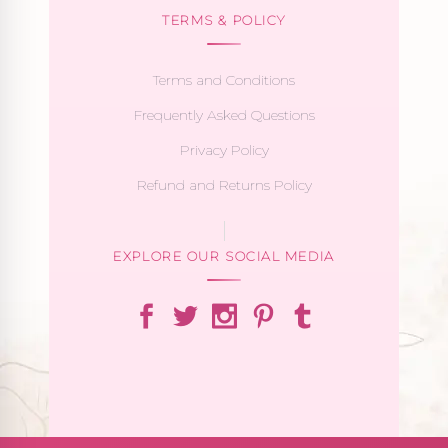
TERMS & POLICY
Terms and Conditions
Frequently Asked Questions
Privacy Policy
Refund and Returns Policy
EXPLORE OUR SOCIAL MEDIA