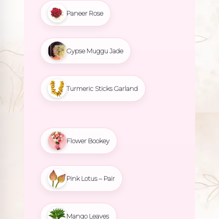
Paneer Rose
Gypse Muggu Jade
Turmeric Sticks Garland
Flower Bookey
Pink Lotus – Pair
Mango Leaves