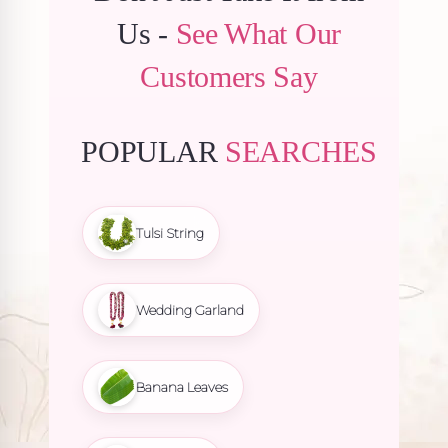
Us -
See What Our
Customers Say
POPULAR
SEARCHES
Tulsi String
Wedding Garland
Banana Leaves