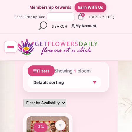
×
Membership Rewards
Earn With Us
0
CART
(
₹
0.00
)
Check Price by Date :
My Account
SEARCH
☰
Showing
1
bloom
Filters
♥
-5%