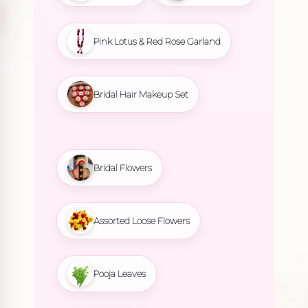
Pink Lotus & Red Rose Garland
Bridal Hair Makeup Set
Bridal Flowers
Assorted Loose Flowers
Pooja Leaves