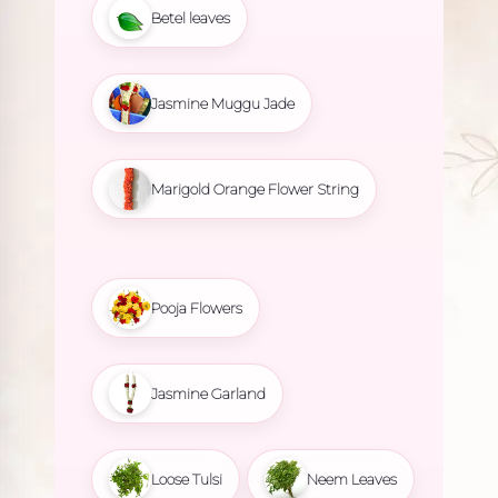
Betel leaves
Jasmine Muggu Jade
Marigold Orange Flower String
Pooja Flowers
Jasmine Garland
Loose Tulsi
Neem Leaves