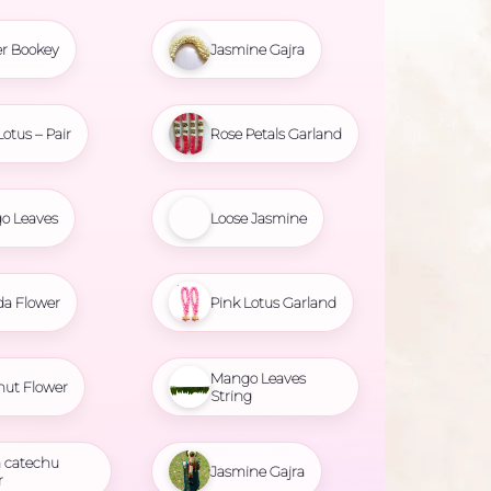
r Bookey
Jasmine Gajra
Lotus – Pair
Rose Petals Garland
o Leaves
Loose Jasmine
da Flower
Pink Lotus Garland
Mango Leaves
nut Flower
String
 catechu
Jasmine Gajra
r