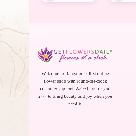
Welcome to Bangalore's first online
flower shop with round-the-clock
customer support. We're here for you
24/7 to bring beauty and joy when you
need it.