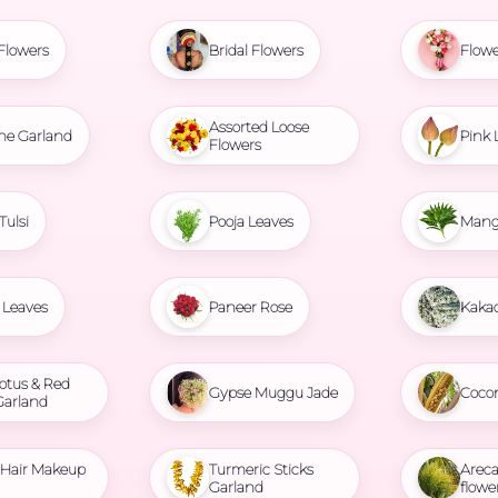
Flowers
Bridal Flowers
Flowe
Assorted Loose
ne Garland
Pink 
Flowers
Tulsi
Pooja Leaves
Mang
Leaves
Paneer Rose
Kaka
otus & Red
Gypse Muggu Jade
Coco
Garland
l Hair Makeup
Turmeric Sticks
Areca
Garland
flowe