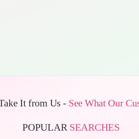
 Take It from Us -
See What Our Cu
POPULAR
SEARCHES