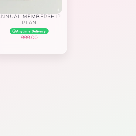
ANNUAL MEMBERSHIP
PLAN
Anytime Delivery
999.00