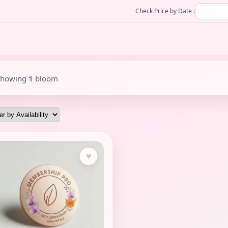
Check Price by Date :
Showing
1
bloom
♥