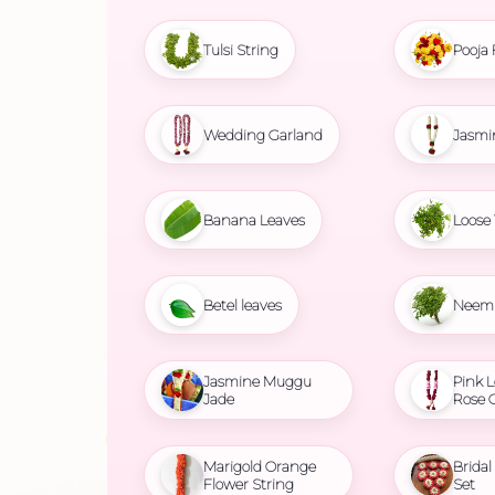
Tulsi String
Pooja 
Wedding Garland
Jasmi
Banana Leaves
Loose 
Betel leaves
Neem 
Jasmine Muggu
Pink L
Jade
Rose 
Marigold Orange
Brida
Flower String
Set