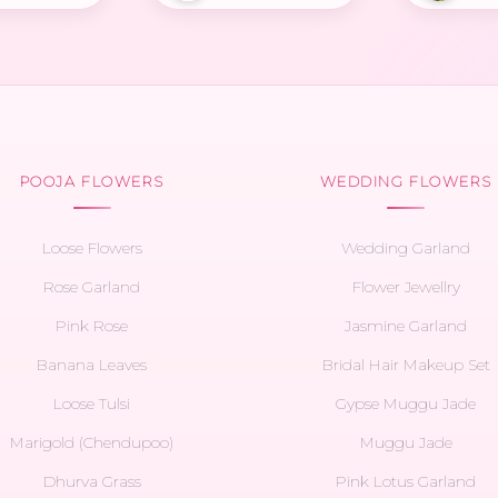
POOJA FLOWERS
WEDDING FLOWERS
Loose Flowers
Wedding Garland
Rose Garland
Flower Jewellry
Pink Rose
Jasmine Garland
Banana Leaves
Bridal Hair Makeup Set
Loose Tulsi
Gypse Muggu Jade
Marigold (Chendupoo)
Muggu Jade
Dhurva Grass
Pink Lotus Garland