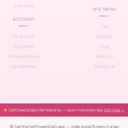
Pink Lotus
SITE MENU
ACCOUNT
Cart
My account
Checkout
My Orders
Blog
My Subscriptions
About Us
My Addresses
Contact Us
GetFlowersDaily Membership — save more every day
Join now →
Get the GetFlowersDaily app — order pooja flowers in a tap