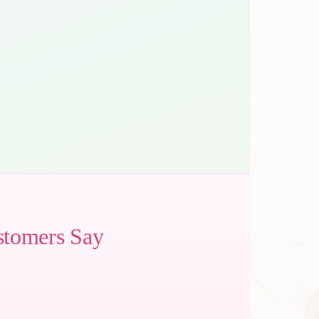
stomers Say