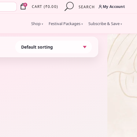
×
0
My Account
CART
(
₹
0.00
)
SEARCH
Shop
Festival Packages
Subscribe & Save
▾
▾
▾