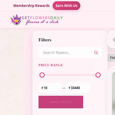
Membership Rewards
Earn With Us
Filters
PRICE RANGE
—
₹
₹
APPLY PRICE