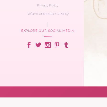
Privacy Policy
Refund and Returns Policy
EXPLORE OUR SOCIAL MEDIA