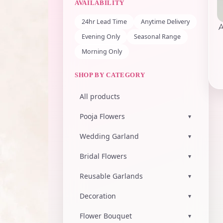
AVAILABILITY
24hr Lead Time
Anytime Delivery
Evening Only
Seasonal Range
Morning Only
SHOP BY CATEGORY
All products
Pooja Flowers
▾
Wedding Garland
▾
Bridal Flowers
▾
Reusable Garlands
▾
Decoration
▾
Flower Bouquet
▾