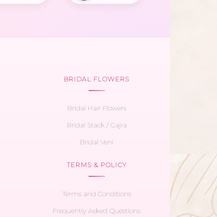
BRIDAL FLOWERS
Bridal Hair Flowers
Bridal Stack / Gajra
Bridal Veni
TERMS & POLICY
Terms and Conditions
Frequently Asked Questions