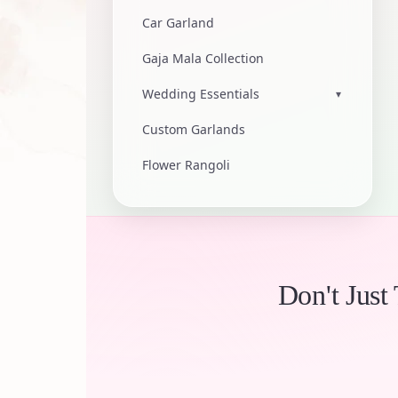
Car Garland
Gaja Mala Collection
Wedding Essentials
▾
Custom Garlands
Flower Rangoli
Don't Just