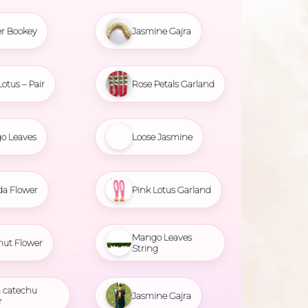
r Bookey
Jasmine Gajra
Lotus – Pair
Rose Petals Garland
o Leaves
Loose Jasmine
da Flower
Pink Lotus Garland
Mango Leaves
nut Flower
String
 catechu
Jasmine Gajra
r