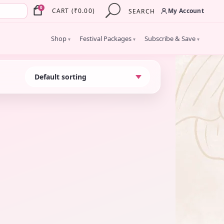
×
0
My Account
CART
(
₹
0.00
)
SEARCH
Shop
Festival Packages
Subscribe & Save
▾
▾
▾