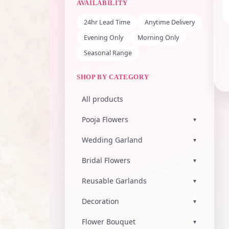
AVAILABILITY
24hr Lead Time
Anytime Delivery
Evening Only
Morning Only
Seasonal Range
SHOP BY CATEGORY
All products
Pooja Flowers
▾
Wedding Garland
▾
Bridal Flowers
▾
Reusable Garlands
▾
Decoration
▾
Flower Bouquet
▾