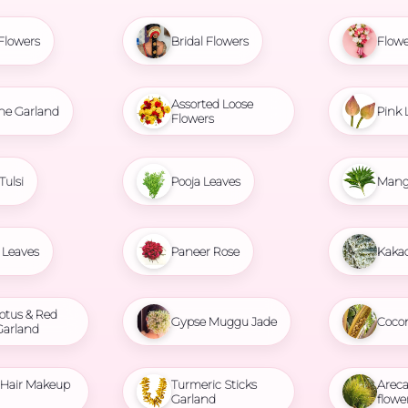
Flowers
Bridal Flowers
Flowe
Assorted Loose
ne Garland
Pink 
Flowers
Tulsi
Pooja Leaves
Mang
Leaves
Paneer Rose
Kaka
otus & Red
Gypse Muggu Jade
Coco
Garland
l Hair Makeup
Turmeric Sticks
Areca
Garland
flowe