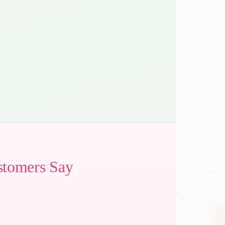
stomers Say