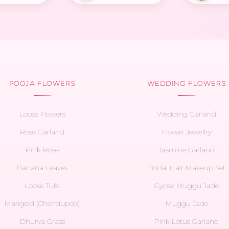
POOJA FLOWERS
WEDDING FLOWERS
Loose Flowers
Wedding Garland
Rose Garland
Flower Jewellry
Pink Rose
Jasmine Garland
Banana Leaves
Bridal Hair Makeup Set
Loose Tulsi
Gypse Muggu Jade
Marigold (Chendupoo)
Muggu Jade
Dhurva Grass
Pink Lotus Garland