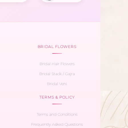
BRIDAL FLOWERS
Bridal Hair Flowers
Bridal Stack / Gajra
Bridal Veni
TERMS & POLICY
Terms and Conditions
Frequently Asked Questions