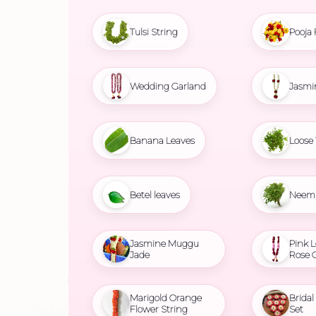
Tulsi String
Pooja 
Wedding Garland
Jasmi
Banana Leaves
Loose 
Betel leaves
Neem 
Jasmine Muggu
Pink L
Jade
Rose 
Marigold Orange
Brida
Flower String
Set