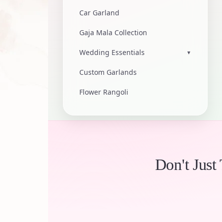
Car Garland
Gaja Mala Collection
Wedding Essentials
▾
Custom Garlands
Flower Rangoli
Don't Just