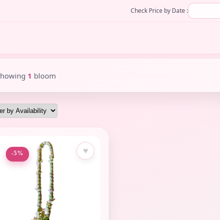
Check Price by Date :
Showing
1
bloom
♥
-5%