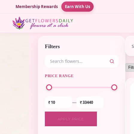
Membership Rewards
Earn With Us
Filters
PRICE RANGE
—
₹
₹
APPLY PRICE