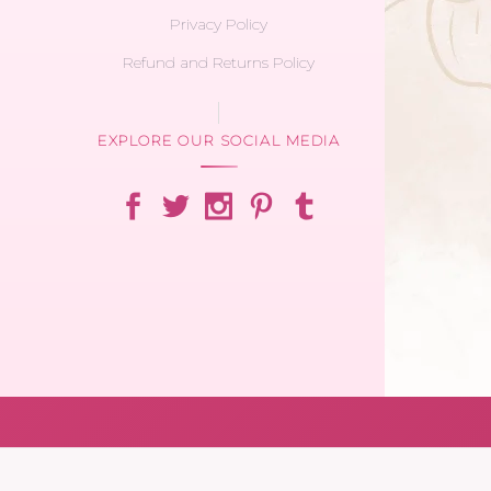
Privacy Policy
Refund and Returns Policy
EXPLORE OUR SOCIAL MEDIA