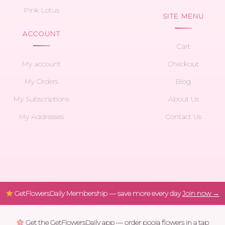
Pink Lotus
SITE MENU
ACCOUNT
Cart
My account
Checkout
My Orders
Blog
My Subscriptions
About Us
My Addresses
Contact Us
GetFlowersDaily Membership — save more every day
Join now →
Get the GetFlowersDaily app — order pooja flowers in a tap