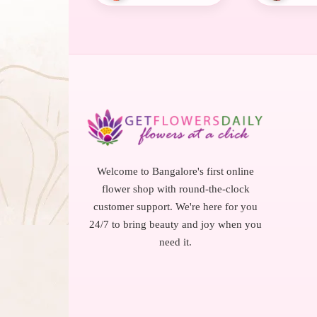
Welcome to Bangalore's first online
flower shop with round-the-clock
customer support. We're here for you
24/7 to bring beauty and joy when you
need it.