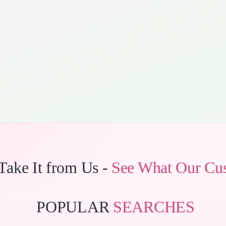
 Take It from Us -
See What Our Cu
POPULAR
SEARCHES