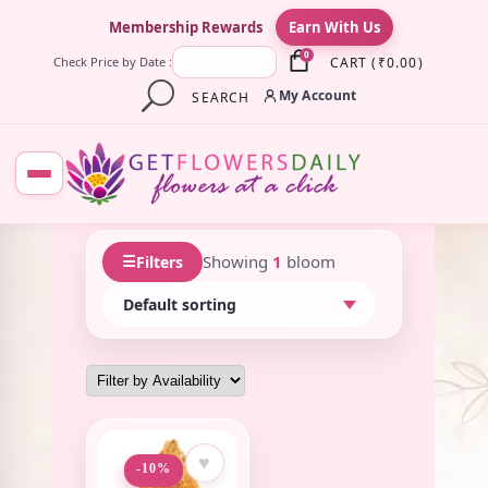
×
Membership Rewards
Earn With Us
0
CART
(
₹
0.00
)
Check Price by Date :
My Account
SEARCH
☰
Showing
1
bloom
Filters
♥
-10%