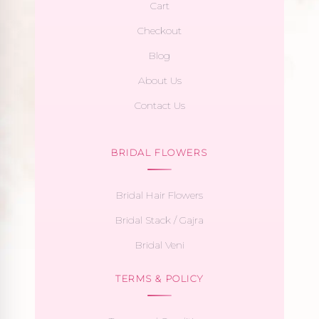
Cart
Checkout
Blog
About Us
Contact Us
BRIDAL FLOWERS
Bridal Hair Flowers
Bridal Stack / Gajra
Bridal Veni
TERMS & POLICY