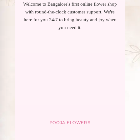
Welcome to Bangalore's first online flower shop
with round-the-clock customer support. We're
here for you 24/7 to bring beauty and joy when
you need it.
POOJA FLOWERS