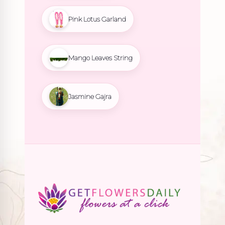
Pink Lotus Garland
Mango Leaves String
Jasmine Gajra