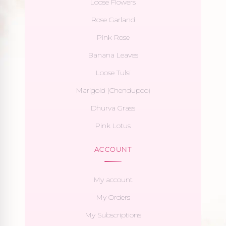
Loose Flowers
Rose Garland
Pink Rose
Banana Leaves
Loose Tulsi
Marigold (Chendupoo)
Dhurva Grass
Pink Lotus
ACCOUNT
My account
My Orders
My Subscriptions