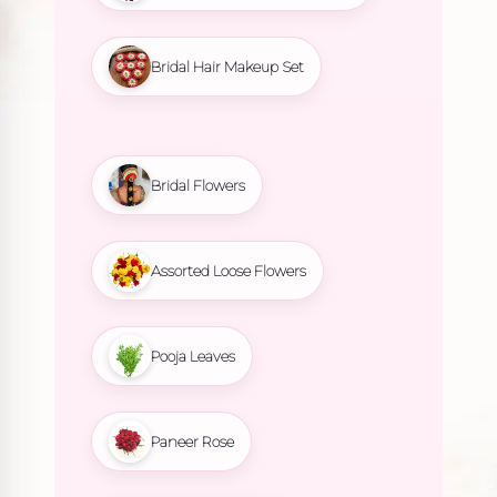
Bridal Hair Makeup Set
Bridal Flowers
Assorted Loose Flowers
Pooja Leaves
Paneer Rose