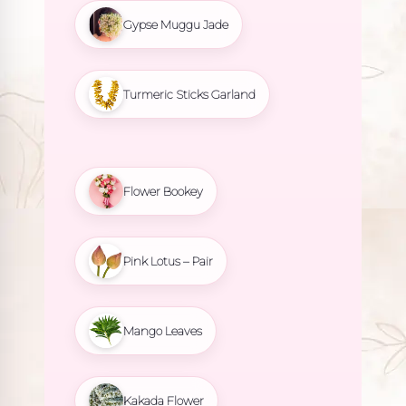
Gypse Muggu Jade
Turmeric Sticks Garland
Flower Bookey
Pink Lotus – Pair
Mango Leaves
Kakada Flower