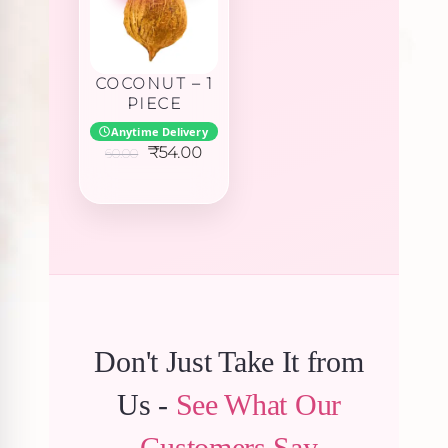
COCONUT – 1
PIECE
Anytime Delivery
Original
Current
₹
54.00
60.00
price
price
was:
is:
₹60.00.
₹54.00.
Don't Just Take It from
Us -
See What Our
Customers Say