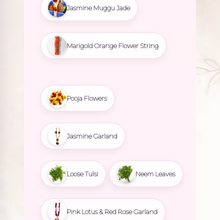
Jasmine Muggu Jade
Marigold Orange Flower String
Pooja Flowers
Jasmine Garland
Loose Tulsi
Neem Leaves
Pink Lotus & Red Rose Garland