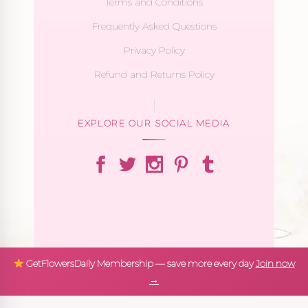
Terms and Conditions
Frequently Asked Questions
Privacy Policy
Refund and Returns Policy
EXPLORE OUR SOCIAL MEDIA
GetFlowersDaily Membership — save more every day
Join now
→