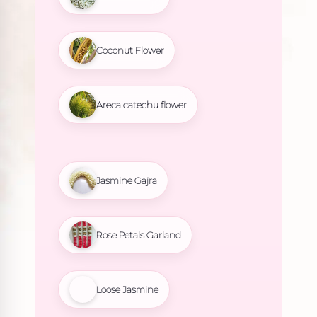
Coconut Flower
Areca catechu flower
Jasmine Gajra
Rose Petals Garland
Loose Jasmine