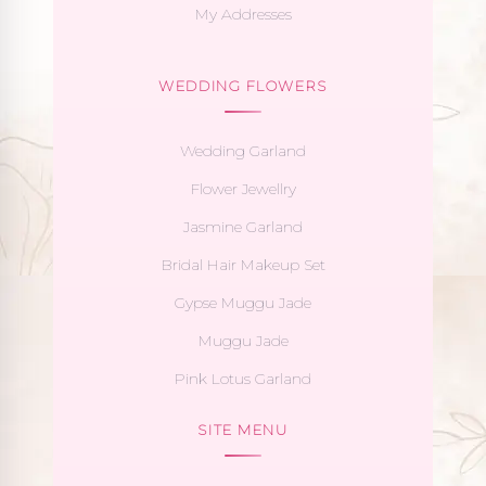
My Addresses
WEDDING FLOWERS
Wedding Garland
Flower Jewellry
Jasmine Garland
Bridal Hair Makeup Set
Gypse Muggu Jade
Muggu Jade
Pink Lotus Garland
SITE MENU