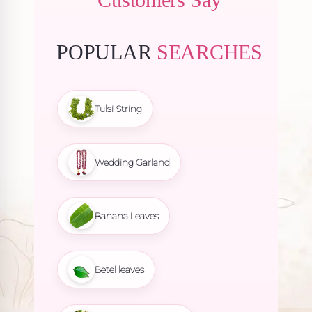
POPULAR
SEARCHES
Tulsi String
Wedding Garland
Banana Leaves
Betel leaves