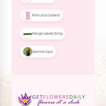
Pink Lotus Garland
Mango Leaves String
Jasmine Gajra