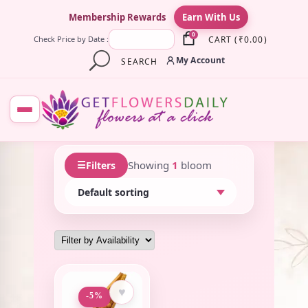
×
Membership Rewards
Earn With Us
0
CART
(
₹
0.00
)
Check Price by Date :
My Account
SEARCH
☰
Showing
1
bloom
Filters
♥
-5%