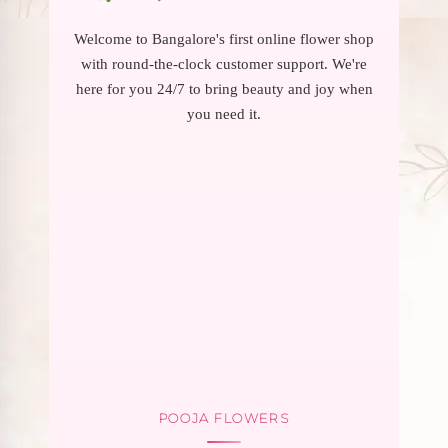
Welcome to Bangalore's first online flower shop
with round-the-clock customer support. We're
here for you 24/7 to bring beauty and joy when
you need it.
POOJA FLOWERS