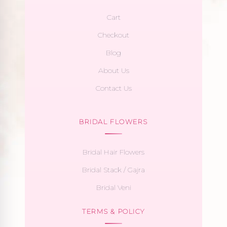
Cart
Checkout
Blog
About Us
Contact Us
BRIDAL FLOWERS
Bridal Hair Flowers
Bridal Stack / Gajra
Bridal Veni
TERMS & POLICY