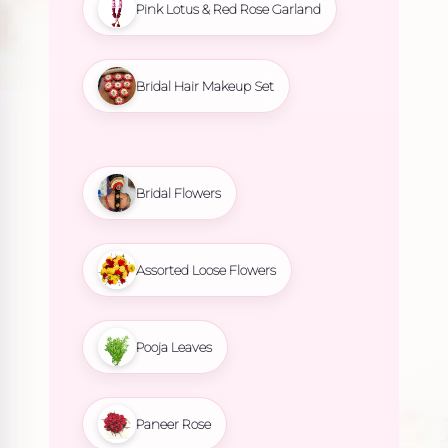
Pink Lotus & Red Rose Garland
Bridal Hair Makeup Set
Bridal Flowers
Assorted Loose Flowers
Pooja Leaves
Paneer Rose