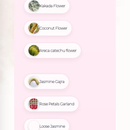
Kakada Flower
Coconut Flower
Areca catechu flower
Jasmine Gajra
Rose Petals Garland
Loose Jasmine