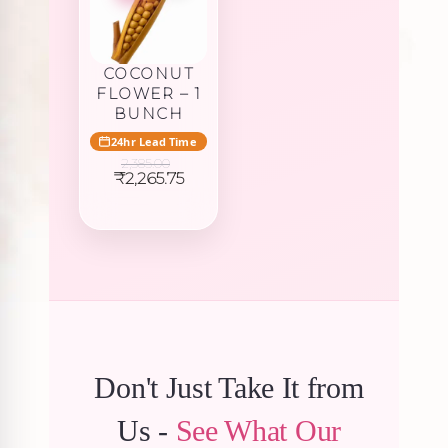
COCONUT
FLOWER – 1
BUNCH
24hr Lead Time
2,385.00
Original
Current
₹
2,265.75
price
price
was:
is:
₹2,385.00.
₹2,265.75.
Don't Just Take It from
Us -
See What Our