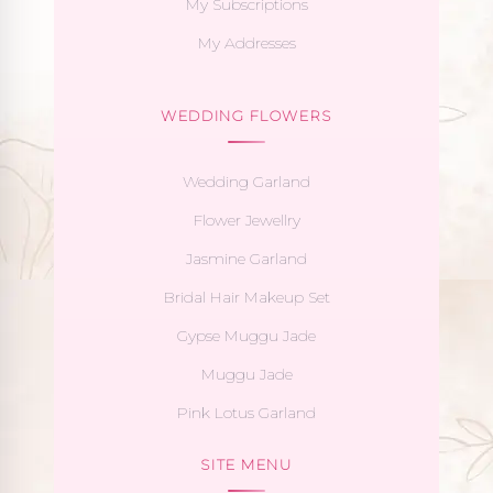
My Subscriptions
My Addresses
WEDDING FLOWERS
Wedding Garland
Flower Jewellry
Jasmine Garland
Bridal Hair Makeup Set
Gypse Muggu Jade
Muggu Jade
Pink Lotus Garland
SITE MENU