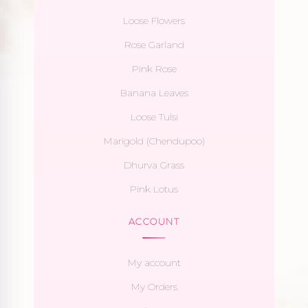
Loose Flowers
Rose Garland
Pink Rose
Banana Leaves
Loose Tulsi
Marigold (Chendupoo)
Dhurva Grass
Pink Lotus
ACCOUNT
My account
My Orders