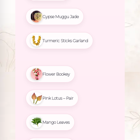
Gypse Muggu Jade
Turmeric Sticks Garland
Flower Bookey
Pink Lotus – Pair
Mango Leaves