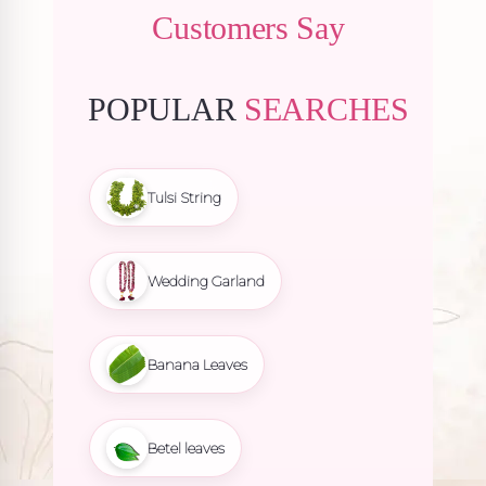
Customers Say
POPULAR
SEARCHES
Tulsi String
Wedding Garland
Banana Leaves
Betel leaves