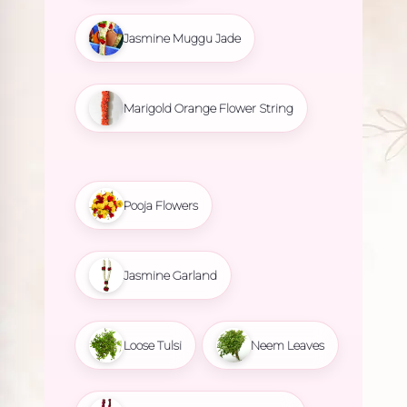
Jasmine Muggu Jade
Marigold Orange Flower String
Pooja Flowers
Jasmine Garland
Loose Tulsi
Neem Leaves