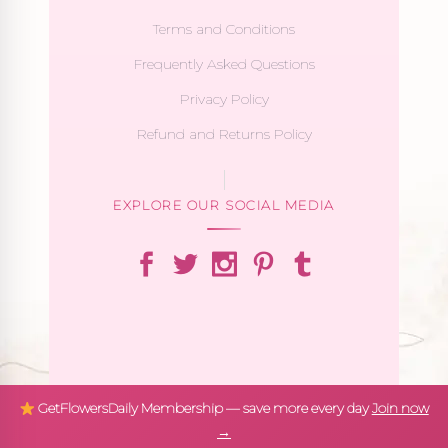
Terms and Conditions
Frequently Asked Questions
Privacy Policy
Refund and Returns Policy
EXPLORE OUR SOCIAL MEDIA
GetFlowersDaily Membership — save more every day
Join now
→