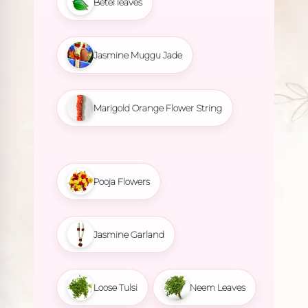
Betel leaves
Jasmine Muggu Jade
Marigold Orange Flower String
Pooja Flowers
Jasmine Garland
Loose Tulsi
Neem Leaves