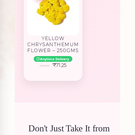
YELLOW
CHRYSANTHEMUM
FLOWER – 250GMS
Anytime Delivery
Original
Current
₹
71.25
75.00
price
price
was:
is:
₹75.00.
₹71.25.
Don't Just Take It from