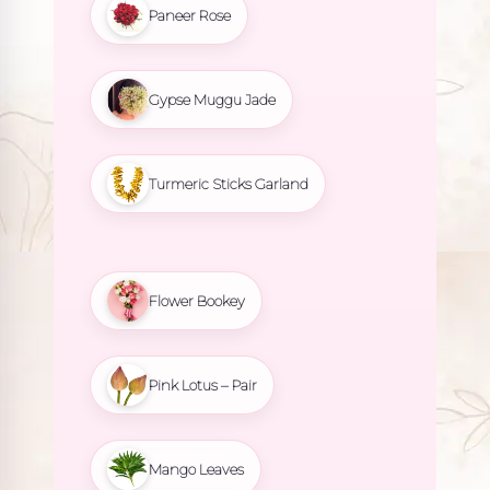
Paneer Rose
Gypse Muggu Jade
Turmeric Sticks Garland
Flower Bookey
Pink Lotus – Pair
Mango Leaves