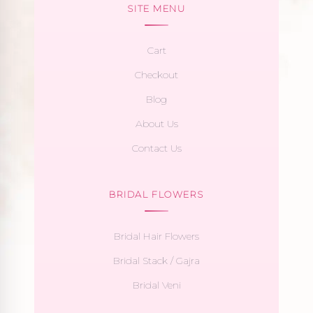
SITE MENU
Cart
Checkout
Blog
About Us
Contact Us
BRIDAL FLOWERS
Bridal Hair Flowers
Bridal Stack / Gajra
Bridal Veni