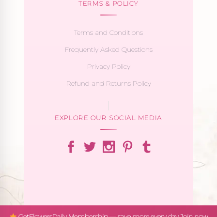
TERMS & POLICY
Terms and Conditions
Frequently Asked Questions
Privacy Policy
Refund and Returns Policy
EXPLORE OUR SOCIAL MEDIA
GetFlowersDaily Membership — save more every day
Join now