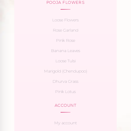
POOJA FLOWERS
Loose Flowers
Rose Garland
Pink Rose
Banana Leaves
Loose Tulsi
Marigold (Chendupoo)
Dhurva Grass
Pink Lotus
ACCOUNT
My account