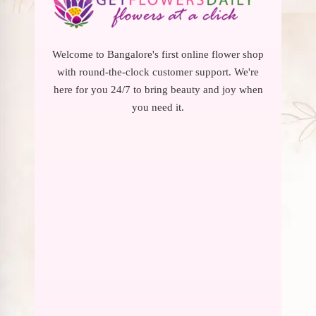
Welcome to Bangalore's first online flower shop
with round-the-clock customer support. We're
here for you 24/7 to bring beauty and joy when
you need it.