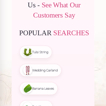
Us -
See What Our
Customers Say
POPULAR
SEARCHES
Tulsi String
Wedding Garland
Banana Leaves