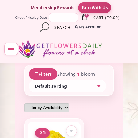
×
Membership Rewards
Earn With Us
0
CART
(
₹
0.00
)
Check Price by Date :
My Account
SEARCH
☰
Showing
1
bloom
Filters
♥
-5%