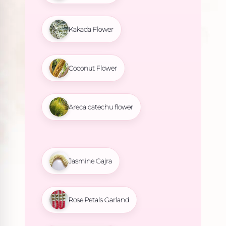
Kakada Flower
Coconut Flower
Areca catechu flower
Jasmine Gajra
Rose Petals Garland