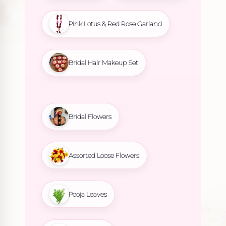
Pink Lotus & Red Rose Garland
Bridal Hair Makeup Set
Bridal Flowers
Assorted Loose Flowers
Pooja Leaves