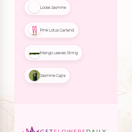
Loose Jasmine
Pink Lotus Garland
Mango Leaves String
Jasmine Gajra