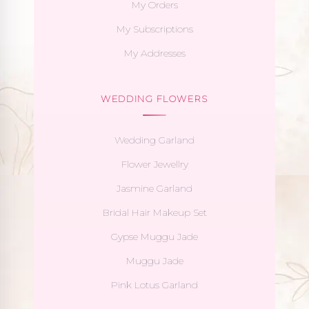
My Orders
My Subscriptions
My Addresses
WEDDING FLOWERS
Wedding Garland
Flower Jewellry
Jasmine Garland
Bridal Hair Makeup Set
Gypse Muggu Jade
Muggu Jade
Pink Lotus Garland