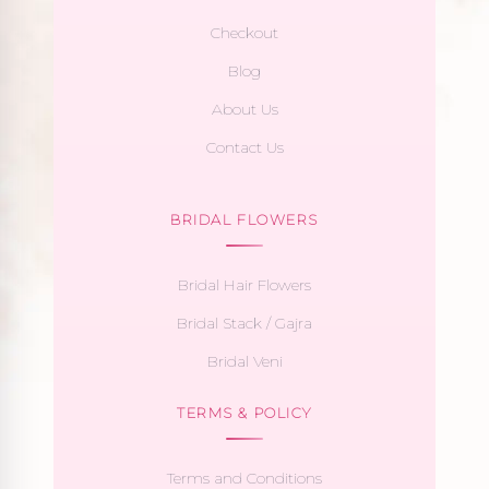
Checkout
Blog
About Us
Contact Us
BRIDAL FLOWERS
Bridal Hair Flowers
Bridal Stack / Gajra
Bridal Veni
TERMS & POLICY
Terms and Conditions