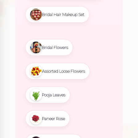
Bridal Hair Makeup Set
Bridal Flowers
Assorted Loose Flowers
Pooja Leaves
Paneer Rose