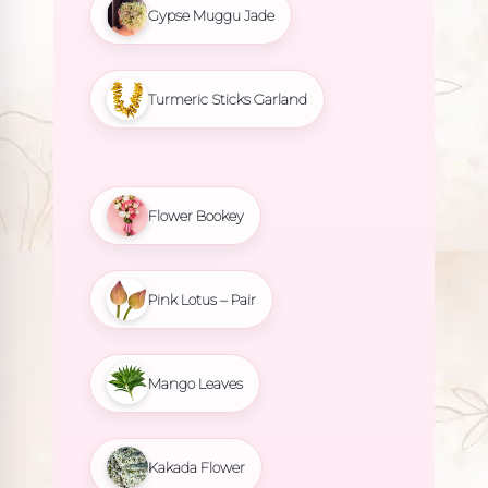
Gypse Muggu Jade
Turmeric Sticks Garland
Flower Bookey
Pink Lotus – Pair
Mango Leaves
Kakada Flower