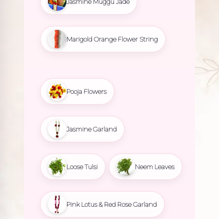
Jasmine Muggu Jade
Marigold Orange Flower String
Pooja Flowers
Jasmine Garland
Loose Tulsi
Neem Leaves
Pink Lotus & Red Rose Garland