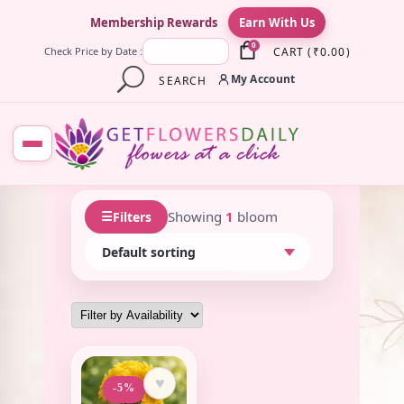
×
Membership Rewards
Earn With Us
0
CART
(
₹
0.00
)
Check Price by Date :
My Account
SEARCH
☰
Showing
1
bloom
Filters
♥
-5%