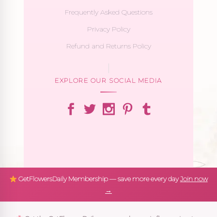
Frequently Asked Questions
Privacy Policy
Refund and Returns Policy
EXPLORE OUR SOCIAL MEDIA
GetFlowersDaily Membership — save more every day
Join now
→