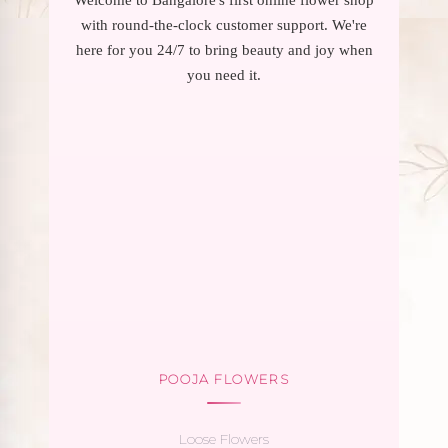
with round-the-clock customer support. We're
here for you 24/7 to bring beauty and joy when
you need it.
POOJA FLOWERS
Loose Flowers