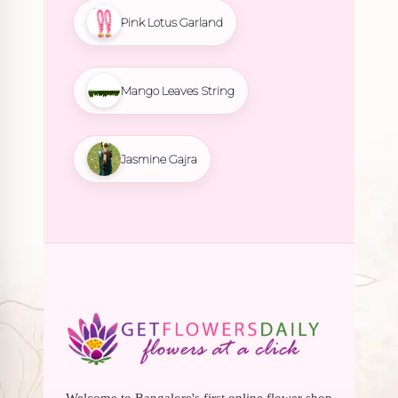
Pink Lotus Garland
Mango Leaves String
Jasmine Gajra
Welcome to Bangalore's first online flower shop