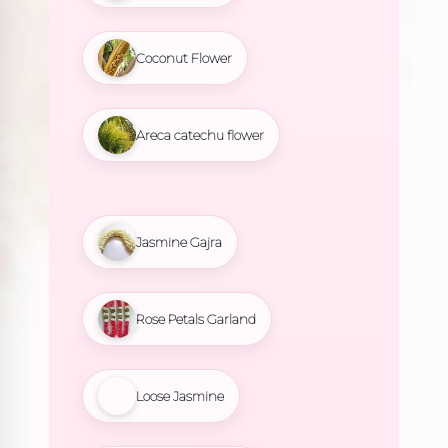
Coconut Flower
Areca catechu flower
Jasmine Gajra
Rose Petals Garland
Loose Jasmine