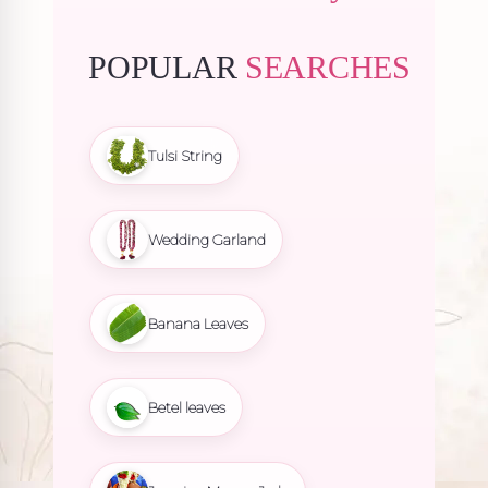
POPULAR
SEARCHES
Tulsi String
Wedding Garland
Banana Leaves
Betel leaves