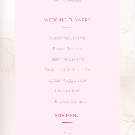
WEDDING FLOWERS
Wedding Garland
Flower Jewellry
Jasmine Garland
Bridal Hair Makeup Set
Gypse Muggu Jade
Muggu Jade
Pink Lotus Garland
SITE MENU
Cart