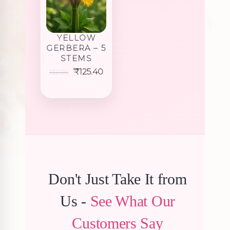
YELLOW
GERBERA – 5
STEMS
Original
Current
₹
125.40
132.00
price
price
was:
is:
₹132.00.
₹125.40.
Don't Just Take It from
Us -
See What Our
Customers Say