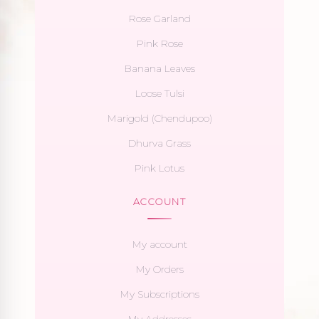
Rose Garland
Pink Rose
Banana Leaves
Loose Tulsi
Marigold (Chendupoo)
Dhurva Grass
Pink Lotus
ACCOUNT
My account
My Orders
My Subscriptions
My Addresses