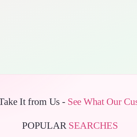
 Take It from Us -
See What Our Cu
POPULAR
SEARCHES