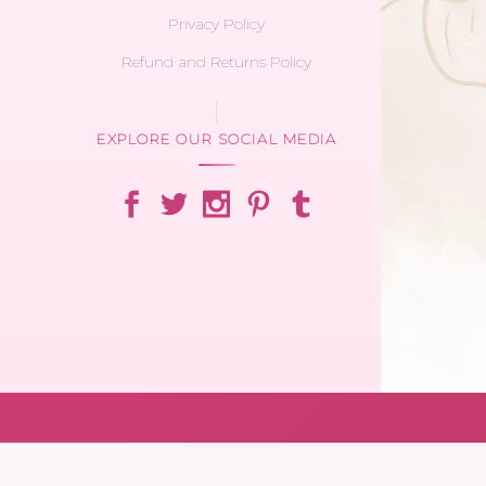
Privacy Policy
Refund and Returns Policy
EXPLORE OUR SOCIAL MEDIA