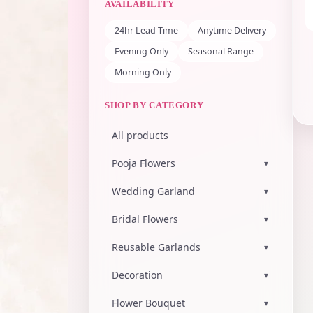
AVAILABILITY
24hr Lead Time
Anytime Delivery
Evening Only
Seasonal Range
Morning Only
SHOP BY CATEGORY
All products
Pooja Flowers
▾
Wedding Garland
▾
Bridal Flowers
▾
Reusable Garlands
▾
Decoration
▾
Flower Bouquet
▾