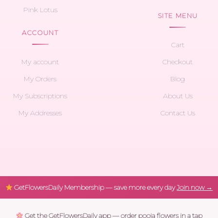
Pink Lotus
SITE MENU
ACCOUNT
Cart
My account
Checkout
My Orders
Blog
My Subscriptions
About Us
My Addresses
Contact Us
GetFlowersDaily Membership — save more every day
Join now →
Get the GetFlowersDaily app — order pooja flowers in a tap