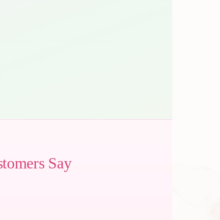
stomers Say