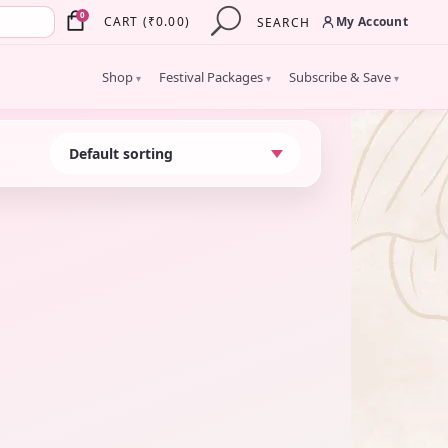
×
0
My Account
CART
(
₹
0.00
)
SEARCH
Shop
Festival Packages
Subscribe & Save
▾
▾
▾