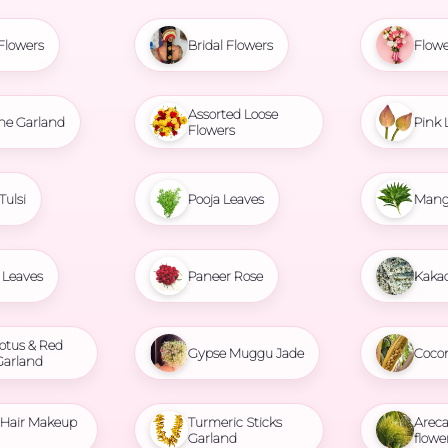
Flowers
Bridal Flowers
Flowe
Assorted Loose
ne Garland
Pink 
Flowers
Tulsi
Pooja Leaves
Mang
Leaves
Paneer Rose
Kaka
otus & Red
Gypse Muggu Jade
Coco
Garland
l Hair Makeup
Turmeric Sticks
Areca
Garland
flowe