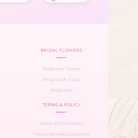
BRIDAL FLOWERS
Bridal Hair Flowers
Bridal Stack / Gajra
Bridal Veni
TERMS & POLICY
Terms and Conditions
Frequently Asked Questions