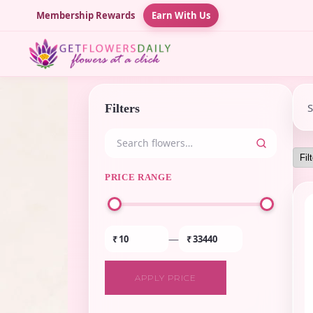
Membership Rewards
Earn With Us
Filters
PRICE RANGE
—
₹
₹
APPLY PRICE