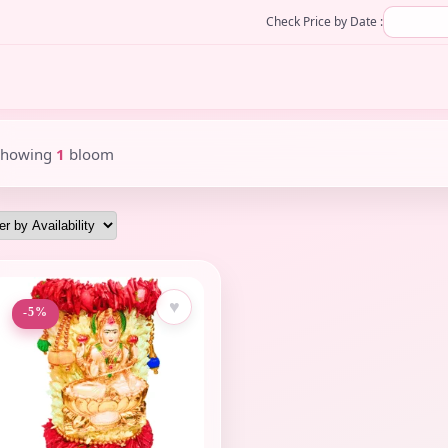
Check Price by Date :
Showing
1
bloom
♥
-5%