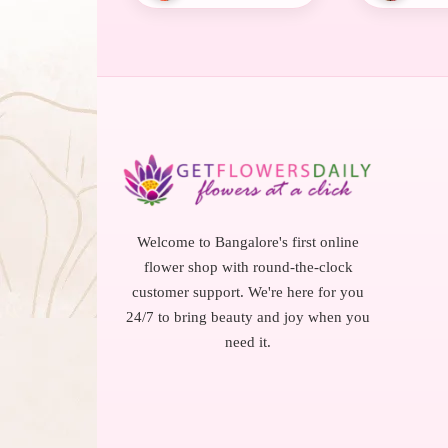
Welcome to Bangalore's first online
flower shop with round-the-clock
customer support. We're here for you
24/7 to bring beauty and joy when you
need it.