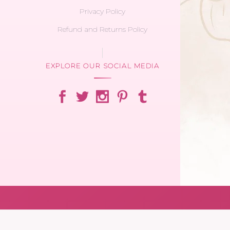
Privacy Policy
Refund and Returns Policy
EXPLORE OUR SOCIAL MEDIA