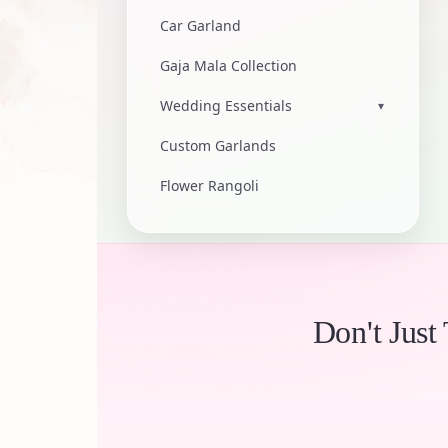
Car Garland
Gaja Mala Collection
Wedding Essentials
▾
Custom Garlands
Flower Rangoli
Don't Just