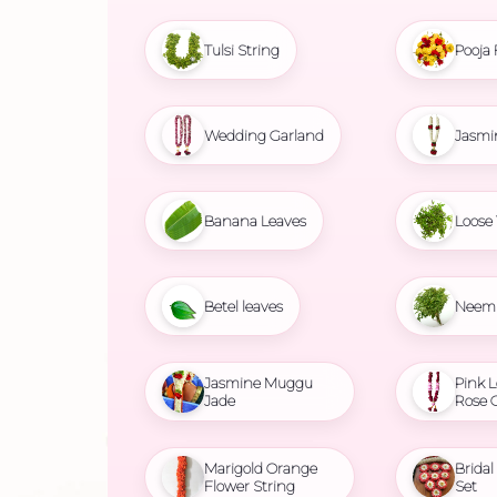
Tulsi String
Pooja 
Wedding Garland
Jasmi
Banana Leaves
Loose 
Betel leaves
Neem 
Jasmine Muggu
Pink L
Jade
Rose 
Marigold Orange
Brida
Flower String
Set