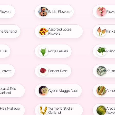
Flowers
Bridal Flowers
Flowe
Assorted Loose
ne Garland
Pink 
Flowers
Tulsi
Pooja Leaves
Mang
Leaves
Paneer Rose
Kaka
otus & Red
Gypse Muggu Jade
Coco
Garland
l Hair Makeup
Turmeric Sticks
Areca
Garland
flowe