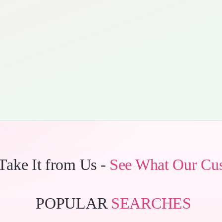
 Take It from Us -
See What Our Cu
POPULAR
SEARCHES