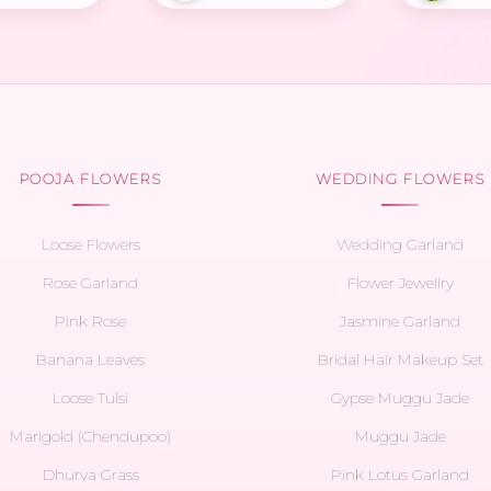
POOJA FLOWERS
WEDDING FLOWERS
Loose Flowers
Wedding Garland
Rose Garland
Flower Jewellry
Pink Rose
Jasmine Garland
Banana Leaves
Bridal Hair Makeup Set
Loose Tulsi
Gypse Muggu Jade
Marigold (Chendupoo)
Muggu Jade
Dhurva Grass
Pink Lotus Garland