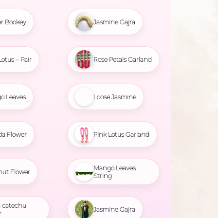
r Bookey
Jasmine Gajra
Lotus – Pair
Rose Petals Garland
o Leaves
Loose Jasmine
da Flower
Pink Lotus Garland
Mango Leaves
nut Flower
String
 catechu
Jasmine Gajra
r