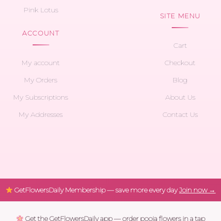
Pink Lotus
SITE MENU
ACCOUNT
Cart
My account
Checkout
My Orders
Blog
My Subscriptions
About Us
My Addresses
Contact Us
GetFlowersDaily Membership — save more every day
Join now →
Get the GetFlowersDaily app — order pooja flowers in a tap