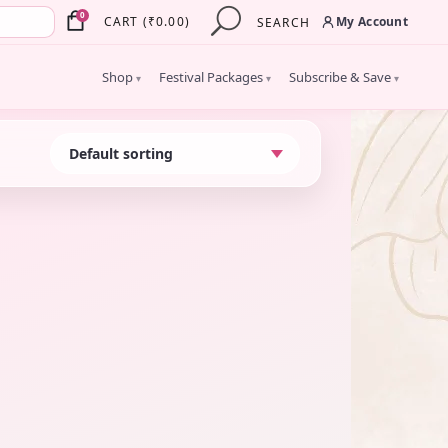
×
0
My Account
CART
(
₹
0.00
)
SEARCH
Shop
Festival Packages
Subscribe & Save
▾
▾
▾