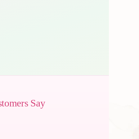
stomers Say