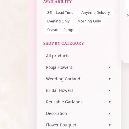
AVAILABILITY
24hr Lead Time
Anytime Delivery
Evening Only
Morning Only
Seasonal Range
SHOP BY CATEGORY
All products
Pooja Flowers
▾
Wedding Garland
▾
Bridal Flowers
▾
Reusable Garlands
▾
Decoration
▾
Flower Bouquet
▾