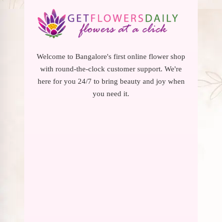
Welcome to Bangalore's first online flower shop
with round-the-clock customer support. We're
here for you 24/7 to bring beauty and joy when
you need it.