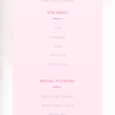
Pink Lotus Garland
SITE MENU
Cart
Checkout
Blog
About Us
Contact Us
BRIDAL FLOWERS
Bridal Hair Flowers
Bridal Stack / Gajra
Bridal Veni