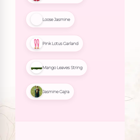
Loose Jasmine
Pink Lotus Garland
Mango Leaves String
Jasmine Gajra