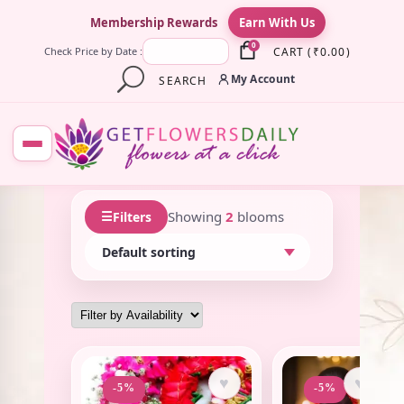
×
Membership Rewards
Earn With Us
0
CART
(
₹
0.00
)
Check Price by Date :
My Account
SEARCH
☰
Showing
2
blooms
Filters
♥
♥
-5%
-5%