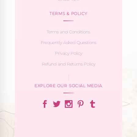
TERMS & POLICY
Terms and Conditions
Frequently Asked Questions
Privacy Policy
Refund and Returns Policy
EXPLORE OUR SOCIAL MEDIA