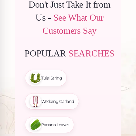
Don't Just Take It from
Us -
See What Our
Customers Say
POPULAR
SEARCHES
Tulsi String
Wedding Garland
Banana Leaves