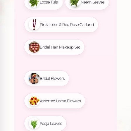
Loose Tulsi
Neem Leaves
Pink Lotus & Red Rose Garland
Bridal Hair Makeup Set
Bridal Flowers
Assorted Loose Flowers
Pooja Leaves