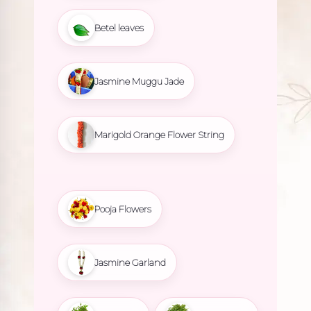
Betel leaves
Jasmine Muggu Jade
Marigold Orange Flower String
Pooja Flowers
Jasmine Garland