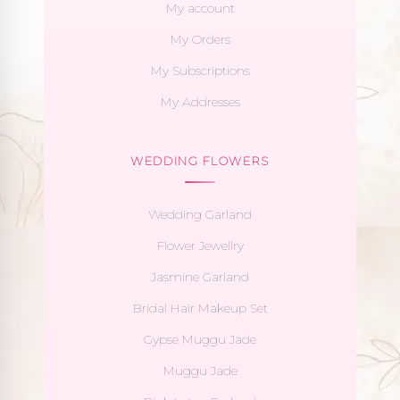
My account
My Orders
My Subscriptions
My Addresses
WEDDING FLOWERS
Wedding Garland
Flower Jewellry
Jasmine Garland
Bridal Hair Makeup Set
Gypse Muggu Jade
Muggu Jade