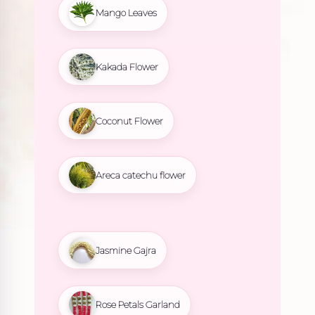
Mango Leaves
Kakada Flower
Coconut Flower
Areca catechu flower
Jasmine Gajra
Rose Petals Garland