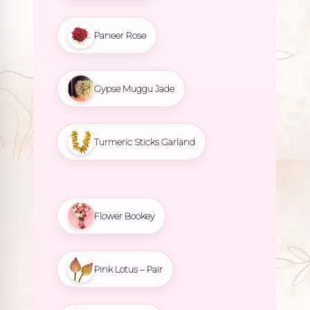
Paneer Rose
Gypse Muggu Jade
Turmeric Sticks Garland
Flower Bookey
Pink Lotus – Pair