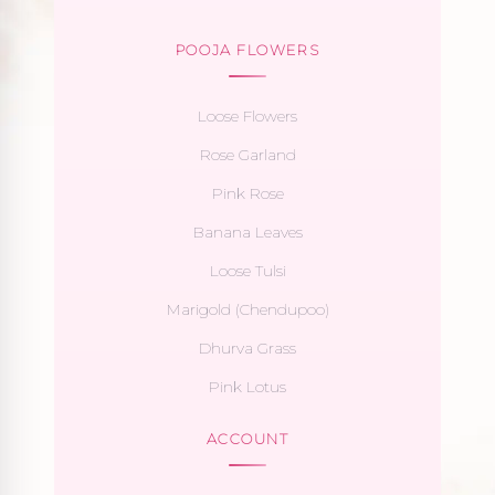
POOJA FLOWERS
Loose Flowers
Rose Garland
Pink Rose
Banana Leaves
Loose Tulsi
Marigold (Chendupoo)
Dhurva Grass
Pink Lotus
ACCOUNT