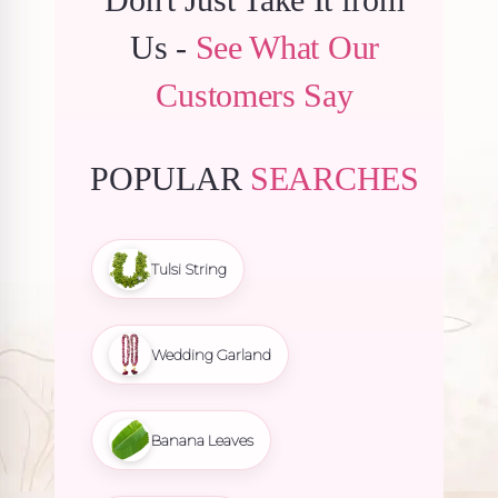
Us -
See What Our
Customers Say
POPULAR
SEARCHES
Tulsi String
Wedding Garland
Banana Leaves