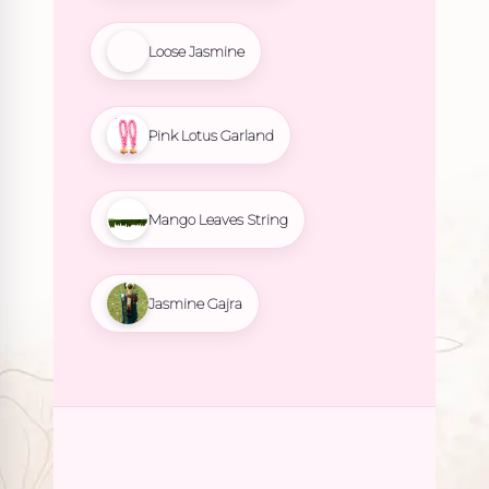
Loose Jasmine
Pink Lotus Garland
Mango Leaves String
Jasmine Gajra