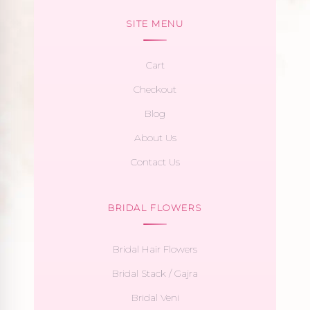
SITE MENU
Cart
Checkout
Blog
About Us
Contact Us
BRIDAL FLOWERS
Bridal Hair Flowers
Bridal Stack / Gajra
Bridal Veni