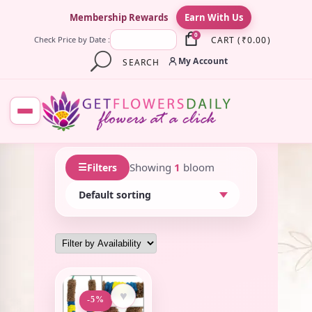
×
Membership Rewards
Earn With Us
0
CART
(
₹
0.00
)
Check Price by Date :
My Account
SEARCH
☰
Showing
1
bloom
Filters
♥
-5%