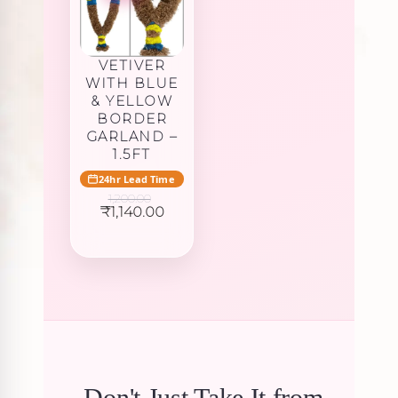
VETIVER
WITH BLUE
& YELLOW
BORDER
GARLAND –
1.5FT
24hr Lead Time
1,200.00
Original
Current
₹
1,140.00
price
price
was:
is:
₹1,200.00.
₹1,140.00.
Don't Just Take It from