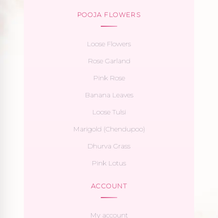
POOJA FLOWERS
Loose Flowers
Rose Garland
Pink Rose
Banana Leaves
Loose Tulsi
Marigold (Chendupoo)
Dhurva Grass
Pink Lotus
ACCOUNT
My account