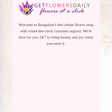
Welcome to Bangalore's first online flower shop
with round-the-clock customer support. We're
here for you 24/7 to bring beauty and joy when
you need it.