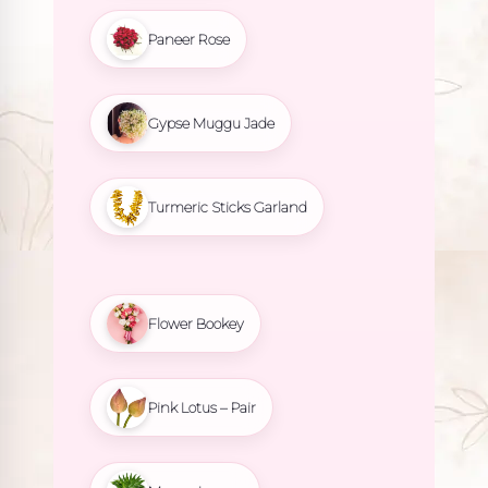
Paneer Rose
Gypse Muggu Jade
Turmeric Sticks Garland
Flower Bookey
Pink Lotus – Pair