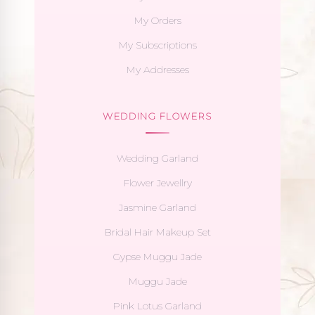
My Orders
My Subscriptions
My Addresses
WEDDING FLOWERS
Wedding Garland
Flower Jewellry
Jasmine Garland
Bridal Hair Makeup Set
Gypse Muggu Jade
Muggu Jade
Pink Lotus Garland