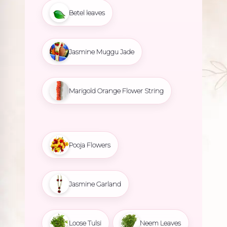
Betel leaves
Jasmine Muggu Jade
Marigold Orange Flower String
Pooja Flowers
Jasmine Garland
Loose Tulsi
Neem Leaves