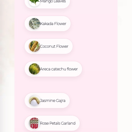
Mango Leaves
Kakada Flower
Coconut Flower
Areca catechu flower
Jasmine Gajra
Rose Petals Garland