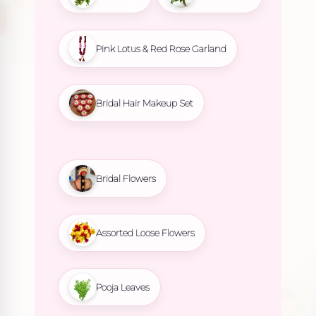
Pink Lotus & Red Rose Garland
Bridal Hair Makeup Set
Bridal Flowers
Assorted Loose Flowers
Pooja Leaves