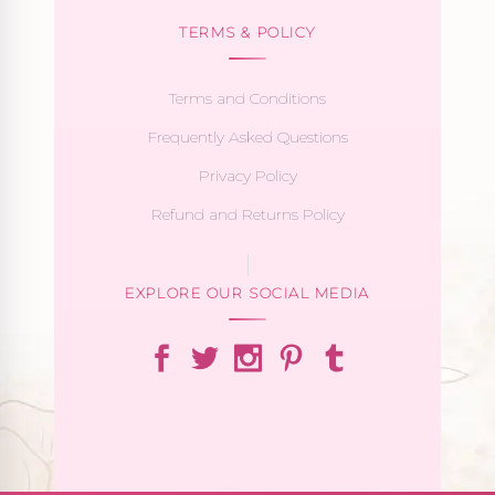
TERMS & POLICY
Terms and Conditions
Frequently Asked Questions
Privacy Policy
Refund and Returns Policy
EXPLORE OUR SOCIAL MEDIA