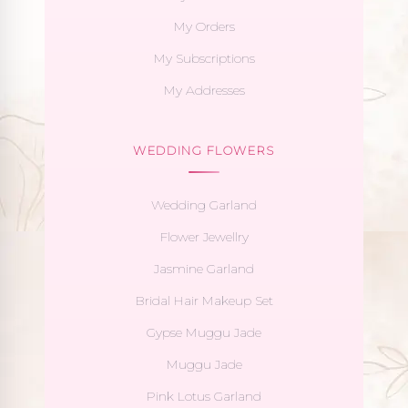
My Orders
My Subscriptions
My Addresses
WEDDING FLOWERS
Wedding Garland
Flower Jewellry
Jasmine Garland
Bridal Hair Makeup Set
Gypse Muggu Jade
Muggu Jade
Pink Lotus Garland