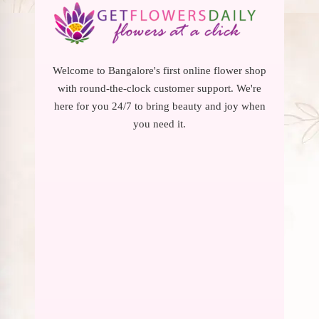
Welcome to Bangalore's first online flower shop
with round-the-clock customer support. We're
here for you 24/7 to bring beauty and joy when
you need it.