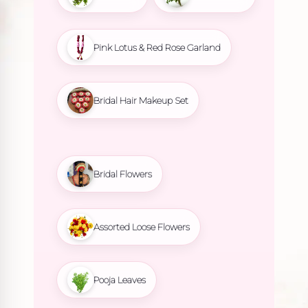
Pink Lotus & Red Rose Garland
Bridal Hair Makeup Set
Bridal Flowers
Assorted Loose Flowers
Pooja Leaves