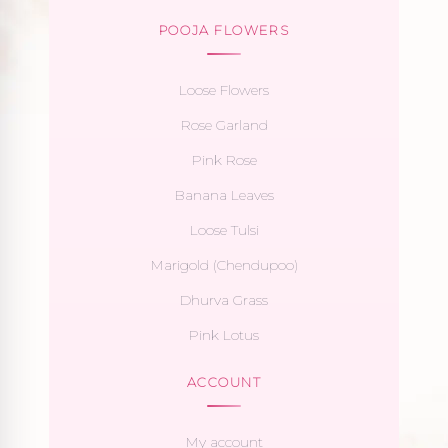
POOJA FLOWERS
Loose Flowers
Rose Garland
Pink Rose
Banana Leaves
Loose Tulsi
Marigold (Chendupoo)
Dhurva Grass
Pink Lotus
ACCOUNT
My account