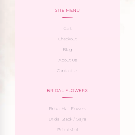
SITE MENU
Cart
Checkout
Blog
About Us
Contact Us
BRIDAL FLOWERS
Bridal Hair Flowers
Bridal Stack / Gajra
Bridal Veni