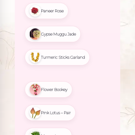
Paneer Rose
Gypse Muggu Jade
Turmeric Sticks Garland
Flower Bookey
Pink Lotus – Pair