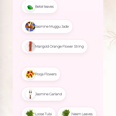
Betel leaves
Jasmine Muggu Jade
Marigold Orange Flower String
Pooja Flowers
Jasmine Garland
Loose Tulsi
Neem Leaves