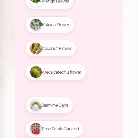
Mango Leaves
Kakada Flower
Coconut Flower
Areca catechu flower
Jasmine Gajra
Rose Petals Garland