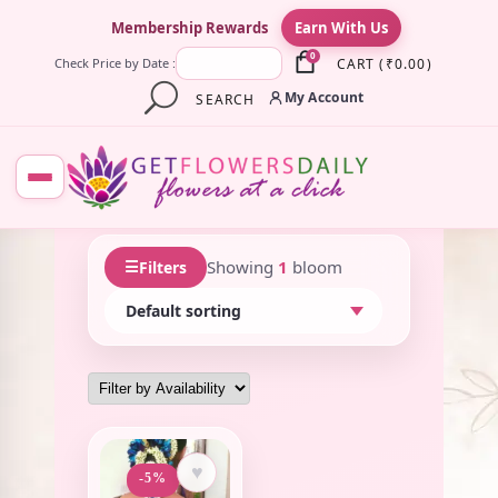
×
Membership Rewards
Earn With Us
0
CART
(
₹
0.00
)
Check Price by Date :
My Account
SEARCH
☰
Showing
1
bloom
Filters
♥
-5%