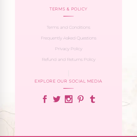
TERMS & POLICY
Terms and Conditions
Frequently Asked Questions
Privacy Policy
Refund and Returns Policy
EXPLORE OUR SOCIAL MEDIA