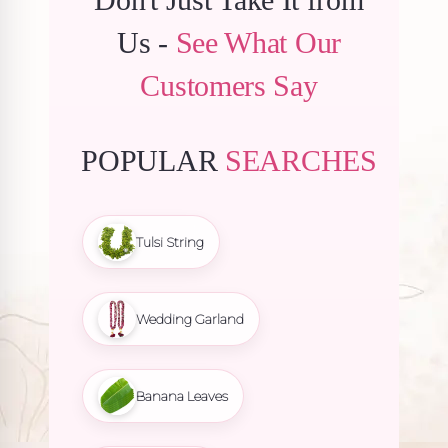
Us -
See What Our
Customers Say
POPULAR
SEARCHES
Tulsi String
Wedding Garland
Banana Leaves