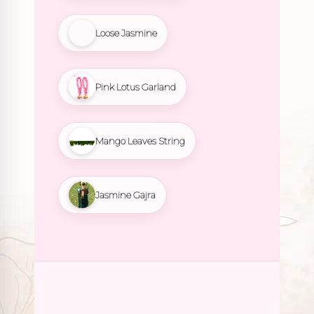
Loose Jasmine
Pink Lotus Garland
Mango Leaves String
Jasmine Gajra