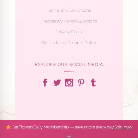
Terms and Conditions
Frequently Asked Questions
Privacy Policy
Refund and Returns Policy
EXPLORE OUR SOCIAL MEDIA
GetFlowersDaily Membership — save more every day
Join now
→