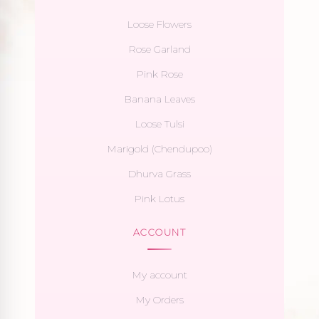
Loose Flowers
Rose Garland
Pink Rose
Banana Leaves
Loose Tulsi
Marigold (Chendupoo)
Dhurva Grass
Pink Lotus
ACCOUNT
My account
My Orders