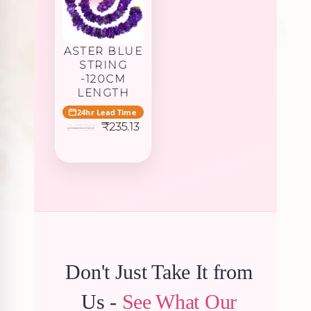
ASTER BLUE
STRING
-120CM
LENGTH
24hr Lead Time
Original
Current
₹
235.13
247.50
price
price
was:
is:
₹247.50.
₹235.13.
Don't Just Take It from
Us -
See What Our