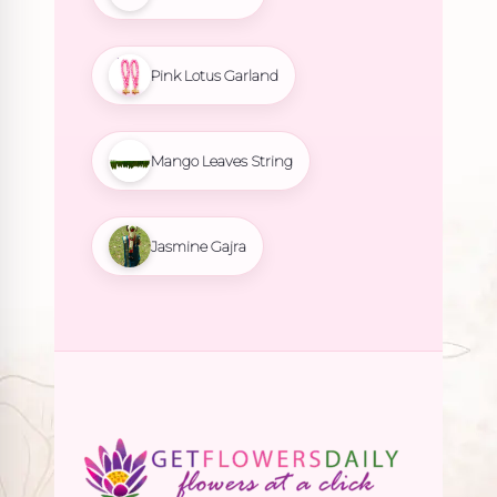
Pink Lotus Garland
Mango Leaves String
Jasmine Gajra