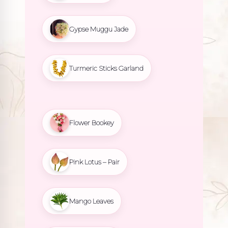
Gypse Muggu Jade
Turmeric Sticks Garland
Flower Bookey
Pink Lotus – Pair
Mango Leaves