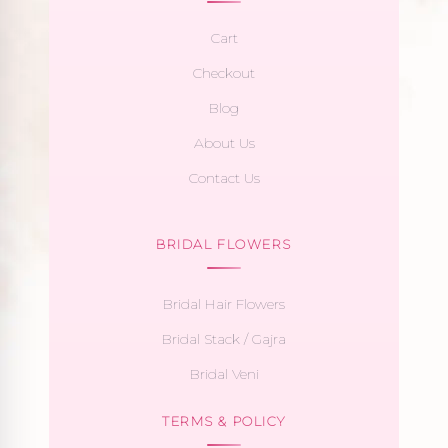
Cart
Checkout
Blog
About Us
Contact Us
BRIDAL FLOWERS
Bridal Hair Flowers
Bridal Stack / Gajra
Bridal Veni
TERMS & POLICY