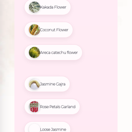
Kakada Flower
Coconut Flower
Areca catechu flower
Jasmine Gajra
Rose Petals Garland
Loose Jasmine