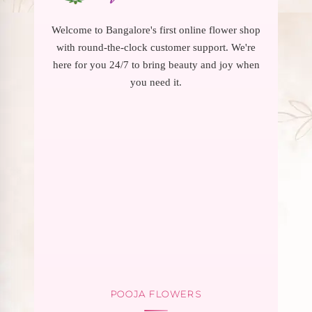
Welcome to Bangalore's first online flower shop
with round-the-clock customer support. We're
here for you 24/7 to bring beauty and joy when
you need it.
POOJA FLOWERS