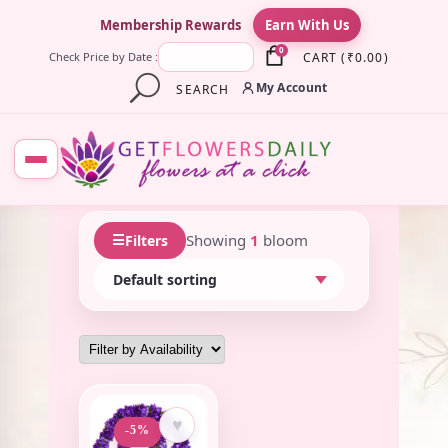
×
Membership Rewards
Earn With Us
0
CART
(
₹
0.00
)
Check Price by Date :
My Account
SEARCH
☰
Showing
1
bloom
Filters
♥
-5%