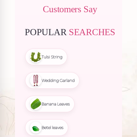
Customers Say
POPULAR
SEARCHES
Tulsi String
Wedding Garland
Banana Leaves
Betel leaves