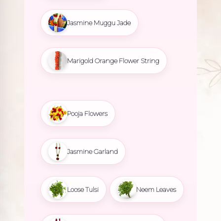
Jasmine Muggu Jade
Marigold Orange Flower String
Pooja Flowers
Jasmine Garland
Loose Tulsi
Neem Leaves