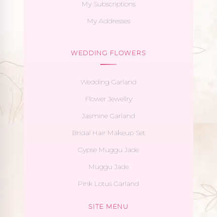
My Subscriptions
My Addresses
WEDDING FLOWERS
Wedding Garland
Flower Jewellry
Jasmine Garland
Bridal Hair Makeup Set
Gypse Muggu Jade
Muggu Jade
Pink Lotus Garland
SITE MENU