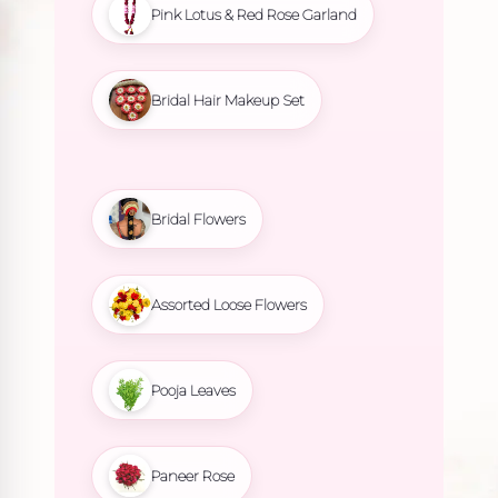
Pink Lotus & Red Rose Garland
Bridal Hair Makeup Set
Bridal Flowers
Assorted Loose Flowers
Pooja Leaves
Paneer Rose