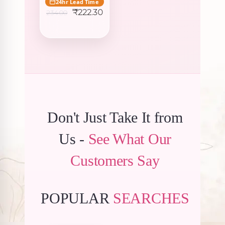
24hr Lead Time
Original
Current
₹
222.30
234.00
price
price
was:
is:
₹234.00.
₹222.30.
Don't Just Take It from
Us -
See What Our
Customers Say
POPULAR
SEARCHES