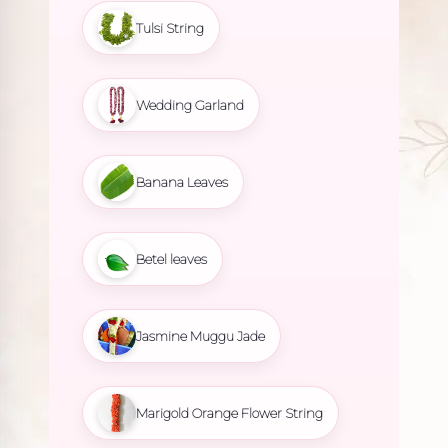
Tulsi String
Wedding Garland
Banana Leaves
Betel leaves
Jasmine Muggu Jade
Marigold Orange Flower String