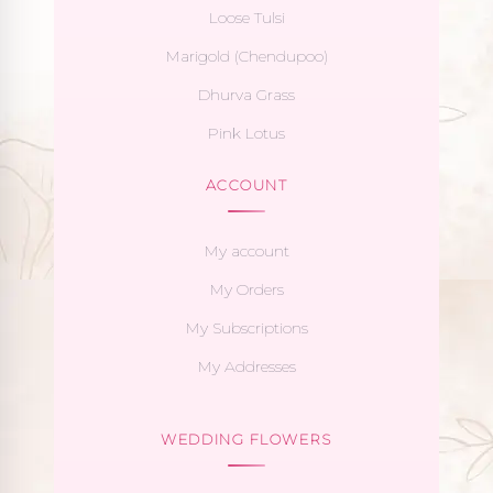
Loose Tulsi
Marigold (Chendupoo)
Dhurva Grass
Pink Lotus
ACCOUNT
My account
My Orders
My Subscriptions
My Addresses
WEDDING FLOWERS