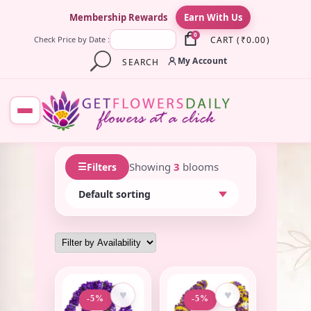
×
Membership Rewards
Earn With Us
0
CART
(
₹
0.00
)
Check Price by Date :
My Account
SEARCH
☰
Showing
3
blooms
Filters
♥
♥
-5%
-5%