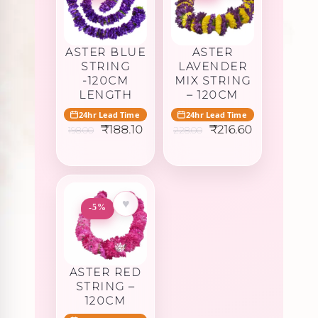
ASTER BLUE
ASTER
STRING
LAVENDER
-120CM
MIX STRING
LENGTH
– 120CM
24hr Lead Time
24hr Lead Time
Original
Current
Original
Current
₹
188.10
₹
216.60
198.00
228.00
price
price
price
price
was:
is:
was:
is:
₹198.00.
₹188.10.
₹228.00.
₹216.60.
♥
-5%
ASTER RED
STRING –
120CM