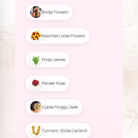
Bridal Flowers
Assorted Loose Flowers
Pooja Leaves
Paneer Rose
Gypse Muggu Jade
Turmeric Sticks Garland