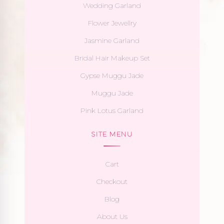
Wedding Garland
Flower Jewellry
Jasmine Garland
Bridal Hair Makeup Set
Gypse Muggu Jade
Muggu Jade
Pink Lotus Garland
SITE MENU
Cart
Checkout
Blog
About Us