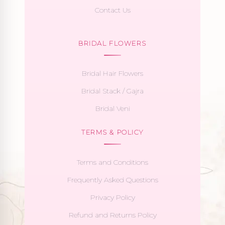
Contact Us
BRIDAL FLOWERS
Bridal Hair Flowers
Bridal Stack / Gajra
Bridal Veni
TERMS & POLICY
Terms and Conditions
Frequently Asked Questions
Privacy Policy
Refund and Returns Policy