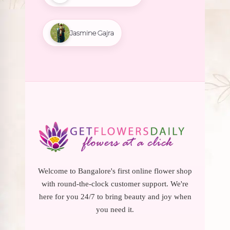
Jasmine Gajra
Welcome to Bangalore's first online flower shop
with round-the-clock customer support. We're
here for you 24/7 to bring beauty and joy when
you need it.