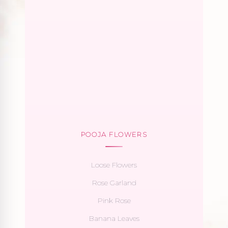
POOJA FLOWERS
Loose Flowers
Rose Garland
Pink Rose
Banana Leaves