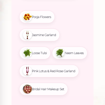
Pooja Flowers
Jasmine Garland
Loose Tulsi
Neem Leaves
Pink Lotus & Red Rose Garland
Bridal Hair Makeup Set