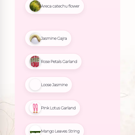
Areca catechu flower
Jasmine Gajra
Rose Petals Garland
Loose Jasmine
Pink Lotus Garland
Mango Leaves String