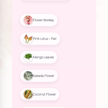
Flower Bookey
Pink Lotus – Pair
Mango Leaves
Kakada Flower
Coconut Flower