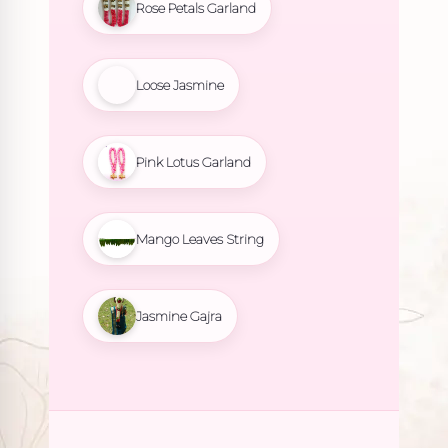
Rose Petals Garland
Loose Jasmine
Pink Lotus Garland
Mango Leaves String
Jasmine Gajra