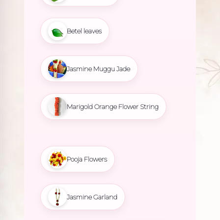
Betel leaves
Jasmine Muggu Jade
Marigold Orange Flower String
Pooja Flowers
Jasmine Garland