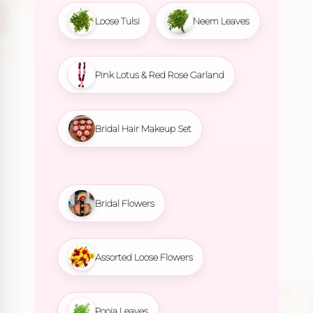
Loose Tulsi
Neem Leaves
Pink Lotus & Red Rose Garland
Bridal Hair Makeup Set
Bridal Flowers
Assorted Loose Flowers
Pooja Leaves