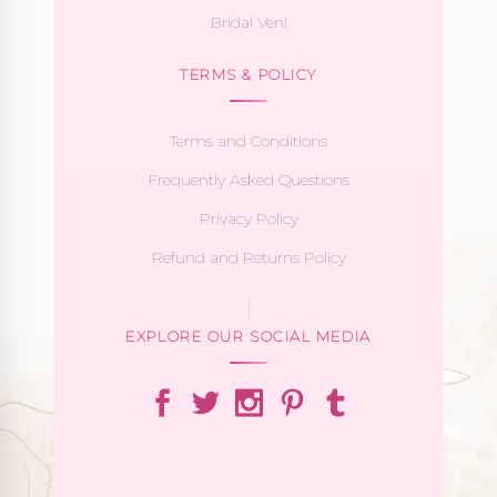
Bridal Veni
TERMS & POLICY
Terms and Conditions
Frequently Asked Questions
Privacy Policy
Refund and Returns Policy
EXPLORE OUR SOCIAL MEDIA