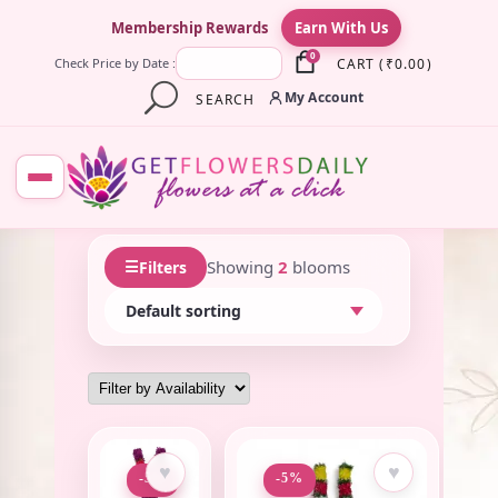
×
Membership Rewards
Earn With Us
0
CART
(
₹
0.00
)
Check Price by Date :
My Account
SEARCH
☰
Showing
2
blooms
Filters
♥
♥
-5%
-5%