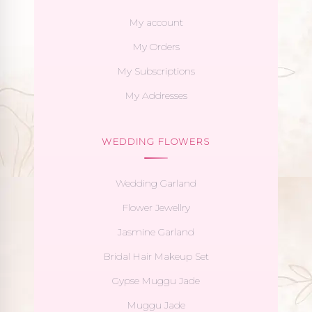
My account
My Orders
My Subscriptions
My Addresses
WEDDING FLOWERS
Wedding Garland
Flower Jewellry
Jasmine Garland
Bridal Hair Makeup Set
Gypse Muggu Jade
Muggu Jade