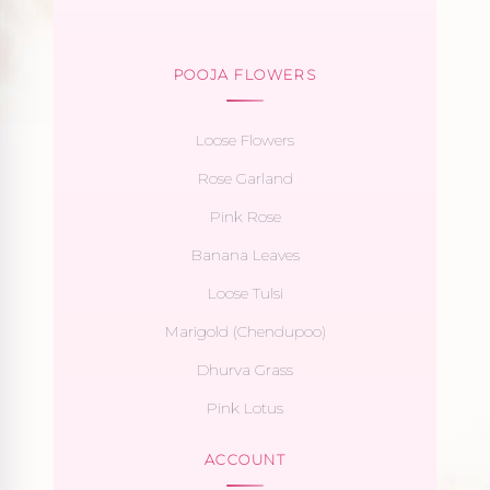
POOJA FLOWERS
Loose Flowers
Rose Garland
Pink Rose
Banana Leaves
Loose Tulsi
Marigold (Chendupoo)
Dhurva Grass
Pink Lotus
ACCOUNT