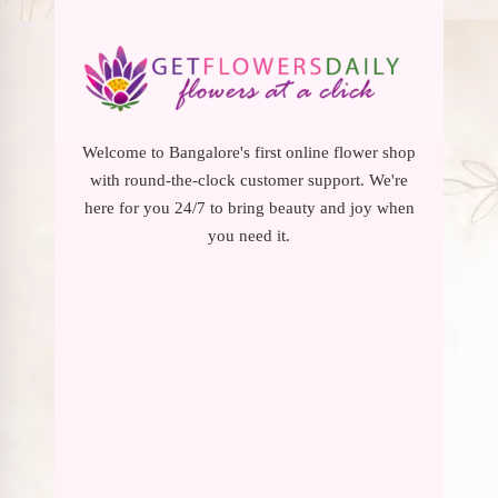
Welcome to Bangalore's first online flower shop
with round-the-clock customer support. We're
here for you 24/7 to bring beauty and joy when
you need it.