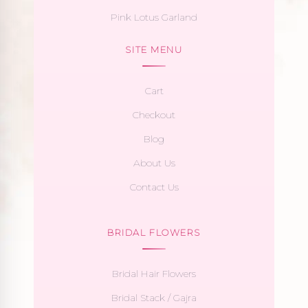
Pink Lotus Garland
SITE MENU
Cart
Checkout
Blog
About Us
Contact Us
BRIDAL FLOWERS
Bridal Hair Flowers
Bridal Stack / Gajra