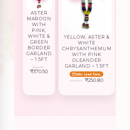
ASTER
MAROON
WITH
PINK,
WHITE &
YELLOW, ASTER &
GREEN
WHITE
BORDER
CHRYSANTHEMUM
GARLAND
WITH PINK
– 1.5FT
OLEANDER
GARLAND – 1.5FT
390.00
Original
Current
₹
370.50
24hr Lead Time
price
price
Original
Current
₹
250.80
was:
is:
264.00
price
price
₹390.00.
₹370.50.
was:
is:
₹264.00.
₹250.80.