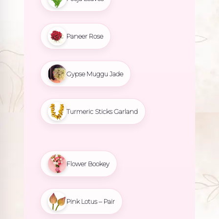
Paneer Rose
Gypse Muggu Jade
Turmeric Sticks Garland
Flower Bookey
Pink Lotus – Pair