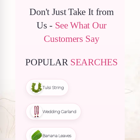
Don't Just Take It from
Us -
See What Our
Customers Say
POPULAR
SEARCHES
Tulsi String
Wedding Garland
Banana Leaves