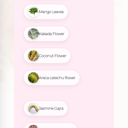
Mango Leaves
Kakada Flower
Coconut Flower
Areca catechu flower
Jasmine Gajra