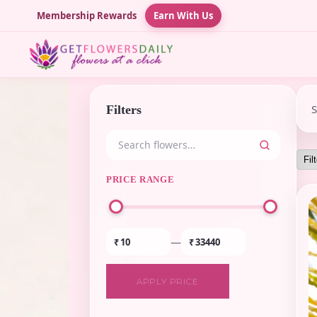
Membership Rewards
Earn With Us
Filters
PRICE RANGE
—
₹
₹
APPLY PRICE