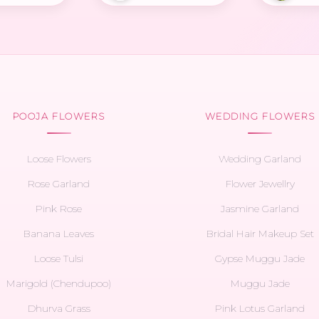
POOJA FLOWERS
WEDDING FLOWERS
Loose Flowers
Wedding Garland
Rose Garland
Flower Jewellry
Pink Rose
Jasmine Garland
Banana Leaves
Bridal Hair Makeup Set
Loose Tulsi
Gypse Muggu Jade
Marigold (Chendupoo)
Muggu Jade
Dhurva Grass
Pink Lotus Garland