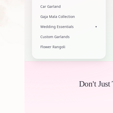
Car Garland
Gaja Mala Collection
Wedding Essentials
▾
Custom Garlands
Flower Rangoli
Don't Just