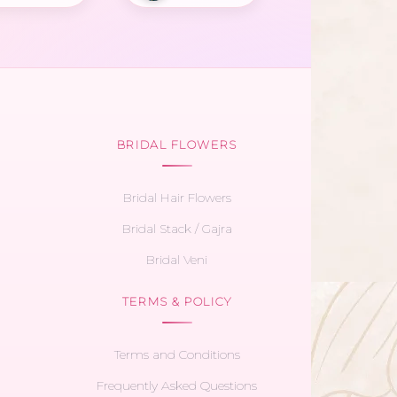
BRIDAL FLOWERS
Bridal Hair Flowers
Bridal Stack / Gajra
Bridal Veni
TERMS & POLICY
Terms and Conditions
Frequently Asked Questions