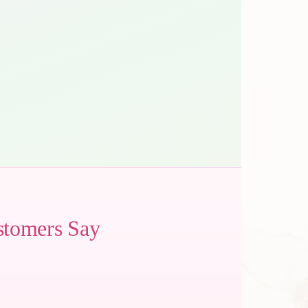
stomers Say