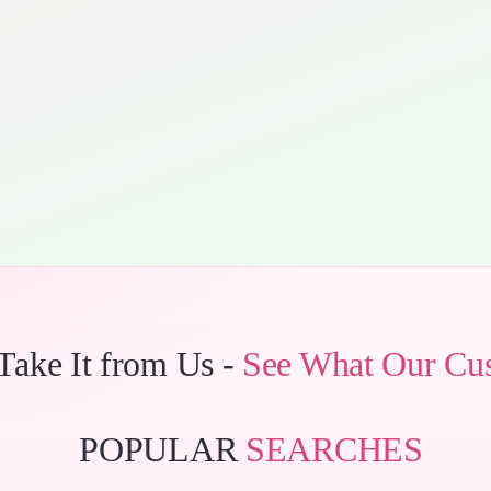
 Take It from Us -
See What Our Cu
POPULAR
SEARCHES