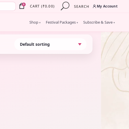
×
0
My Account
CART
(
₹
0.00
)
SEARCH
Shop
Festival Packages
Subscribe & Save
▾
▾
▾