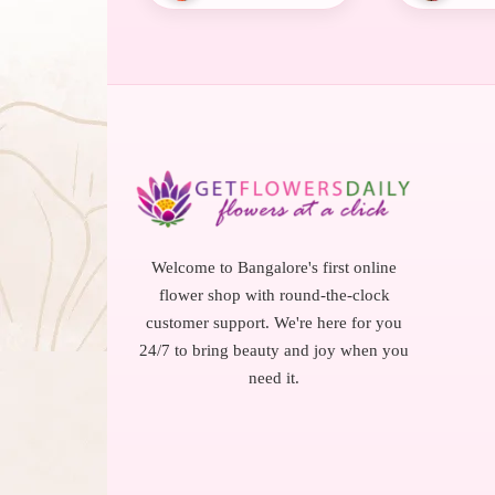
Welcome to Bangalore's first online
flower shop with round-the-clock
customer support. We're here for you
24/7 to bring beauty and joy when you
need it.