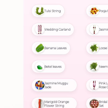
Tulsi String
Pooja 
Wedding Garland
Jasmi
Banana Leaves
Loose 
Betel leaves
Neem 
Jasmine Muggu
Pink L
Jade
Rose 
Marigold Orange
Brida
Flower String
Set