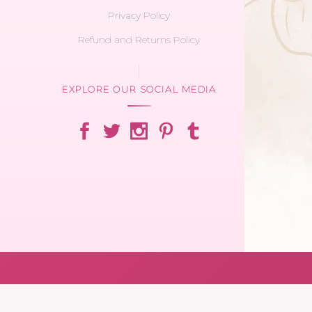
Privacy Policy
Refund and Returns Policy
EXPLORE OUR SOCIAL MEDIA