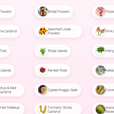
Flowers
Bridal Flowers
Flowe
Assorted Loose
ne Garland
Pink 
Flowers
Tulsi
Pooja Leaves
Mang
Leaves
Paneer Rose
Kaka
otus & Red
Gypse Muggu Jade
Coco
Garland
l Hair Makeup
Turmeric Sticks
Areca
Garland
flowe