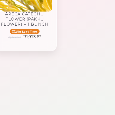
ARECA CATECHU
FLOWER (PAKKU
FLOWER) – 1 BUNCH
24hr Lead Time
Original
Current
₹
1,973.63
2,077.50
price
price
was:
is:
₹2,077.50.
₹1,973.63.