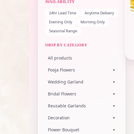
AVAILABILITY
24hr Lead Time
Anytime Delivery
Evening Only
Morning Only
Seasonal Range
SHOP BY CATEGORY
All products
Pooja Flowers
▾
Wedding Garland
▾
Bridal Flowers
▾
Reusable Garlands
▾
Decoration
▾
Flower Bouquet
▾