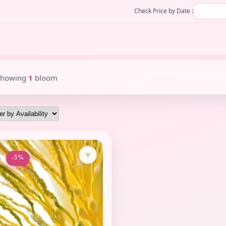
Check Price by Date :
Showing
1
bloom
♥
-5%