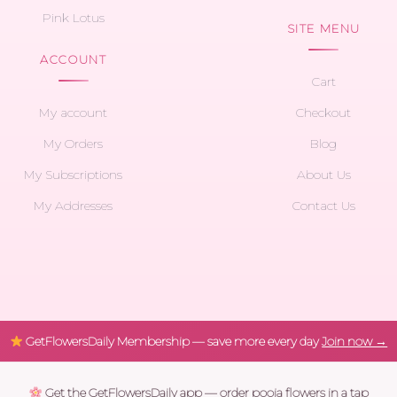
Pink Lotus
SITE MENU
ACCOUNT
Cart
My account
Checkout
My Orders
Blog
My Subscriptions
About Us
My Addresses
Contact Us
GetFlowersDaily Membership — save more every day
Join now →
Get the GetFlowersDaily app — order pooja flowers in a tap