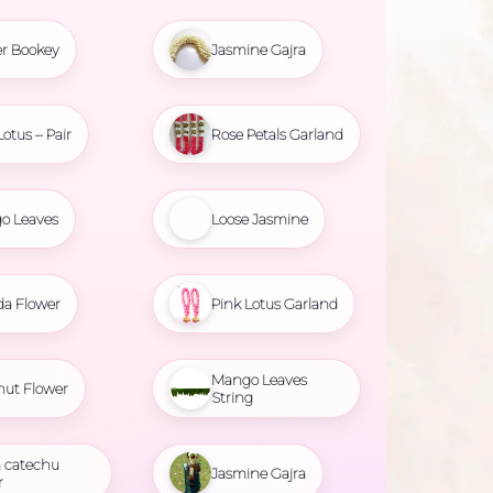
r Bookey
Jasmine Gajra
Lotus – Pair
Rose Petals Garland
o Leaves
Loose Jasmine
da Flower
Pink Lotus Garland
Mango Leaves
nut Flower
String
 catechu
Jasmine Gajra
r