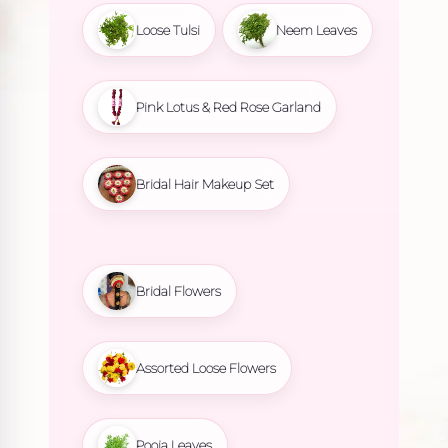
Loose Tulsi
Neem Leaves
Pink Lotus & Red Rose Garland
Bridal Hair Makeup Set
Bridal Flowers
Assorted Loose Flowers
Pooja Leaves