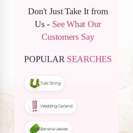
Don't Just Take It from
Us -
See What Our
Customers Say
POPULAR
SEARCHES
Tulsi String
Wedding Garland
Banana Leaves