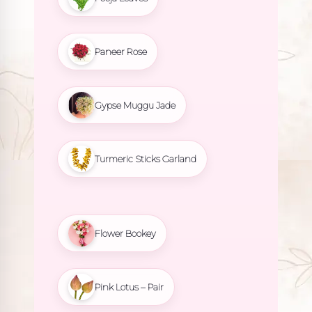
Paneer Rose
Gypse Muggu Jade
Turmeric Sticks Garland
Flower Bookey
Pink Lotus – Pair