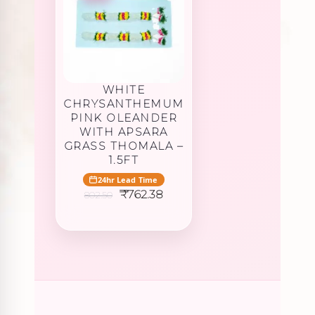
WHITE
CHRYSANTHEMUM
PINK OLEANDER
WITH APSARA
GRASS THOMALA –
1.5FT
24hr Lead Time
Original
Current
₹
762.38
802.50
price
price
was:
is:
₹802.50.
₹762.38.