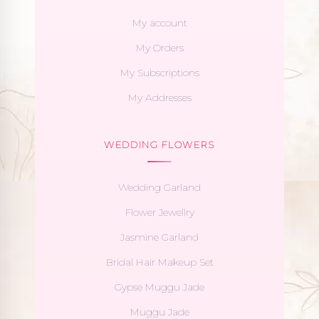
My account
My Orders
My Subscriptions
My Addresses
WEDDING FLOWERS
Wedding Garland
Flower Jewellry
Jasmine Garland
Bridal Hair Makeup Set
Gypse Muggu Jade
Muggu Jade