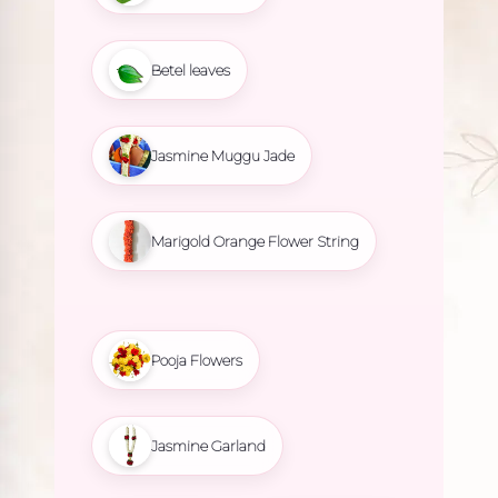
Betel leaves
Jasmine Muggu Jade
Marigold Orange Flower String
Pooja Flowers
Jasmine Garland