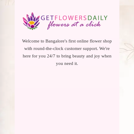
Welcome to Bangalore's first online flower shop
with round-the-clock customer support. We're
here for you 24/7 to bring beauty and joy when
you need it.