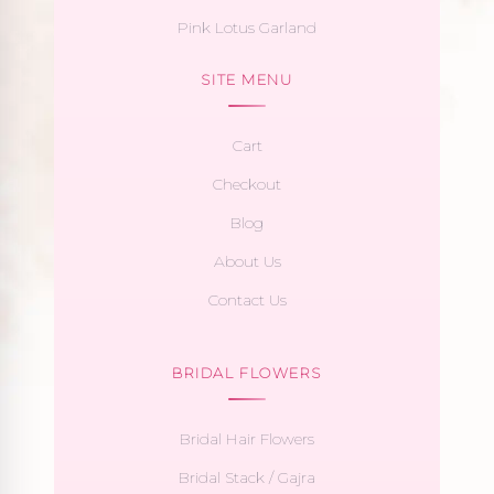
Pink Lotus Garland
SITE MENU
Cart
Checkout
Blog
About Us
Contact Us
BRIDAL FLOWERS
Bridal Hair Flowers
Bridal Stack / Gajra