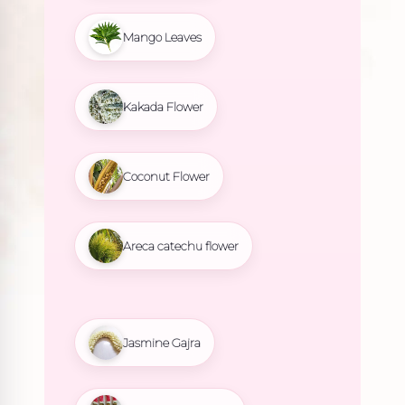
Mango Leaves
Kakada Flower
Coconut Flower
Areca catechu flower
Jasmine Gajra