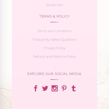
Bridal Veni
TERMS & POLICY
Terms and Conditions
Frequently Asked Questions
Privacy Policy
Refund and Returns Policy
EXPLORE OUR SOCIAL MEDIA