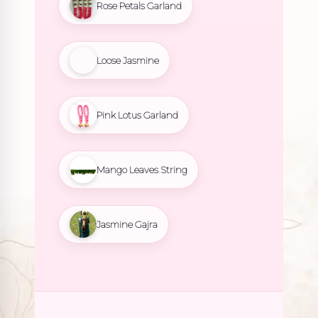
Rose Petals Garland
Loose Jasmine
Pink Lotus Garland
Mango Leaves String
Jasmine Gajra