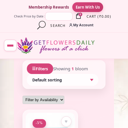
×
Membership Rewards
Earn With Us
0
CART
(
₹
0.00
)
Check Price by Date :
My Account
SEARCH
☰
Showing
1
bloom
Filters
♥
-5%