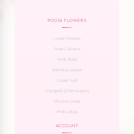
POOJA FLOWERS
Loose Flowers
Rose Garland
Pink Rose
Banana Leaves
Loose Tulsi
Marigold (Chendupoo)
Dhurva Grass
Pink Lotus
ACCOUNT