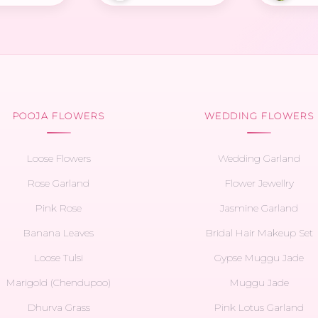
POOJA FLOWERS
WEDDING FLOWERS
Loose Flowers
Wedding Garland
Rose Garland
Flower Jewellry
Pink Rose
Jasmine Garland
Banana Leaves
Bridal Hair Makeup Set
Loose Tulsi
Gypse Muggu Jade
Marigold (Chendupoo)
Muggu Jade
Dhurva Grass
Pink Lotus Garland