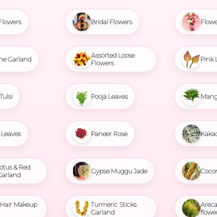
Flowers
Bridal Flowers
Flowe
Assorted Loose
ne Garland
Pink 
Flowers
Tulsi
Pooja Leaves
Mang
Leaves
Paneer Rose
Kaka
otus & Red
Gypse Muggu Jade
Coco
Garland
l Hair Makeup
Turmeric Sticks
Areca
Garland
flowe