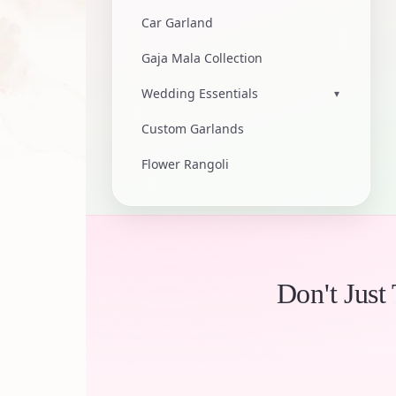
Car Garland
Gaja Mala Collection
Wedding Essentials
▾
Custom Garlands
Flower Rangoli
Don't Just