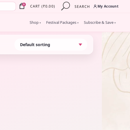
×
0
My Account
CART
(
₹
0.00
)
SEARCH
Shop
Festival Packages
Subscribe & Save
▾
▾
▾