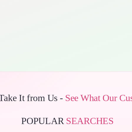
 Take It from Us -
See What Our Cu
POPULAR
SEARCHES