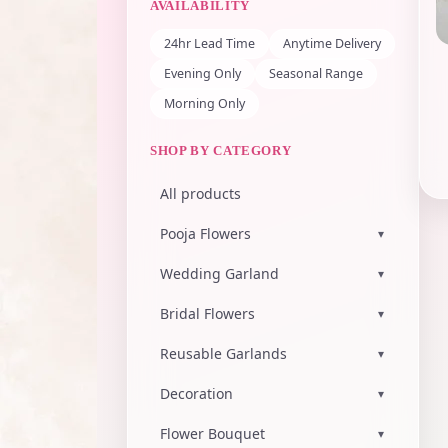
AVAILABILITY
24hr Lead Time
Anytime Delivery
Evening Only
Seasonal Range
Morning Only
SHOP BY CATEGORY
All products
Pooja Flowers
▾
Wedding Garland
▾
Bridal Flowers
▾
Reusable Garlands
▾
Decoration
▾
Flower Bouquet
▾