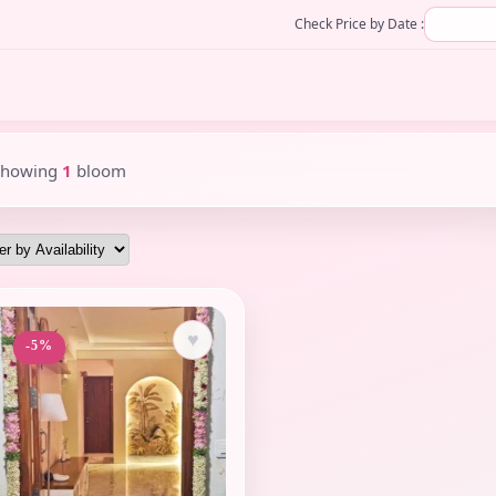
Check Price by Date :
Showing
1
bloom
♥
-5%