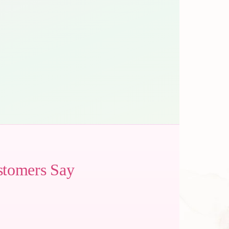
stomers Say