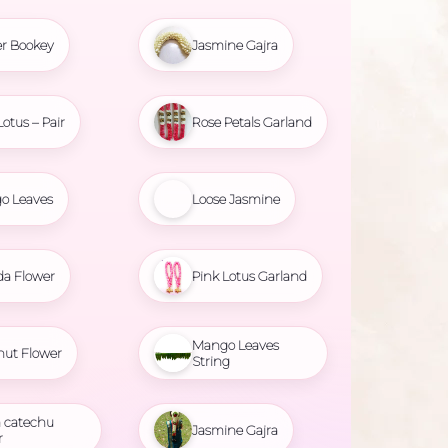
r Bookey
Jasmine Gajra
Lotus – Pair
Rose Petals Garland
o Leaves
Loose Jasmine
da Flower
Pink Lotus Garland
Mango Leaves
nut Flower
String
 catechu
Jasmine Gajra
r