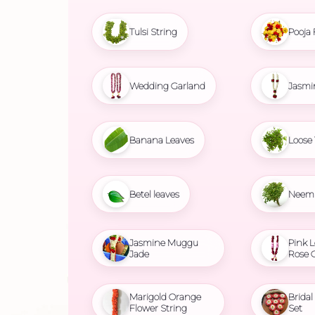
Tulsi String
Pooja 
Wedding Garland
Jasmi
Banana Leaves
Loose 
Betel leaves
Neem 
Jasmine Muggu
Pink L
Jade
Rose 
Marigold Orange
Brida
Flower String
Set