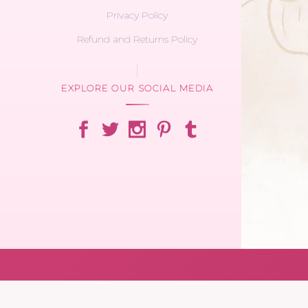
Privacy Policy
Refund and Returns Policy
EXPLORE OUR SOCIAL MEDIA