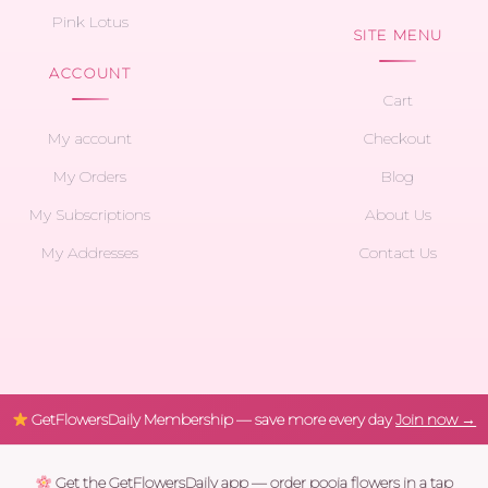
Pink Lotus
SITE MENU
ACCOUNT
Cart
My account
Checkout
My Orders
Blog
My Subscriptions
About Us
My Addresses
Contact Us
GetFlowersDaily Membership — save more every day
Join now →
Get the GetFlowersDaily app — order pooja flowers in a tap