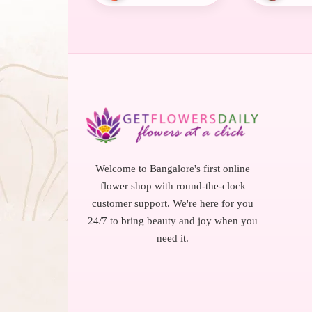
Welcome to Bangalore's first online
flower shop with round-the-clock
customer support. We're here for you
24/7 to bring beauty and joy when you
need it.