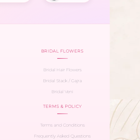
BRIDAL FLOWERS
Bridal Hair Flowers
Bridal Stack / Gajra
Bridal Veni
TERMS & POLICY
Terms and Conditions
Frequently Asked Questions