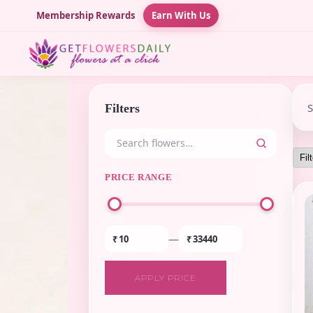
Membership Rewards
Earn With Us
Filters
PRICE RANGE
—
₹
₹
APPLY PRICE